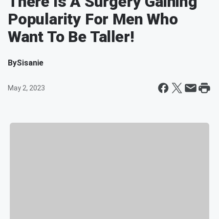
There Is A Surgery Gaining
Popularity For Men Who
Want To Be Taller!
By
Sisanie
May 2, 2023