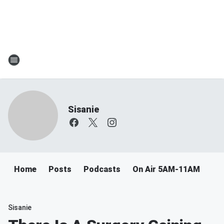
Sisanie
Home
Posts
Podcasts
On Air 5AM-11AM
Sisanie