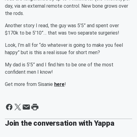
day, via an external remote control. New bone grows over
the rods.
Another story I read, the guy was 5’5” and spent over
$170k to be 5’10”… that was two separate surgeries!
Look, I’m all for “do whatever is going to make you feel
happy” but is this a real issue for short men?
My dad is 5’5” and I find him to be one of the most
confident men I know!
Get more from Sisanie
here
!
Join the conversation with Yappa