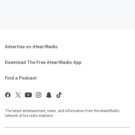
Advertise on iHeartRadio
Download The Free iHeartRadio App
Find a Podcast
The latest entertainment, news, and information from the iHeartRadio
network of live radio stations!