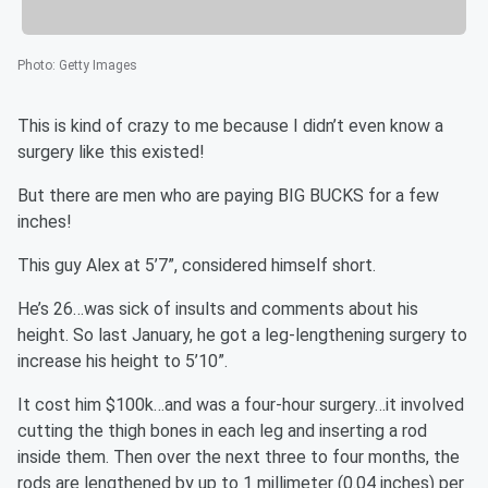
Photo
:
Getty Images
This is kind of crazy to me because I didn’t even know a
surgery like this existed!
But there are men who are paying BIG BUCKS for a few
inches!
This guy Alex at 5’7”, considered himself short.
He’s 26…was sick of insults and comments about his
height. So last January, he got a leg-lengthening surgery to
increase his height to 5’10”.
It cost him $100k…and was a four-hour surgery…it involved
cutting the thigh bones in each leg and inserting a rod
inside them. Then over the next three to four months, the
rods are lengthened by up to 1 millimeter (0.04 inches) per