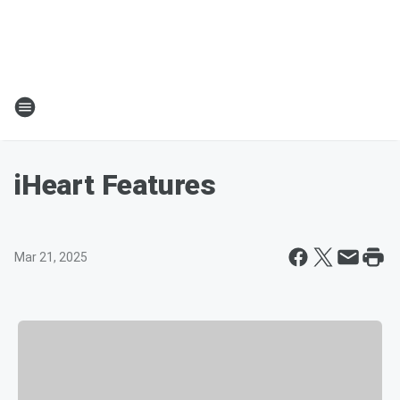
iHeart Features
Mar 21, 2025