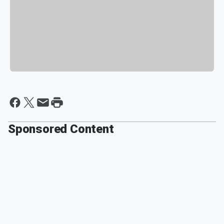
Sponsored Content