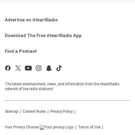
Advertise on iHeartRadio
Download The Free iHeartRadio App
Find a Podcast
The latest entertainment, news, and information from the iHeartRadio
network of live radio stations!
Sitemap
Contest Rules
Privacy Policy
Your Privacy Choices
Terms of Use