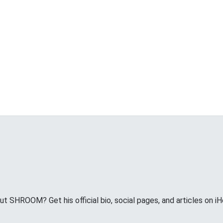
 SHROOM? Get his official bio, social pages, and articles on iH