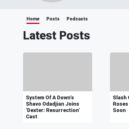
Home
Posts
Podcasts
Latest Posts
System Of A Down's
Slash 
Shavo Odadjian Joins
Roses
'Dexter: Resurrection'
Soon
Cast