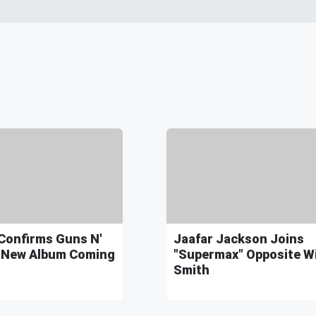
Confirms Guns N'
Jaafar Jackson Joins
 New Album Coming
"Supermax" Opposite Wi
Smith