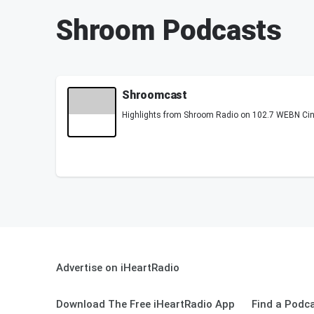
Shroom Podcasts
Shroomcast
Highlights from Shroom Radio on 102.7 WEBN Cin
Advertise on iHeartRadio
Download The Free iHeartRadio App
Find a Podc