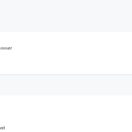
cinnati!
ast