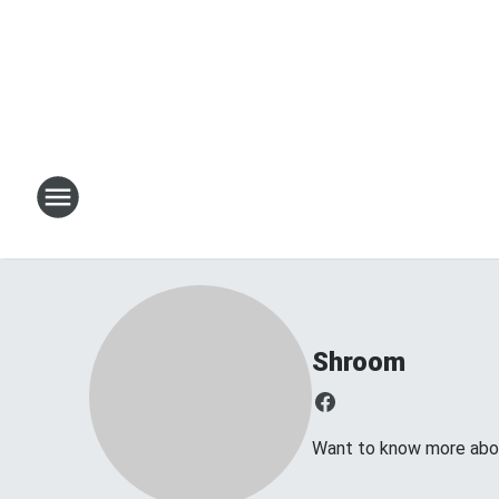
Shroom
Want to know more about