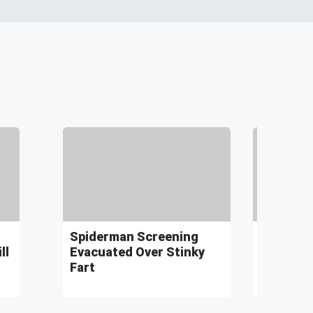
Spiderman Screening
Idaho Fa
ll
Evacuated Over Stinky
World Re
Fart
Hungry 