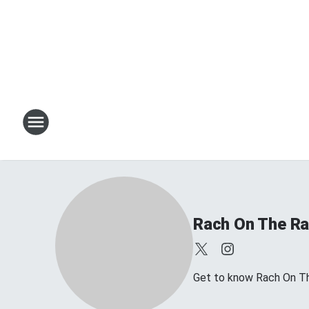
Rach On The Ra
Get to know Rach On Th