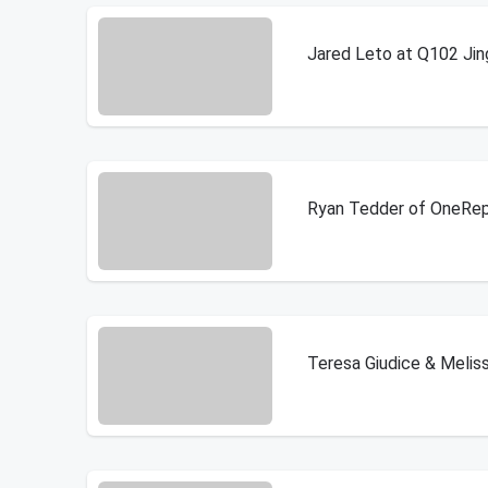
Jared Leto at Q102 Jing
Ryan Tedder of OneRepu
Teresa Giudice & Meliss