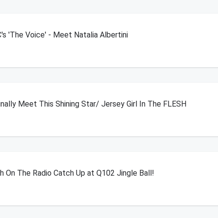
 'The Voice' - Meet Natalia Albertini
ally Meet This Shining Star/ Jersey Girl In The FLESH
h On The Radio Catch Up at Q102 Jingle Ball!