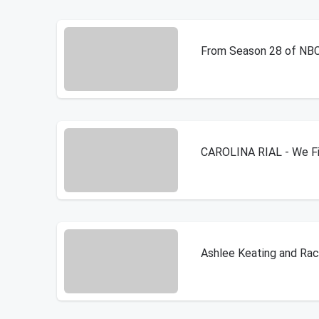
From Season 28 of NBC's
CAROLINA RIAL - We Fin
Ashlee Keating and Rac