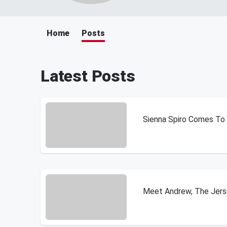
Home
Posts
Latest Posts
Sienna Spiro Comes To Ph
Meet Andrew, The Jerse