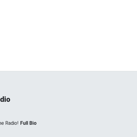
dio
e Radio!
Full Bio