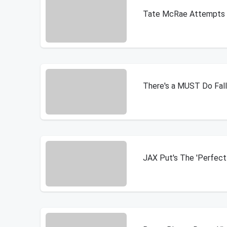
Tate McRae Attempts T
There's a MUST Do Fall 
JAX Put's The 'Perfec