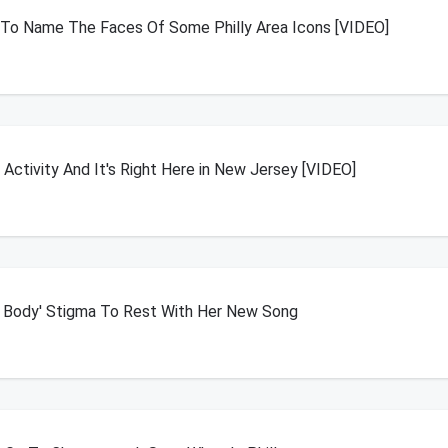
o Name The Faces Of Some Philly Area Icons [VIDEO]
Activity And It's Right Here in New Jersey [VIDEO]
t Body' Stigma To Rest With Her New Song