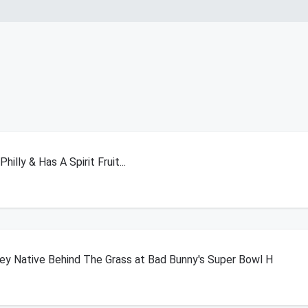
illy & Has A Spirit Fruit...
y Native Behind The Grass at Bad Bunny's Super Bowl H