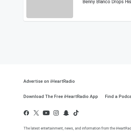
Benny Blanco Drops His
Advertise on iHeartRadio
Download The Free iHeartRadio App
Find a Podc
The latest entertainment, news, and information from the iHeartRadi