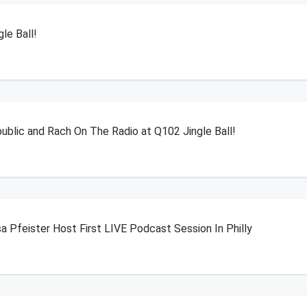
le Ball!
blic and Rach On The Radio at Q102 Jingle Ball!
a Pfeister Host First LIVE Podcast Session In Philly