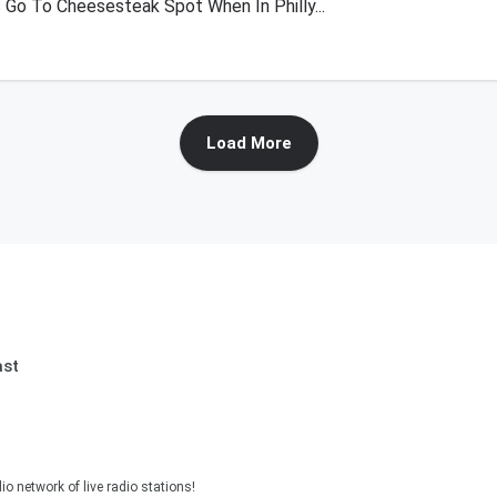
 Go To Cheesesteak Spot When In Philly...
Load More
ast
o network of live radio stations!