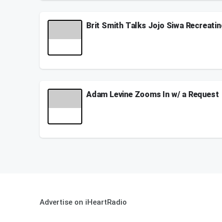
August 02, 2024
Brit Smith Talks Jojo Siwa Recreati
Brit Smith who created the original version of "K
See
omnystudio.com/listener
for privacy informati
April 22, 2024
Adam Levine Zooms In w/ a Request
When Adam Levine calls you out...you gotta step up
Weekdays from 2p - 6p on Z100
See
omnystudio.com/listener
for privacy informati
May 14, 2021
Advertise on iHeartRadio