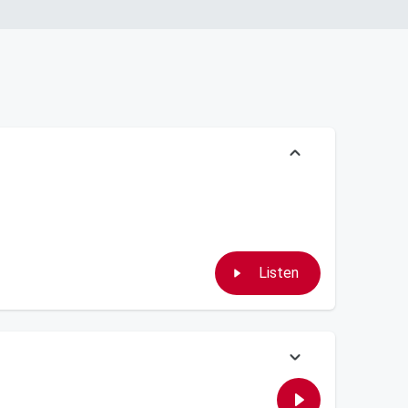
Listen
, Skeery checks another travel adventure off his bucket list,