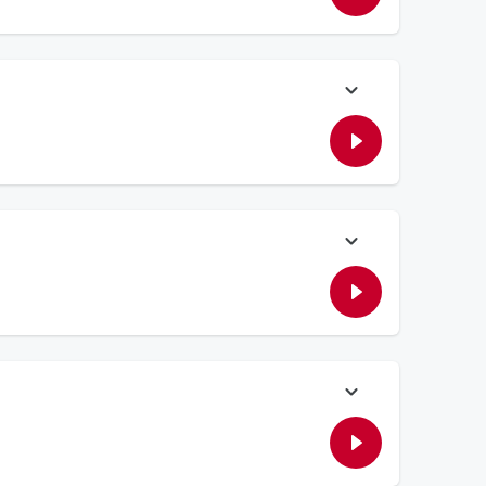
ay's connections. Plus, Elvis talks about the woes of buying a
dical Center to see where the charity money goes to from