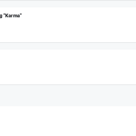
ng "Karma"
arma" talks to Maxwell and Crystal about how she had no idea Jojo Siwa was going t
on.
 to the plate!
on.