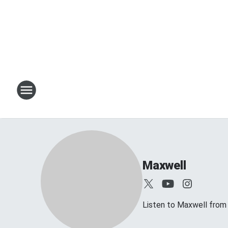
Maxwell
Listen to Maxwell fro