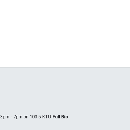
m 3pm - 7pm on 103.5 KTU
Full Bio