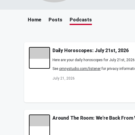
Home
Posts
Podcasts
Daily Horoscopes: July 21st, 2026
Here are your daily horoscopes for July 21st, 2026
See
omnystudio.com/listener
for privacy informati
July 21, 2026
Around The Room: We're Back From V
We go Around the Room as Froggy shares an unexpec
and Gandhi can't stop talking about the movie eve