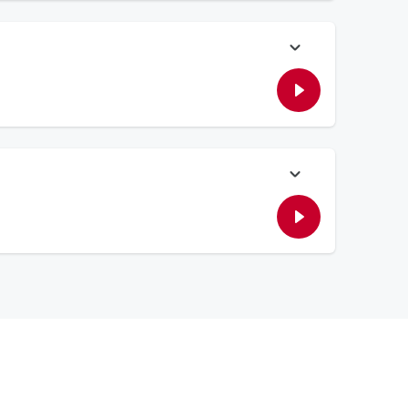
o recreate the song.