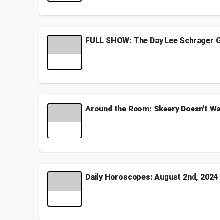
See
omnystudio.com/listener
for privacy informati
July 13, 2026
FULL SHOW: The Day Lee Schrager G
Our friend Lee Schrager stopped by and oddly gave 
house in Florida!
See
omnystudio.com/listener
for privacy informati
October 16, 2025
Around the Room: Skeery Doesn't Wa
Gandhi wants you to do a zen yoga class, Sam need
Spirit Halloween, Nate's beard is getting whiter, a
See
omnystudio.com/listener
for privacy informati
October 22, 2024
Daily Horoscopes: August 2nd, 2024
Here are your daily horoscopes for August 2nd, 2
See
omnystudio.com/listener
for privacy informati