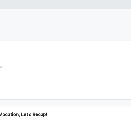
.
on.
acation, Let's Recap!
ted visitor at his new home, Danielle recaps an unforgettable World Cup experience
ryone needs to see.