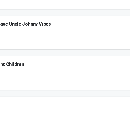
on.
ave Uncle Johnny Vibes
everyone Uncle Johnny vibes full of jokes and banter. Listeners call in to guess tod
on.
nt Children
s advice since her husband started snoring, Danielle visited the Jersey Shore Me
nd Skeery saw "Back to the Future" with his nephew.
on.
024
on.