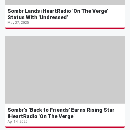
Sombr Lands iHeartRadio 'On The Verge'
Status With 'Undressed'
May 27, 2025
Sombr's 'Back to Friends' Earns Rising Star
iHeartRadio 'On The Verge'
Apr 14, 2025