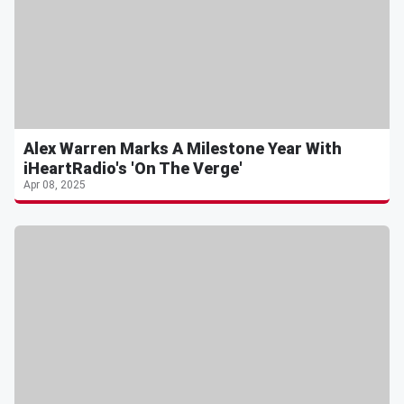
Alex Warren Marks A Milestone Year With
iHeartRadio's 'On The Verge'
Apr 08, 2025