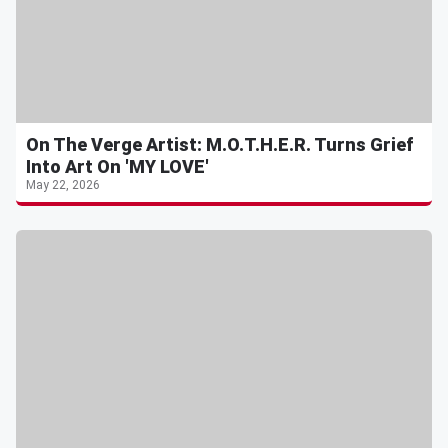
On The Verge Artist: M.O.T.H.E.R. Turns Grief
Into Art On 'MY LOVE'
May 22, 2026