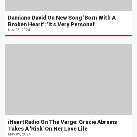
Damiano David On New Song 'Born With A
Broken Heart': 'It's Very Personal'
Nov 26, 2024
iHeartRadio On The Verge: Gracie Abrams
Takes A 'Risk' On Her Love Life
May 09, 2024