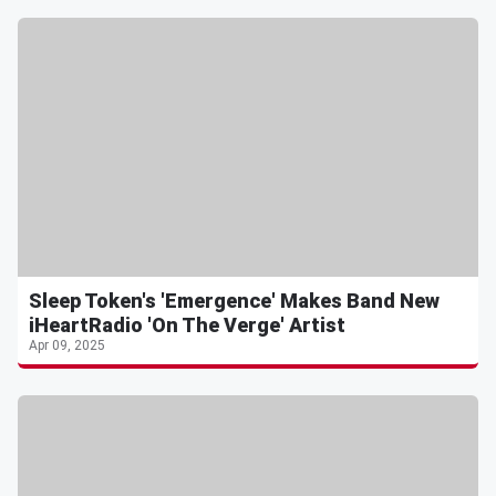
Sleep Token's 'Emergence' Makes Band New
iHeartRadio 'On The Verge' Artist
Apr 09, 2025