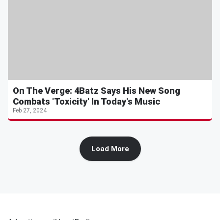
On The Verge: 4Batz Says His New Song
Combats 'Toxicity' In Today's Music
Feb 27, 2024
Load More