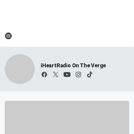
iHeartRadio On The Verge