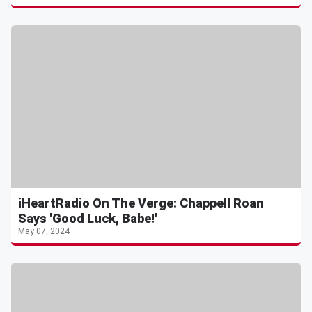
iHeartRadio On The Verge: Chappell Roan
Says 'Good Luck, Babe!'
May 07, 2024