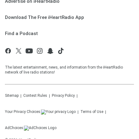
Advertise on iHeartRadio
Download The Free iHeartRadio App
Find a Podcast
The latest entertainment, news, and information from the iHeartRadio
network of live radio stations!
Sitemap
Contest Rules
Privacy Policy
Your Privacy Choices
Terms of Use
AdChoices