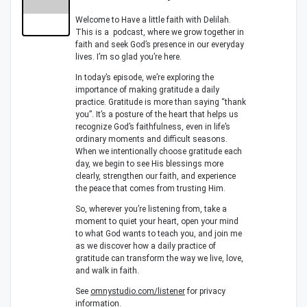
Welcome to Have a little faith with Delilah.
This is a podcast, where we grow together in
faith and seek God’s presence in our everyday
lives. I’m so glad you’re here.
In today’s episode, we’re exploring the
importance of making gratitude a daily
practice. Gratitude is more than saying “thank
you”. It’s a posture of the heart that helps us
recognize God’s faithfulness, even in life’s
ordinary moments and difficult seasons.
When we intentionally choose gratitude each
day, we begin to see His blessings more
clearly, strengthen our faith, and experience
the peace that comes from trusting Him.
So, wherever you’re listening from, take a
moment to quiet your heart, open your mind
to what God wants to teach you, and join me
as we discover how a daily practice of
gratitude can transform the way we live, love,
and walk in faith.
See
omnystudio.com/listener
for privacy
information.