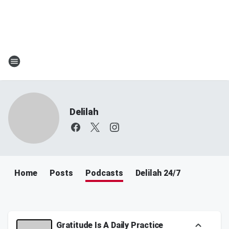
Delilah
Home
Posts
Podcasts
Delilah 24/7
Gratitude Is A Daily Practice