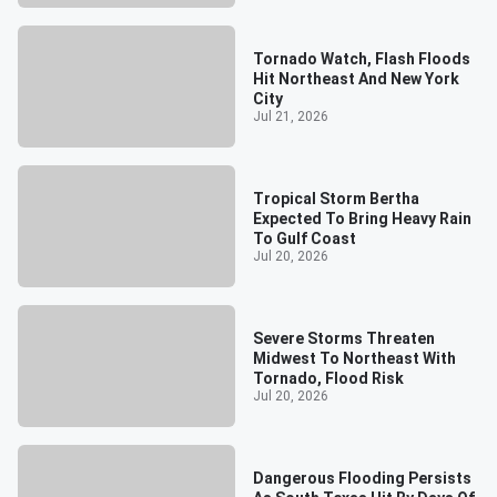
Tornado Watch, Flash Floods
Hit Northeast And New York
City
Jul 21, 2026
Tropical Storm Bertha
Expected To Bring Heavy Rain
To Gulf Coast
Jul 20, 2026
Severe Storms Threaten
Midwest To Northeast With
Tornado, Flood Risk
Jul 20, 2026
Dangerous Flooding Persists