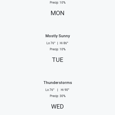
Precip
:
10
%
MON
Mostly Sunny
Lo
76
°
|
Hi
86
°
Precip
:
10
%
TUE
Thunderstorms
Lo
76
°
|
Hi
90
°
Precip
:
30
%
WED