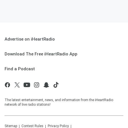
Advertise on iHeartRadio
Download The Free iHeartRadio App
Find a Podcast
The latest entertainment, news, and information from the iHeartRadio
network of live radio stations!
Sitemap
Contest Rules
Privacy Policy