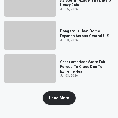
As South Texas Hit By Days Of
Heavy Rain
Jul 15, 2026
Dangerous Heat Dome
Expands Across Central U.S.
Jul 13, 2026
Great American State Fair
Forced To Close Due To
Extreme Heat
Jul 03, 2026
Load More