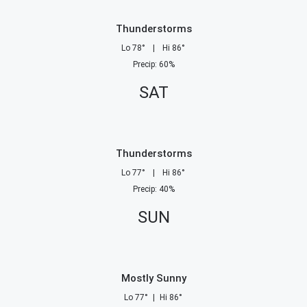
Thunderstorms
Lo
78
°
|
Hi
86
°
Precip
:
60
%
SAT
Thunderstorms
Lo
77
°
|
Hi
86
°
Precip
:
40
%
SUN
Mostly Sunny
Lo
77
°
|
Hi
86
°