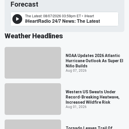
Forecast
Weather Headlines
NOAA Updates 2026 Atlantic
Hurricane Outlook As Super El
Niño Builds
Aug 07, 2026
Western US Sweats Under
Record-Breaking Heatwave,
Increased Wildfire Risk
Aug 01, 2026
Tornado Leaves Trail Of