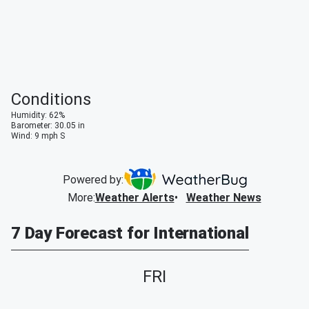
Conditions
Humidity
:
62
%
Barometer
:
30.05
in
Wind
:
9
mph
S
Powered by:
More
:
Weather Alerts
Weather News
7 Day Forecast for International
FRI