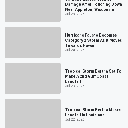
Damage After Touching Down
Near Appleton, Wisconsin
Jul 28, 2026
Hurricane Fausto Becomes
Category 2 Storm As It Moves
Towards Hawaii
Jul 24, 2026
Tropical Storm Bertha Set To
Make A 2nd Gulf Coast
Landfall
Jul 23, 2026
Tropical Storm Bertha Makes
Landfall In Louisiana
Jul 22, 2026