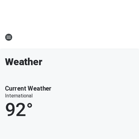
Weather
Current Weather
International
92
°