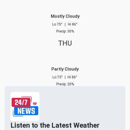
Mostly Cloudy
Lo
75
°
|
Hi
86
°
Precip
:
30
%
THU
Partly Cloudy
Lo
73
°
|
Hi
86
°
Precip
:
20
%
Listen to the Latest Weather