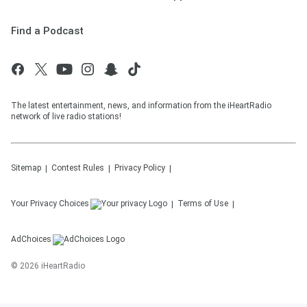
Find a Podcast
The latest entertainment, news, and information from the iHeartRadio
network of live radio stations!
Sitemap
Contest Rules
Privacy Policy
Your Privacy Choices
Terms of Use
AdChoices
©
2026
iHeartRadio