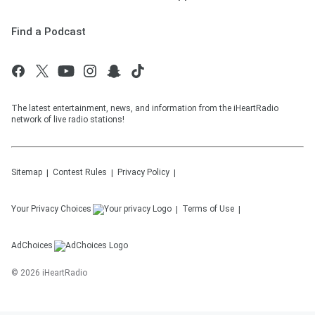
Find a Podcast
The latest entertainment, news, and information from the iHeartRadio
network of live radio stations!
Sitemap
Contest Rules
Privacy Policy
Your Privacy Choices
Terms of Use
AdChoices
©
2026
iHeartRadio