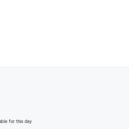
able for this day.