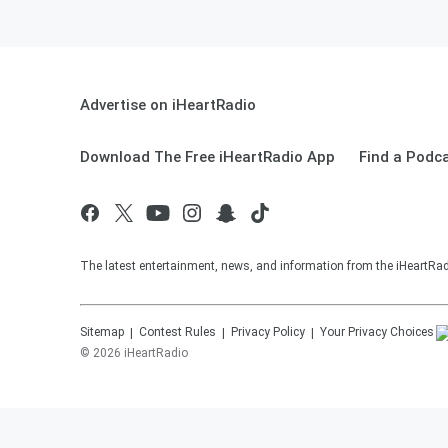
Advertise on iHeartRadio
Download The Free iHeartRadio App
Find a Podc
The latest entertainment, news, and information from the iHeartRadi
Sitemap
Contest Rules
Privacy Policy
Your Privacy Choices
©
2026
iHeartRadio