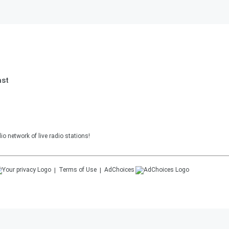
ast
o network of live radio stations!
Terms of Use
AdChoices