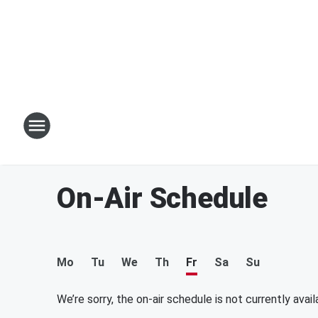
On-Air Schedule
Mo
Tu
We
Th
Fr
Sa
Su
We’re sorry, the on-air schedule is not currently avail