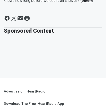
knows how long before we see it on shelves? (
Delish
)
Sponsored Content
Advertise on iHeartRadio
Download The Free iHeartRadio App