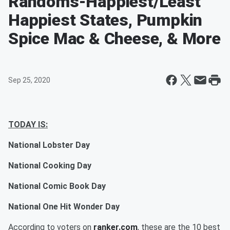
Randoms-Happiest/Least
Happiest States, Pumpkin
Spice Mac & Cheese, & More
Sep 25, 2020
TODAY IS:
National Lobster Day
National Cooking Day
National Comic Book Day
National One Hit Wonder Day
According to voters on
ranker.com
, these are the 10 best