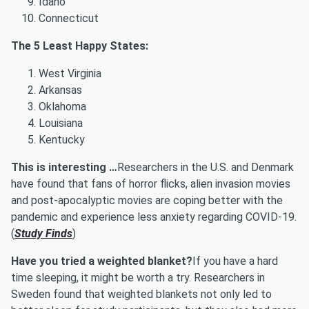
Idaho
Connecticut
The 5 Least Happy States:
West Virginia
Arkansas
Oklahoma
Louisiana
Kentucky
This is interesting …
Researchers in the U.S. and Denmark
have found that fans of horror flicks, alien invasion movies
and post-apocalyptic movies are coping better with the
pandemic and experience less anxiety regarding COVID-19.
(
Study Finds
)
Have you tried a weighted blanket?
If you have a hard
time sleeping, it might be worth a try. Researchers in
Sweden found that weighted blankets not only led to