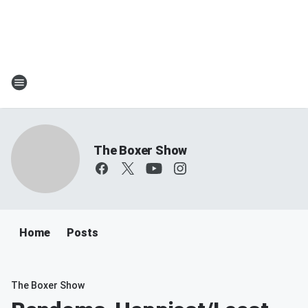
The Boxer Show
Home
Posts
The Boxer Show