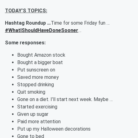
TODAY’S TOPICS:
Hashtag Roundup …
Time for some Friday fun …
#WhatIShouldHaveDoneSooner
…
Some responses:
Bought Amazon stock
Bought a bigger boat
Put sunscreen on
Saved more money
Stopped drinking
Quit smoking
Gone on a diet. I’ll start next week. Maybe …
Started exercising
Given up sugar
Paid more attention
Put up my Halloween decorations
Gone to bed