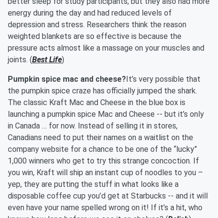
better sleep for study participants, but they also had more
energy during the day and had reduced levels of
depression and stress. Researchers think the reason
weighted blankets are so effective is because the
pressure acts almost like a massage on your muscles and
joints. (
Best Life
)
Pumpkin spice mac and cheese?
It’s very possible that
the pumpkin spice craze has officially jumped the shark.
The classic Kraft Mac and Cheese in the blue box is
launching a pumpkin spice Mac and Cheese -- but it’s only
in Canada … for now. Instead of selling it in stores,
Canadians need to put their names on a waitlist on the
company website for a chance to be one of the “lucky”
1,000 winners who get to try this strange concoction. If
you win, Kraft will ship an instant cup of noodles to you –
yep, they are putting the stuff in what looks like a
disposable coffee cup you’d get at Starbucks -- and it will
even have your name spelled wrong on it! If it’s a hit, who