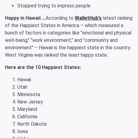
Stopped trying to impress people
Happy in Hawaii …
According to
WalletHub’s
latest ranking
of the Happiest States in America – which measured a
bunch of factors in categories like "emotional and physical
well-being," "work environment," and "community and
environment" – Hawaii is the happiest state in the country.
West Virginia was ranked the least happy state.
Here are the 10 Happiest States:
Hawaii
Utah
Minnesota
New Jersey
Maryland
California
North Dakota
Iowa