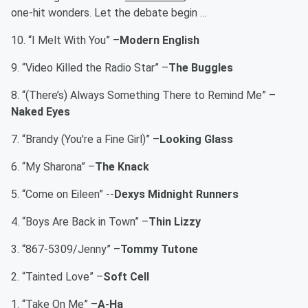
one-hit wonders. Let the debate begin …
10. “I Melt With You” –
Modern English
9. “Video Killed the Radio Star” –
The Buggles
8. “(There’s) Always Something There to Remind Me” –
Naked Eyes
7. “Brandy (You're a Fine Girl)” –
Looking Glass
6. “My Sharona” –
The Knack
5. “Come on Eileen” --
Dexys Midnight Runners
4. “Boys Are Back in Town” –
Thin Lizzy
3. “867-5309/Jenny” –
Tommy Tutone
2. “Tainted Love” –
Soft Cell
1. “Take On Me” –
A-Ha