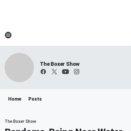
The Boxer Show
Home
Posts
The Boxer Show