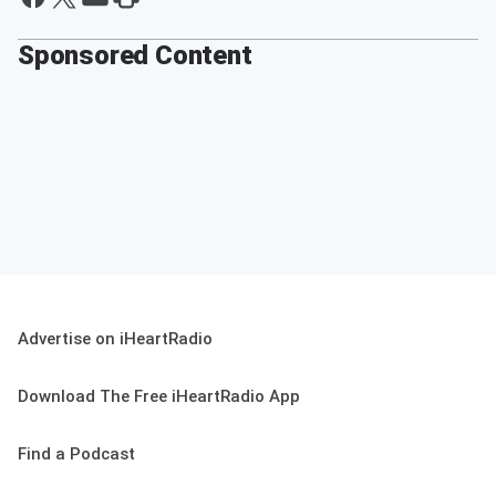
Sponsored Content
Advertise on iHeartRadio
Download The Free iHeartRadio App
Find a Podcast