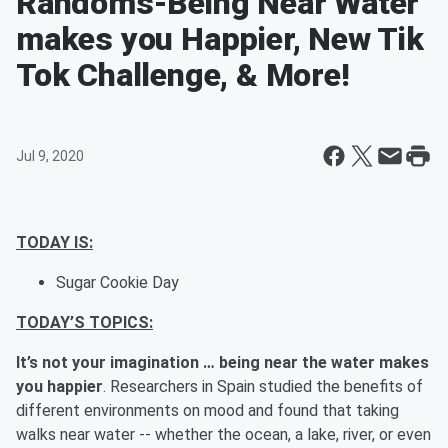
Randoms-Being Near Water
makes you Happier, New Tik
Tok Challenge, & More!
Jul 9, 2020
TODAY IS:
Sugar Cookie Day
TODAY’S TOPICS:
It’s not your imagination … being near the water makes
you happier
. Researchers in Spain studied the benefits of
different environments on mood and found that taking
walks near water -- whether the ocean, a lake, river, or even