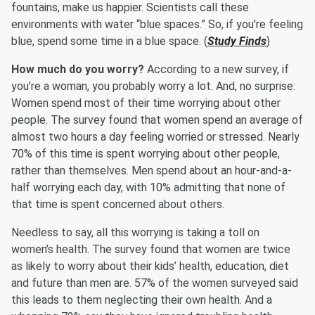
fountains, make us happier. Scientists call these
environments with water “blue spaces.” So, if you're feeling
blue, spend some time in a blue space. (
Study Finds
)
How much do you worry?
According to a new survey, if
you’re a woman, you probably worry a lot. And, no surprise:
Women spend most of their time worrying about other
people. The survey found that women spend an average of
almost two hours a day feeling worried or stressed. Nearly
70% of this time is spent worrying about other people,
rather than themselves. Men spend about an hour-and-a-
half worrying each day, with 10% admitting that none of
that time is spent concerned about others.
Needless to say, all this worrying is taking a toll on
women’s health. The survey found that women are twice
as likely to worry about their kids’ health, education, diet
and future than men are. 57% of the women surveyed said
this leads to them neglecting their own health. And a