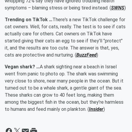
whopping 72% say they have ignored troubling health
symptoms – blaming stress or being tired instead. (
SWNS
)
Trending on TikTok …
There's a new TikTok challenge for
cat owners. Well, for cats, really. The test is to see if cats
actually care for others. Cat owners on TikTok have
started giving their cats an egg to see if they'll "protect"
it, and the results are too cute. The answer is that, yes,
cats are protective and nurturing. (
BuzzFeed
)
Vegan shark? …
A shark sighting near a beach in Israel
went from panic to photo op. The shark was swimming
very close to shore, near many people in the ocean. But it
turned out to be a whale shark, a gentle giant of the sea.
These sharks can grow to 40 feet long, making them
among the biggest fish in the ocean, but they're harmless
to humans and feed mainly on plankton. (
Insider
)