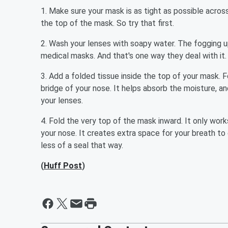
1. Make sure your mask is as tight as possible acros
the top of the mask. So try that first.
2. Wash your lenses with soapy water. The fogging 
medical masks. And that's one way they deal with it
3. Add a folded tissue inside the top of your mask. 
bridge of your nose. It helps absorb the moisture, 
your lenses.
4. Fold the very top of the mask inward. It only wor
your nose. It creates extra space for your breath to
less of a seal that way.
(
Huff Post
)