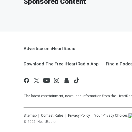
Sponsored Content
Advertise on iHeartRadio
Download The Free iHeartRadio App
Find a Podc
The latest entertainment, news, and information from the iHeartRadi
Sitemap
Contest Rules
Privacy Policy
Your Privacy Choices
©
2026
iHeartRadio