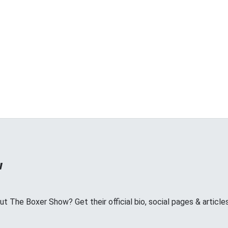
w
 The Boxer Show? Get their official bio, social pages & article