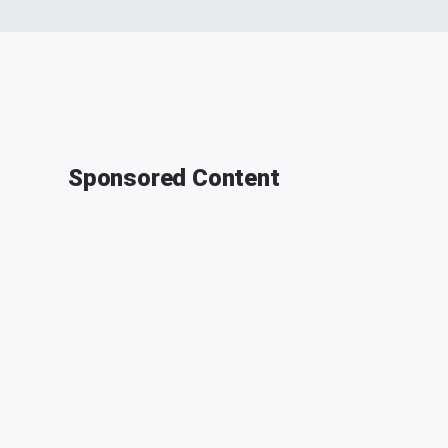
Sponsored Content