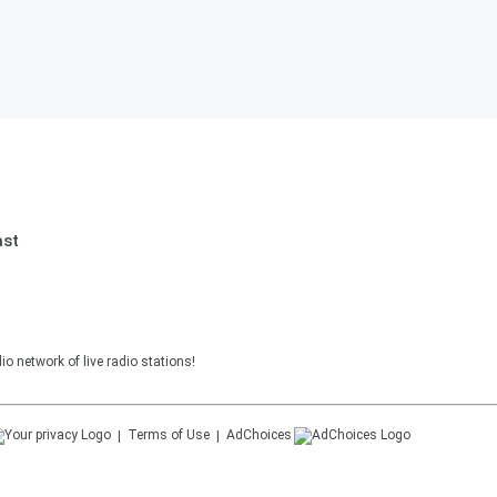
ast
o network of live radio stations!
Terms of Use
AdChoices