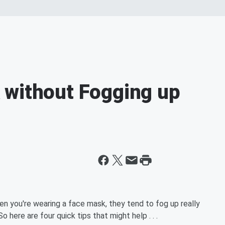
 without Fogging up
n you're wearing a face mask, they tend to fog up really
 here are four quick tips that might help . . .