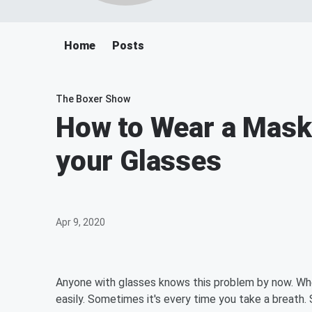
Home
Posts
The Boxer Show
How to Wear a Mask
your Glasses
Apr 9, 2020
Anyone with glasses knows this problem by now. Whe
easily. Sometimes it's every time you take a breath. So