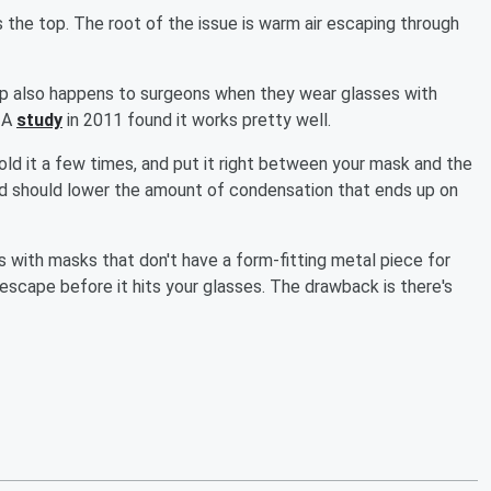
s the top. The root of the issue is warm air escaping through
up also happens to surgeons when they wear glasses with
. A
study
in 2011 found it works pretty well.
Fold it a few times, and put it right between your mask and the
and should lower the amount of condensation that ends up on
ks with masks that don't have a form-fitting metal piece for
 escape before it hits your glasses. The drawback is there's