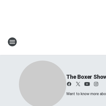
The Boxer Sho
Want to know more about