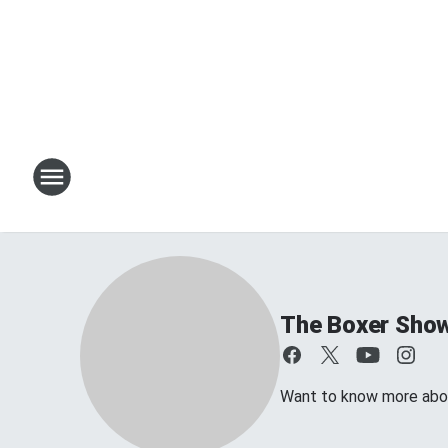
The Boxer Sho
Want to know more about