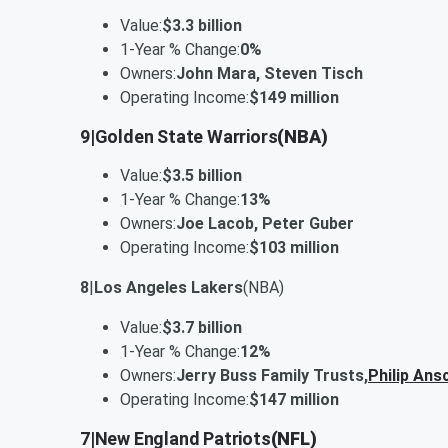
Value:
$3.3 billion
1-Year % Change:
0%
Owners:
John Mara, Steven Tisch
Operating Income:
$149 million
9
|
Golden State Warriors
(NBA)
Value:
$3.5 billion
1-Year % Change:
13%
Owners:
Joe Lacob, Peter Guber
Operating Income:
$103 million
8
|
Los Angeles Lakers
(NBA)
Value:
$3.7 billion
1-Year % Change:
12%
Owners:
Jerry Buss Family Trusts,
Philip Ans
Operating Income:
$147 million
7
|
New England Patriots
(NFL)