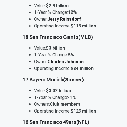
Value:
$2.9 billion
1-Year % Change:
12%
Owner:
Jerry Reinsdorf
Operating Income:
$115 million
18
|
San Francisco Giants
(MLB)
Value:
$3 billion
1-Year % Change:
5%
Owner:
Charles Johnson
Operating Income:
$84 million
17
|
Bayern Munich
(Soccer)
Value:
$3.02 billion
1-Year % Change:
-1%
Owners:
Club members
Operating Income:
$129 million
16
|
San Francisco 49ers
(NFL)