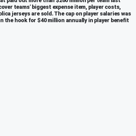
at paid out more than $260 million per team last
 cover teams’ biggest expense item, player costs,
lica jerseys are sold. The cap on player salaries was
n the hook for $40 million annually in player benefit