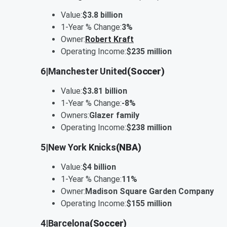
Value:
$3.8 billion
1-Year % Change:
3%
Owner:
Robert Kraft
Operating Income:
$235 million
6
|
Manchester United
(Soccer)
Value:
$3.81 billion
1-Year % Change:
-8%
Owners:
Glazer family
Operating Income:
$238 million
5
|
New York Knicks
(NBA)
Value:
$4 billion
1-Year % Change:
11%
Owner:
Madison Square Garden Company
Operating Income:
$155 million
4
|
Barcelona
(Soccer)