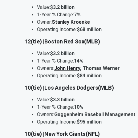
Value:
$3.2 billion
1-Year % Change:
7%
Owner:
Stanley Kroenke
Operating Income:
$68 million
12
(tie) |
Boston Red Sox
(MLB)
Value:
$3.2 billion
1-Year % Change:
14%
Owners:
John Henry
, Thomas Werner
Operating Income:
$84 million
10
(tie) |
Los Angeles Dodgers
(MLB)
Value:
$3.3 billion
1-Year % Change:
10%
Owners:
Guggenheim Baseball Management
Operating Income:
$95 million
10
(tie) |
New York Giants
(NFL)