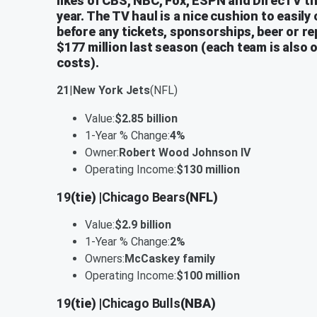
likes of CBS, NBC, Fox, ESPN and DirecTV th
year. The TV haul is a nice cushion to easily
before any tickets, sponsorships, beer or rep
$177 million last season (each team is also o
costs).
21
|
New York Jets
(NFL)
Value:
$2.85 billion
1-Year % Change:
4%
Owner:
Robert Wood Johnson IV
Operating Income:
$130 million
19
(tie) |
Chicago Bears
(NFL)
Value:
$2.9 billion
1-Year % Change:
2%
Owners:
McCaskey family
Operating Income:
$100 million
19
(tie) |
Chicago Bulls
(NBA)