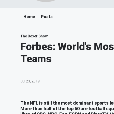
Home
Posts
The Boxer Show
Forbes: World's Mos
Teams
Jul 23, 2019
The NFL is still the most dominant sports le
More than half of the top 50 are football sq