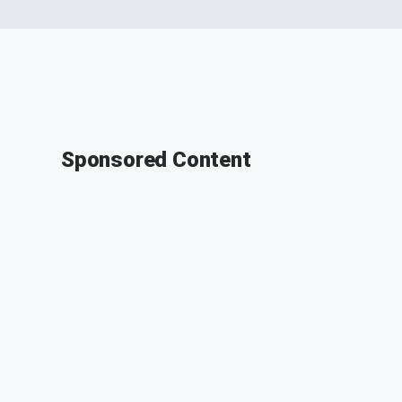
Sponsored Content