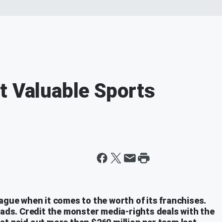
t Valuable Sports
ague when it comes to the worth of its franchises.
uads. Credit the monster media-rights deals with the