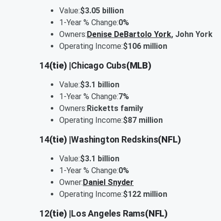
Value:
$3.05 billion
1-Year % Change:
0%
Owners:
Denise DeBartolo York
, John York
Operating Income:
$106 million
14
(tie) |
Chicago Cubs
(MLB)
Value:
$3.1 billion
1-Year % Change:
7%
Owners:
Ricketts family
Operating Income:
$87 million
14
(tie) |
Washington Redskins
(NFL)
Value:
$3.1 billion
1-Year % Change:
0%
Owner:
Daniel Snyder
Operating Income:
$122 million
12
(tie) |
Los Angeles Rams
(NFL)