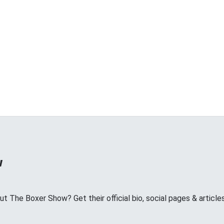
w
 The Boxer Show? Get their official bio, social pages & article