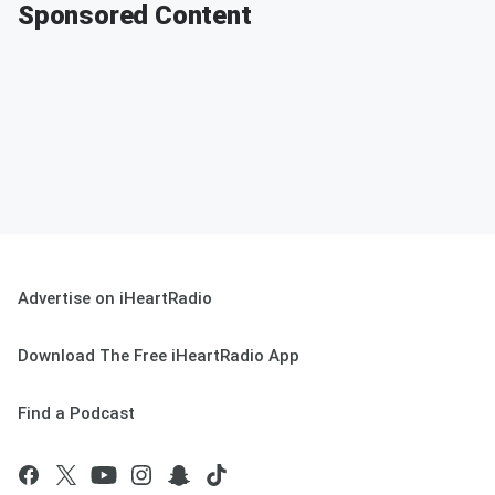
Sponsored Content
Advertise on iHeartRadio
Download The Free iHeartRadio App
Find a Podcast