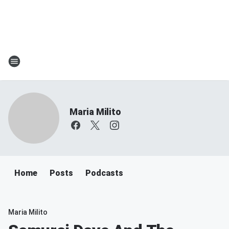
Maria Milito
Home
Posts
Podcasts
Maria Milito