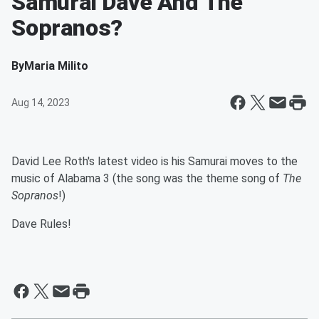
Samurai Dave And The
Sopranos?
By
Maria Milito
Aug 14, 2023
David Lee Roth's latest video is his Samurai moves to the
music of Alabama 3 (the song was the theme song of
The
Sopranos
!)
Dave Rules!