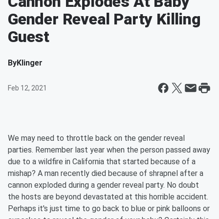
Cannon Explodes At Baby
Gender Reveal Party Killing
Guest
By
Klinger
Feb 12, 2021
We may need to throttle back on the gender reveal
parties. Remember last year when the person passed away
due to a wildfire in California that started because of a
mishap? A man recently died because of shrapnel after a
cannon exploded during a gender reveal party. No doubt
the hosts are beyond devastated at this horrible accident.
Perhaps it's just time to go back to blue or pink balloons or