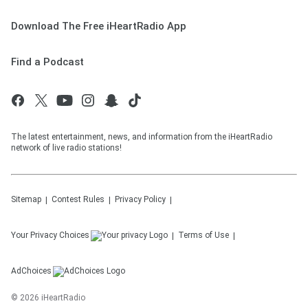
Download The Free iHeartRadio App
Find a Podcast
The latest entertainment, news, and information from the iHeartRadio
network of live radio stations!
Sitemap
Contest Rules
Privacy Policy
Your Privacy Choices
Terms of Use
AdChoices
©
2026
iHeartRadio