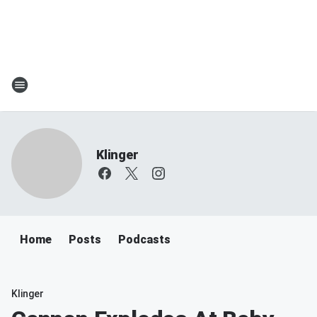
Klinger
Home
Posts
Podcasts
Klinger