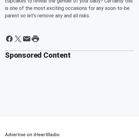
cupcakes to reveal the gender of your baby? Certainly this
is one of the most exciting occasions for any soon-to-be
parent so let's remove any and all risks.
Sponsored Content
Advertise on iHeartRadio