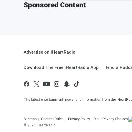
Sponsored Content
Advertise on iHeartRadio
Download The Free iHeartRadio App
Find a Podc
The latest entertainment, news, and information from the iHeartRadi
Sitemap
Contest Rules
Privacy Policy
Your Privacy Choices
©
2026
iHeartRadio