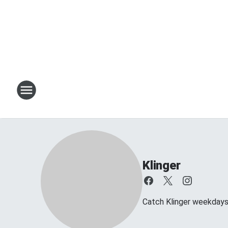
Klinger
Catch Klinger weekday