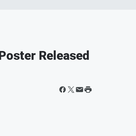
 Poster Released