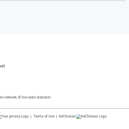
ast
o network of live radio stations!
Terms of Use
AdChoices