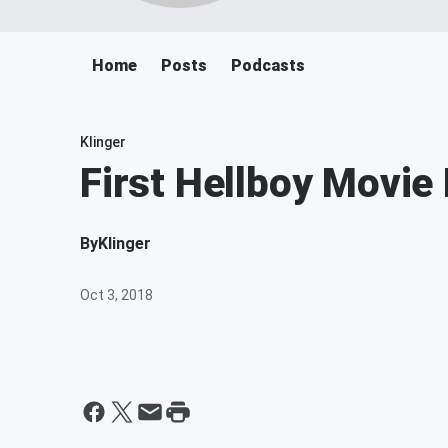
Home
Posts
Podcasts
Klinger
First Hellboy Movie
By
Klinger
Oct 3, 2018