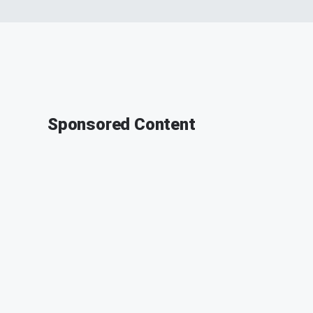
Sponsored Content