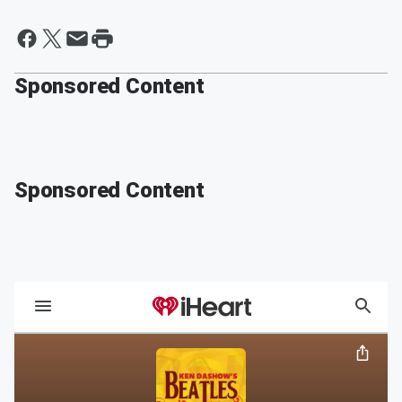
Sponsored Content
Sponsored Content