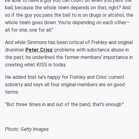
be able to have a guy you can count on when you pass the
ball, because the whole team depends on that, right? And
so if the guy you pass the ball to is on drugs or alcohol, the
whole team goes down. You're depending on each other—
all for one, one for all."
And while Simmons has been critical of Frehley and original
drummer
Peter Criss
' problems with substance abuse in
the past, he underlined the former members' importance in
creating what KISS is today.
He added that he's happy for Frehley and Criss' current
sobriety and says all four original members are on good
terms.
"But three times in and out of the band, that's enough."
Photo: Getty Images