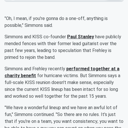
"Oh, I mean, if you're gonna do a one-off, anything is
possible," Simmons said.
Simmons and KISS co-founder
Paul Stanley
have publicly
mended fences with their former lead guitarist over the
past few years, leading to speculation that Frehley is
primed to rejoin the band.
Simmons and Frehley recently
performed together at a
charity benefit
for hurricane victims. But Simmons says a
full-scale KISS reunion doesn't make sense, especially
since the current KISS lineup has been intact for so long
and worked so well together for the past 15 years.
"We have a wonderful lineup and we have an awful lot of
fun," Simmons continued. "So there are no rules. It's just
that if you're on a team, you want consistency; you want to