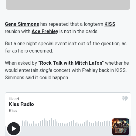
Gene Simmons
has repeated that a longterm
KISS
reunion with
Ace Frehley
is not in the cards.
But a one night special event isn't out of the question, as
far as he is concerned.
When asked by
"Rock Talk with Mitch Lafon"
whether he
would entertain
single
concert with Frehley back in KISS,
Simmons said it could happen.