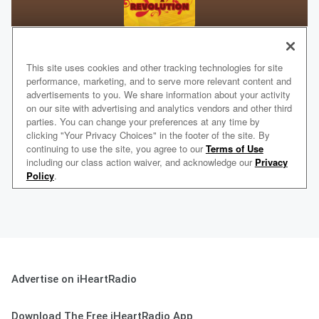
Advertise on iHeartRadio
Download The Free iHeartRadio App