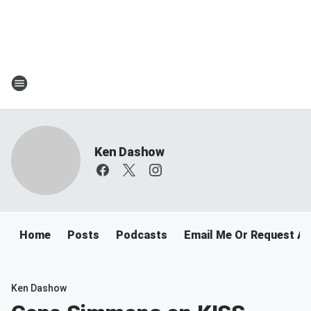
Ken Dashow
Home
Posts
Podcasts
Email Me Or Request A
Ken Dashow