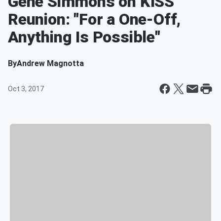
Gene Simmons on KISS
Reunion: "For a One-Off,
Anything Is Possible"
By
Andrew Magnotta
Oct 3, 2017