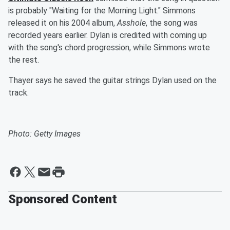
is probably "Waiting for the Morning Light." Simmons
released it on his 2004 album,
Asshole
, the song was
recorded years earlier. Dylan is credited with coming up
with the song's chord progression, while Simmons wrote
the rest.
Thayer says he saved the guitar strings Dylan used on the
track.
Photo: Getty Images
Sponsored Content