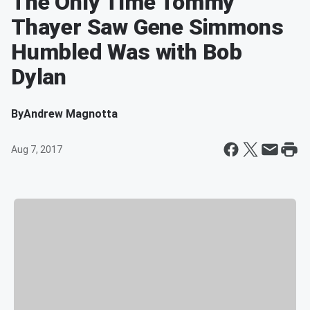
The Only Time Tommy
Thayer Saw Gene Simmons
Humbled Was with Bob
Dylan
By
Andrew Magnotta
Aug 7, 2017