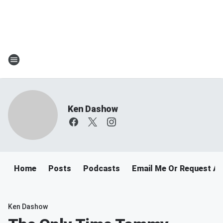
Ken Dashow
Home
Posts
Podcasts
Email Me Or Request A
Ken Dashow