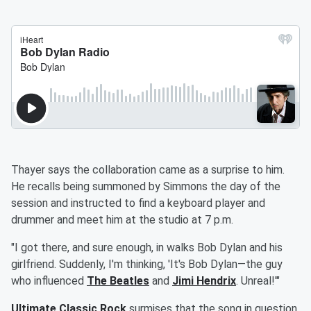
Thayer says the collaboration came as a surprise to him.
He recalls being summoned by Simmons the day of the
session and instructed to find a keyboard player and
drummer and meet him at the studio at 7 p.m.
"I got there, and sure enough, in walks Bob Dylan and his
girlfriend. Suddenly, I'm thinking, 'It's Bob Dylan—the guy
who influenced
The
Beatles
and
Jimi Hendrix
. Unreal!'"
Ultimate Classic Rock
surmises that the song in question