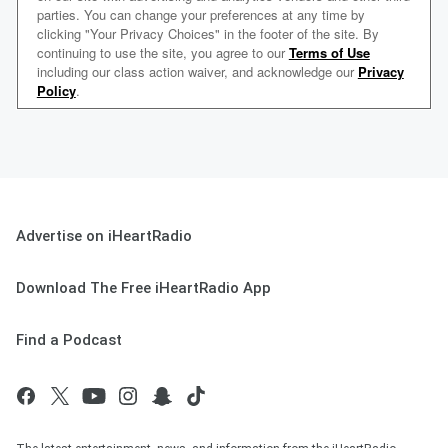
Advertise on iHeartRadio
Download The Free iHeartRadio App
Find a Podcast