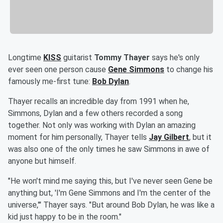
Longtime
KISS
guitarist
Tommy Thayer
says he's only
ever seen one person cause
Gene Simmons
to change his
famously me-first tune:
Bob Dylan
.
Thayer recalls an incredible day from 1991 when he,
Simmons, Dylan and a few others recorded a song
together. Not only was working with Dylan an amazing
moment for him personally, Thayer tells
Jay Gilbert
, but it
was also one of the only times he saw Simmons in awe of
anyone but himself.
"He won't mind me saying this, but I've never seen Gene be
anything but, 'I'm Gene Simmons and I'm the center of the
universe,'" Thayer says. "But around Bob Dylan, he was like a
kid just happy to be in the room."