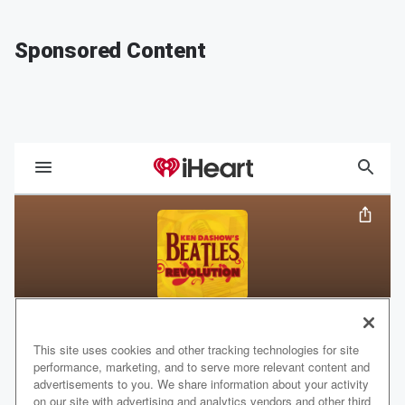
Sponsored Content