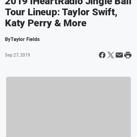
2019 iHeartRadio Jingle Ball
Tour Lineup: Taylor Swift,
Katy Perry & More
By
Taylor Fields
Sep 27, 2019