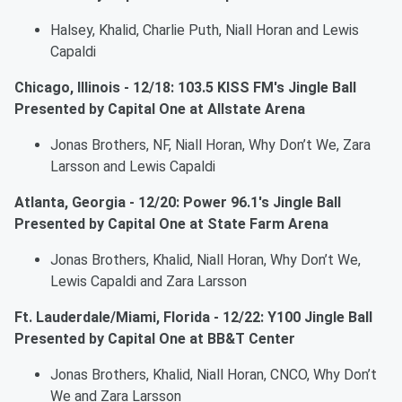
Halsey, Khalid, Charlie Puth, Niall Horan and Lewis
Capaldi
Chicago, Illinois - 12/18: 103.5 KISS FM's Jingle Ball
Presented by Capital One at Allstate Arena
Jonas Brothers, NF, Niall Horan, Why Don’t We, Zara
Larsson and Lewis Capaldi
Atlanta, Georgia - 12/20: Power 96.1's Jingle Ball
Presented by Capital One at State Farm Arena
Jonas Brothers, Khalid, Niall Horan, Why Don’t We,
Lewis Capaldi and Zara Larsson
Ft. Lauderdale/Miami, Florida - 12/22: Y100 Jingle Ball
Presented by Capital One at BB&T Center
Jonas Brothers, Khalid, Niall Horan, CNCO, Why Don’t
We and Zara Larsson