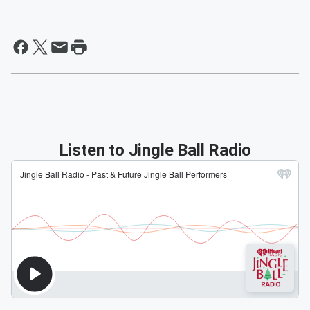
Listen to Jingle Ball Radio