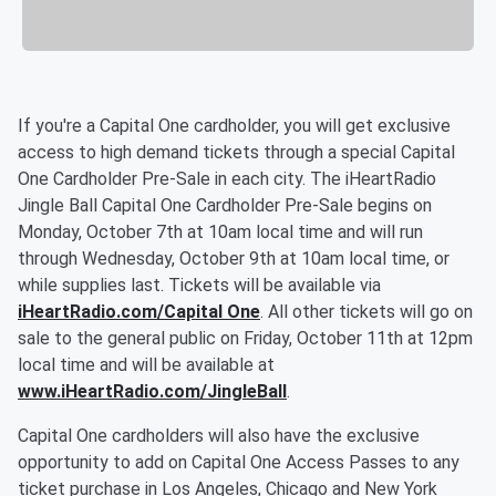
If you're a Capital One cardholder, you will get exclusive
access to high demand tickets through a special Capital
One Cardholder Pre-Sale in each city. The iHeartRadio
Jingle Ball Capital One Cardholder Pre-Sale begins on
Monday, October 7th at 10am local time and will run
through Wednesday, October 9th at 10am local time, or
while supplies last. Tickets will be available via
iHeartRadio.com/Capital One
. All other tickets will go on
sale to the general public on Friday, October 11th at 12pm
local time and will be available at
www.iHeartRadio.com/JingleBall
.
Capital One cardholders will also have the exclusive
opportunity to add on Capital One Access Passes to any
ticket purchase in Los Angeles, Chicago and New York