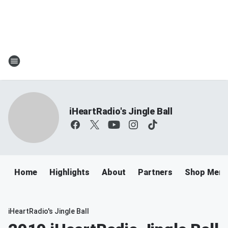
iHeartRadio's Jingle Ball
Home
Highlights
About
Partners
Shop Merc
iHeartRadio's Jingle Ball