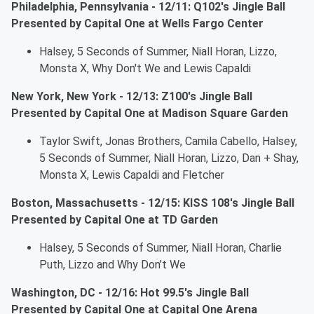
Philadelphia, Pennsylvania - 12/11: Q102's Jingle Ball
Presented by Capital One at Wells Fargo Center
Halsey, 5 Seconds of Summer, Niall Horan, Lizzo,
Monsta X, Why Don't We and Lewis Capaldi
New York, New York - 12/13: Z100's Jingle Ball
Presented by Capital One at Madison Square Garden
Taylor Swift, Jonas Brothers, Camila Cabello, Halsey,
5 Seconds of Summer, Niall Horan, Lizzo, Dan + Shay,
Monsta X, Lewis Capaldi and Fletcher
Boston, Massachusetts - 12/15: KISS 108's Jingle Ball
Presented by Capital One at TD Garden
Halsey, 5 Seconds of Summer, Niall Horan, Charlie
Puth, Lizzo and Why Don’t We
Washington, DC - 12/16: Hot 99.5's Jingle Ball
Presented by Capital One at Capital One Arena