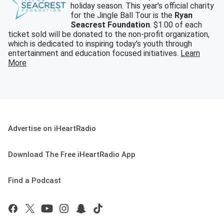
holiday season. This year's official charity
for the Jingle Ball Tour is the
Ryan
Seacrest Foundation
. $1.00 of each
ticket sold will be donated to the non-profit organization,
which is dedicated to inspiring today's youth through
entertainment and education focused initiatives.
Learn
More
Advertise on iHeartRadio
Download The Free iHeartRadio App
Find a Podcast