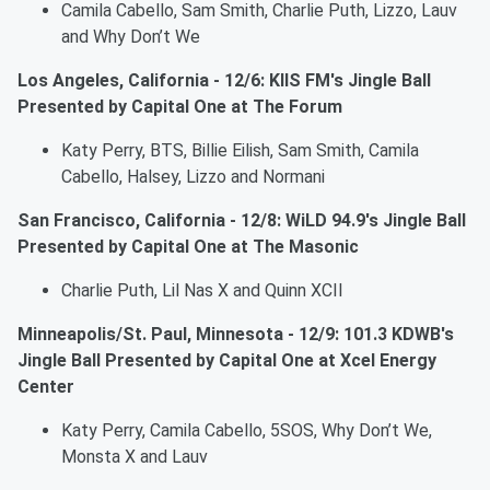
Camila Cabello, Sam Smith, Charlie Puth, Lizzo, Lauv
and Why Don’t We
Los Angeles, California - 12/6: KIIS FM's Jingle Ball
Presented by Capital One at The Forum
Katy Perry, BTS, Billie Eilish, Sam Smith, Camila
Cabello, Halsey, Lizzo and Normani
San Francisco, California - 12/8: WiLD 94.9's Jingle Ball
Presented by Capital One at The Masonic
Charlie Puth, Lil Nas X and Quinn XCII
Minneapolis/St. Paul, Minnesota - 12/9: 101.3 KDWB's
Jingle Ball Presented by Capital One at Xcel Energy
Center
Katy Perry, Camila Cabello, 5SOS, Why Don’t We,
Monsta X and Lauv