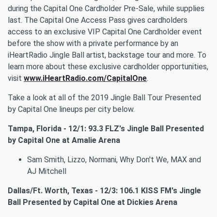
during the Capital One Cardholder Pre-Sale, while supplies
last. The Capital One Access Pass gives cardholders
access to an exclusive VIP Capital One Cardholder event
before the show with a private performance by an
iHeartRadio Jingle Ball artist, backstage tour and more. To
learn more about these exclusive cardholder opportunities,
visit
www.iHeartRadio.com/CapitalOne
.
Take a look at all of the 2019 Jingle Ball Tour Presented
by Capital One lineups per city below.
Tampa, Florida - 12/1: 93.3 FLZ's Jingle Ball Presented
by Capital One at Amalie Arena
Sam Smith, Lizzo, Normani, Why Don't We, MAX and
AJ Mitchell
Dallas/Ft. Worth, Texas - 12/3: 106.1 KISS FM's Jingle
Ball Presented by Capital One at Dickies Arena