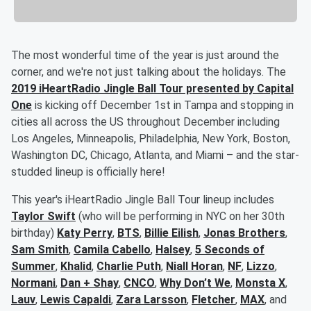
The most wonderful time of the year is just around the
corner, and we're not just talking about the holidays. The
2019 iHeartRadio Jingle Ball Tour presented by Capital
One
is kicking off December 1st in Tampa and stopping in
cities all across the US throughout December including
Los Angeles, Minneapolis, Philadelphia, New York, Boston,
Washington DC, Chicago, Atlanta, and Miami – and the star-
studded lineup is officially here!
This year's iHeartRadio Jingle Ball Tour lineup includes
Taylor Swift
(who will be performing in NYC on her 30th
birthday)
Katy Perry
,
BTS
,
Billie Eilish
,
Jonas Brothers
,
Sam Smith
,
Camila Cabello
,
Halsey
,
5 Seconds of
Summer
,
Khalid
,
Charlie Puth
,
Niall Horan
,
NF
,
Lizzo
,
Normani
,
Dan + Shay
,
CNCO
,
Why Don’t We
,
Monsta X
,
Lauv
,
Lewis Capaldi
,
Zara Larsson
,
Fletcher
,
MAX
, and