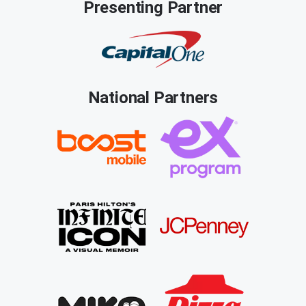
Presenting Partner
National Partners