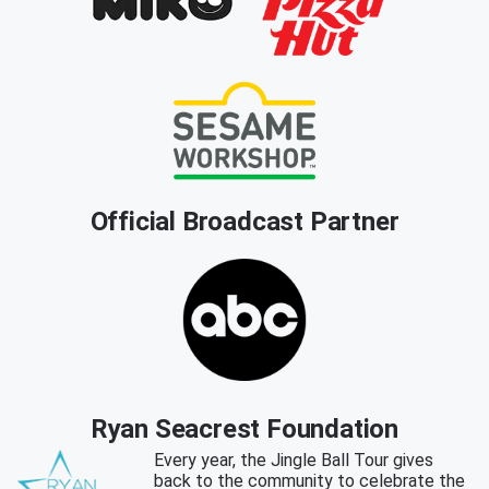
Official Broadcast Partner
Ryan Seacrest Foundation
Every year, the Jingle Ball Tour gives
back to the community to celebrate the