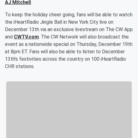
AJ Mitchell
.
To keep the holiday cheer going, fans will be able to watch
the iHeartRadio Jingle Ball in New York City live on
December 13th via an exclusive livestream on The CW App
and
CWTV.com
. The CW Network will also broadcast the
event as a nationwide special on Thursday, December 19th
at 8pm ET. Fans will also be able to listen to December
13th's festivities across the country on 100 iHeartRadio
CHR stations.