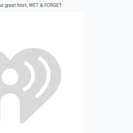
our great host, WET & FORGET