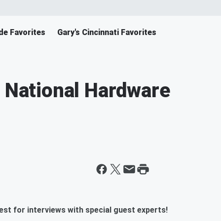
de Favorites
Gary's Cincinnati Favorites
e National Hardware
st for interviews with special guest experts!