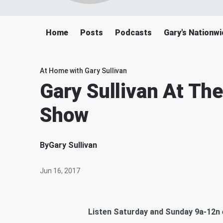
Home
Posts
Podcasts
Gary's Nationwi
At Home with Gary Sullivan
Gary Sullivan At Th
Show
By
Gary Sullivan
Jun 16, 2017
Listen Saturday and Sunday 9a-12n e