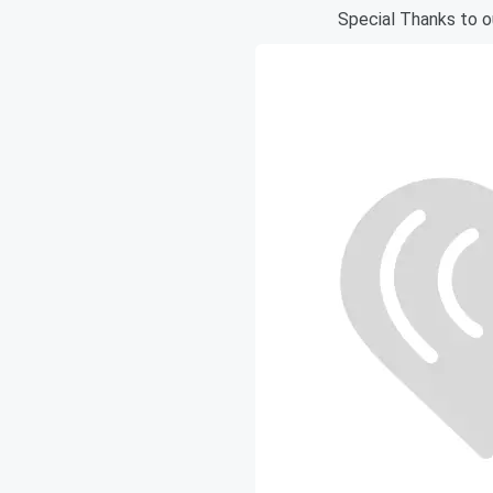
Special Thanks to 