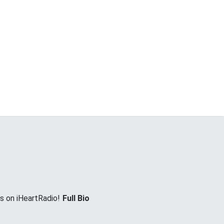
es on iHeartRadio!
Full Bio