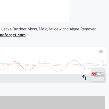
 Leave,Outdoor Moss, Mold, Mildew and Algae Remover
ndforget.com