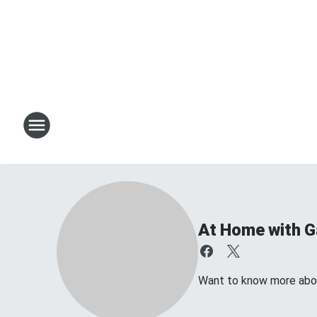
At Home with Ga
Want to know more about 