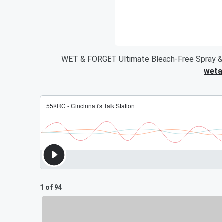
WET & FORGET Ultimate Bleach-Free Spray &
weta
1 of 94