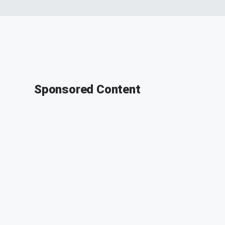
Sponsored Content