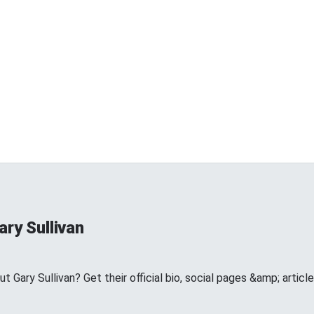
ry Sullivan
Gary Sullivan? Get their official bio, social pages &amp; articl