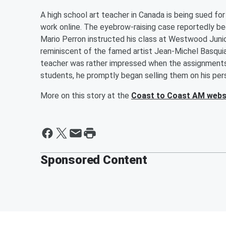
A high school art teacher in Canada is being sued for 
work online. The eyebrow-raising case reportedly b
Mario Perron instructed his class at Westwood Junio
reminiscent of the famed artist Jean-Michel Basquiat
teacher was rather impressed when the assignments
students, he promptly began selling them on his per
More on this story at the
Coast to Coast AM webs
Sponsored Content