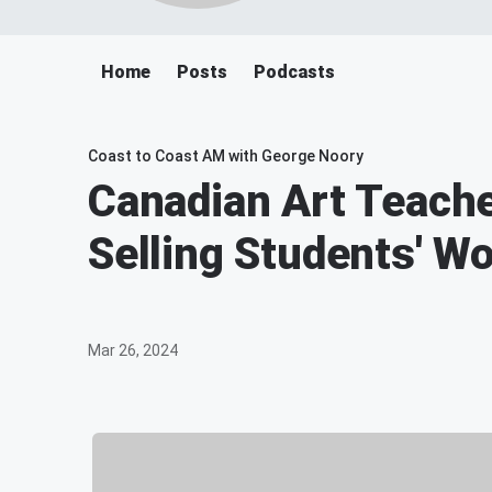
Home
Posts
Podcasts
Coast to Coast AM with George Noory
Canadian Art Teache
Selling Students' W
Mar 26, 2024