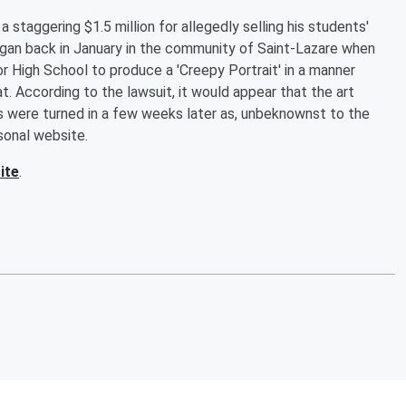
a staggering $1.5 million for allegedly selling his students'
egan back in January in the community of Saint-Lazare when
r High School to produce a 'Creepy Portrait' in a manner
. According to the lawsuit, it would appear that the art
 were turned in a few weeks later as, unbeknownst to the
sonal website.
ite
.