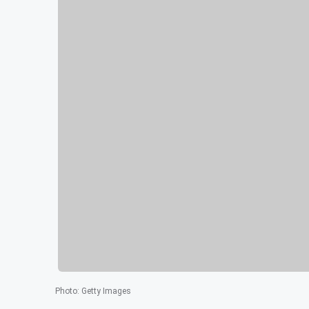
Photo
:
Getty Images