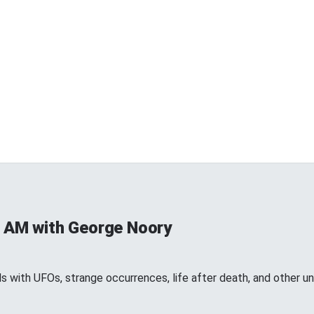
 AM with George Noory
 with UFOs, strange occurrences, life after death, and other 