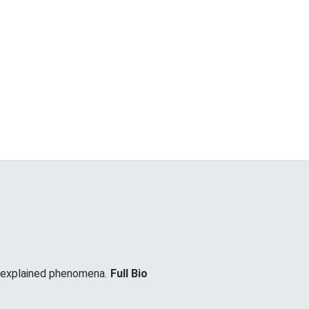
unexplained phenomena.
Full Bio