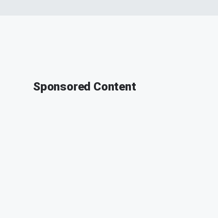
Sponsored Content