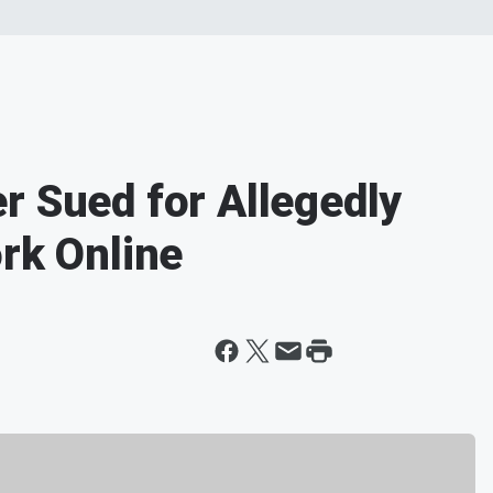
r Sued for Allegedly
ork Online