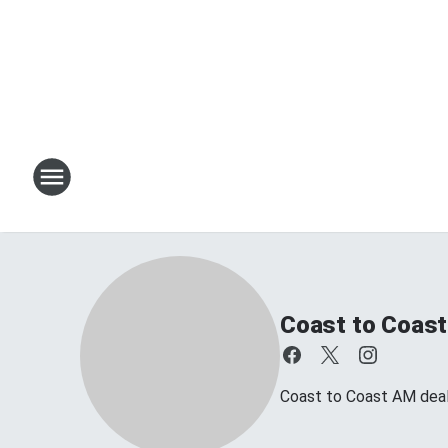
Coast to Coast
Coast to Coast AM deals