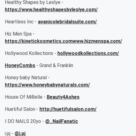
Healthy Shapes by Leslye -
https://www.healthyshapesbyleslye.com/
Heartless Inc -
avanicolebridalsuite.com/
Hiz Men Spa -
https://kinetickosmetics.comwww.hizmenspa.com/
Hollywood Kollections -
hollywoodkollections.com/
HoneyCombs
- Grand & Franklin
Honey baby Natural -
https://www.honeybabynaturals.com/
House Of MiBelle -
Beauty4Ashes
Huetiful Salon -
http://huetifulsalon.com/
I DO NAILS 20yo -
@_NailFanatic
i.pj -
@i.pj