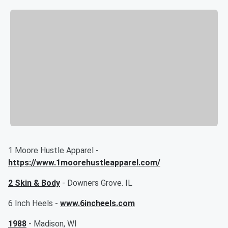
1 Moore Hustle Apparel -
https://www.1moorehustleapparel.com/
2 Skin & Body
- Downers Grove. IL
6 Inch Heels -
www.6incheels.com
1988
- Madison, WI