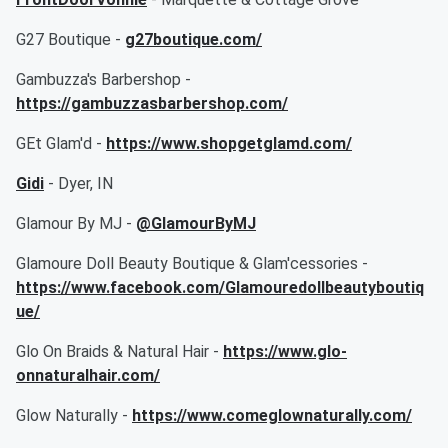
G27 Boutique -
g27boutique.com/
Gambuzza's Barbershop -
https://gambuzzasbarbershop.com/
GEt Glam'd -
https://www.shopgetglamd.com/
Gidi
- Dyer, IN
Glamour By MJ -
@GlamourByMJ
Glamoure Doll Beauty Boutique & Glam'cessories -
https://www.facebook.com/Glamouredollbeautyboutiq
ue/
Glo On Braids & Natural Hair -
https://www.glo-
onnaturalhair.com/
Glow Naturally -
https://www.comeglownaturally.com/