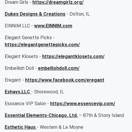
Dream Girls -
https://dreamgirlz.org/
Dukes Designs & Creations
- Dolton, IL
EINNIM LLC -
www.EINNIM.com
Elegant Genette Picks -
https://elegantgenettepicks.com/
Elegant Klosets -
https://elegantklosets.com/
Embellish Doll -
embellishdoll.com/
Eregant -
https://www.facebook.com/eregant
Eshays,LLC
- Shorewood, IL
Esssance VIP Salon -
https://www.essencevip.com/
Essential Elements-Chicago, Ltd.
– 87th & Stony Island
Esthetic Haus
- Western & Le Moyne