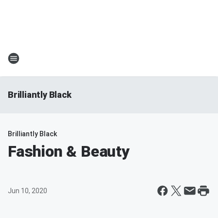
Brilliantly Black
Brilliantly Black
Fashion & Beauty
Jun 10, 2020