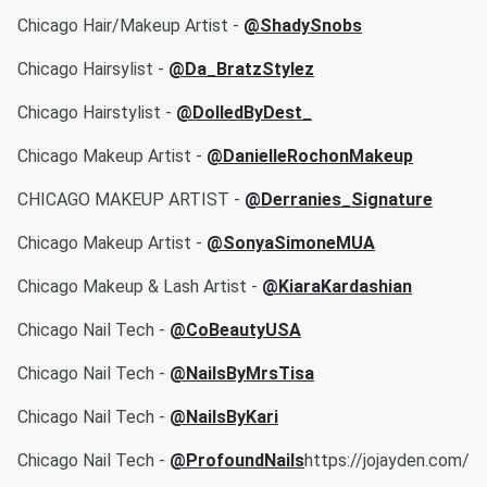
Chicago Hair/Makeup Artist -
@ShadySnobs
Chicago Hairsylist -
@Da_BratzStylez
Chicago Hairstylist -
@DolledByDest_
Chicago Makeup Artist -
@DanielleRochonMakeup
CHICAGO MAKEUP ARTIST -
@Derranies_Signature
Chicago Makeup Artist -
@SonyaSimoneMUA
Chicago Makeup & Lash Artist -
@KiaraKardashian
Chicago Nail Tech -
@CoBeautyUSA
Chicago Nail Tech -
@NailsByMrsTisa
Chicago Nail Tech -
@NailsByKari
Chicago Nail Tech -
@ProfoundNails
https://jojayden.com/