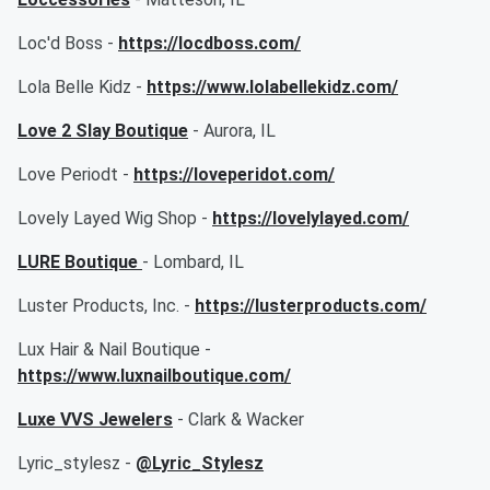
Loc'd Boss -
https://locdboss.com/
Lola Belle Kidz -
https://www.lolabellekidz.com/
Love 2 Slay Boutique
- Aurora, IL
Love Periodt -
https://loveperidot.com/
Lovely Layed Wig Shop -
https://lovelylayed.com/
LURE Boutique
- Lombard, IL
Luster Products, Inc. -
https://lusterproducts.com/
Lux Hair & Nail Boutique -
https://www.luxnailboutique.com/
Luxe VVS Jewelers
- Clark & Wacker
Lyric_stylesz -
@Lyric_Stylesz