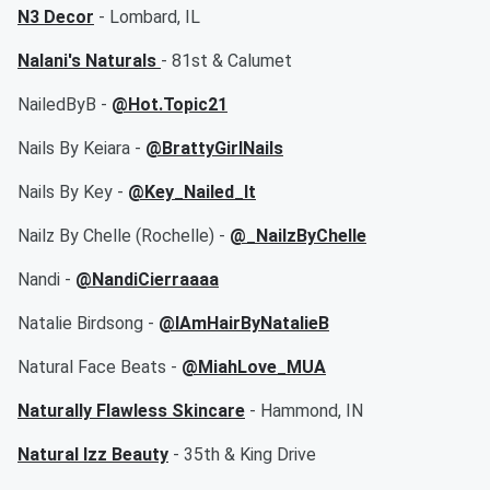
N3 Decor
- Lombard, IL
Nalani's Naturals
- 81st & Calumet
NailedByB -
@Hot.Topic21
Nails By Keiara -
@BrattyGirlNails
Nails By Key -
@Key_Nailed_It
Nailz By Chelle (Rochelle) -
@_NailzByChelle
Nandi -
@NandiCierraaaa
Natalie Birdsong -
@IAmHairByNatalieB
Natural Face Beats -
@MiahLove_MUA
Naturally Flawless Skincare
- Hammond, IN
Natural Izz Beauty
- 35th & King Drive