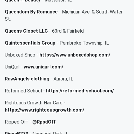
Queendom By Romance
- Michigan Ave. & South Water
St.
Queens Closet LLC
- 63rd & Fairfield
Quintessentials Group
- Pembroke Township, IL
Unboxed Shop -
https://www.unboxedshop.com/
UniQurl -
www.uniqurl.com/
RawAngels clothing
- Aurora, IL
Reformed School -
https://reformed-school.com/
Righteous Growth Hair Care -
https://www.righteousgrowth.com/
Ripped Off -
@RppdOff
RissaB773
- Norwood Park, IL