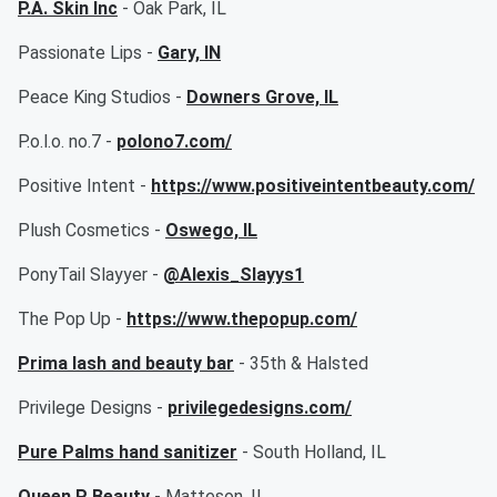
P.A. Skin Inc
- Oak Park, IL
Passionate Lips -
Gary, IN
Peace King Studios -
Downers Grove, IL
P.o.l.o. no.7 -
polono7.com/
Positive Intent -
https://www.positiveintentbeauty.com/
Plush Cosmetics -
Oswego, IL
PonyTail Slayyer -
@Alexis_Slayys1
The Pop Up -
https://www.thepopup.com/
Prima lash and beauty bar
- 35th & Halsted
Privilege Designs -
privilegedesigns.com/
Pure Palms hand sanitizer
- South Holland, IL
Queen P Beauty
- Matteson, IL