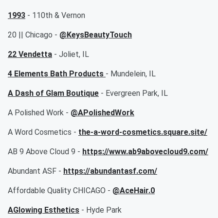
1993
- 110th & Vernon
20 || Chicago -
@KeysBeautyTouch
22 Vendetta
- Joliet, IL
4 Elements Bath Products
- Mundelein, IL
A Dash of Glam Boutique
- Evergreen Park, IL
A Polished Work -
@APolishedWork
A Word Cosmetics -
the-a-word-cosmetics.square.site/
AB 9 Above Cloud 9 -
https://www.ab9abovecloud9.com/
Abundant ASF -
https://abundantasf.com/
Affordable Quality CHICAGO -
@AceHair.0
AGlowing Esthetics
- Hyde Park