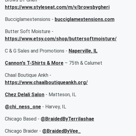
https://www.styleseat.com/m/v/browsbygheri
Bucciglamextensions -
bucciglamextensions.com
Butter Soft Moisture -
https://www.etsy.com/shop/buttersoftmoisture/
C & G Sales and Promotions -
Naperville, IL
Cannon's T-Shirts & More
– 75th & Calumet
Chaal Boutique Ankh -
https://www.chaalboutiqueankh.org/
Chez Delali Salon
- Matteson, IL
@chi_ness_one
- Harvey, IL
Chicago Based -
@BraidedByTerrilashae
Chicago Braider -
@BraidedByVee_