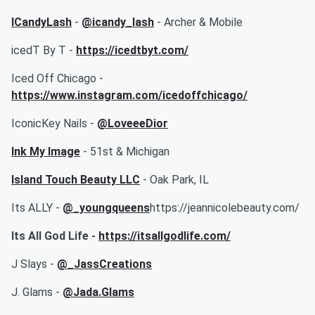
ICandyLash
-
@icandy_lash
- Archer & Mobile
icedT By T -
https://icedtbyt.com/
Iced Off Chicago -
https://www.instagram.com/icedoffchicago/
IconicKey Nails -
@LoveeeDior
Ink My Image
- 51st & Michigan
Island Touch Beauty LLC
- Oak Park, IL
Its ALLY -
@_youngqueens
https://jeannicolebeauty.com/
Its All God Life -
https://itsallgodlife.com/
J Slays -
@_JassCreations
J. Glams -
@Jada.Glams