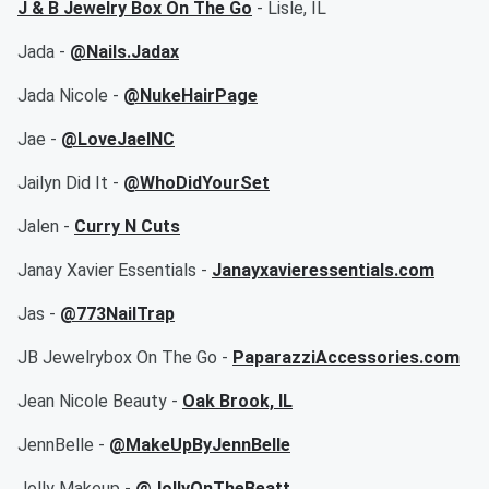
J & B Jewelry Box On The Go
- Lisle, IL
Jada -
@Nails.Jadax
Jada Nicole -
@NukeHairPage
Jae -
@LoveJaeINC
Jailyn Did It -
@WhoDidYourSet
Jalen -
Curry N Cuts
Janay Xavier Essentials -
Janayxavieressentials.com
Jas -
@773NailTrap
JB Jewelrybox On The Go -
PaparazziAccessories.com
Jean Nicole Beauty -
Oak Brook, IL
JennBelle -
@MakeUpByJennBelle
Jolly Makeup -
@JollyOnTheBeatt