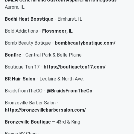
Aurora, IL
Bodhi Heat Bosstique
- Elmhurst, IL
Bold Addictions -
Flossmoor, IL
Bomb Beauty Botique -
bombbeautyboutique.com/
Bonfire
- Central Park & Belle Plaine
Boutique Ten 17 -
https://boutiqueten17.com/
BR Hair Salon
- Leclaire & North Ave.
BraidsfromTheGO -
@BraidsFromTheGo
Bronzeville Barber Salon -
https://bronzevillebarbersalon.com/
Bronzeville Boutique
– 43rd & King
Brows BY Gheri -