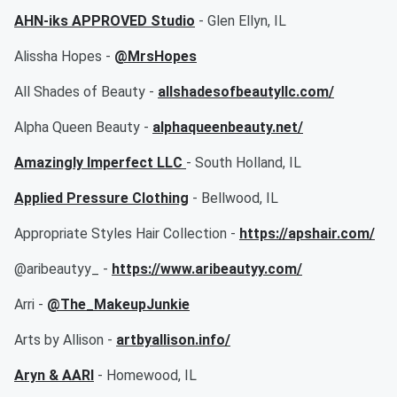
AHN-iks APPROVED Studio
- Glen Ellyn, IL
Alissha Hopes -
@MrsHopes
All Shades of Beauty -
allshadesofbeautyllc.com/
Alpha Queen Beauty -
alphaqueenbeauty.net/
Amazingly Imperfect LLC
- South Holland, IL
Applied Pressure Clothing
- Bellwood, IL
Appropriate Styles Hair Collection -
https://apshair.com/
@aribeautyy_ -
https://www.aribeautyy.com/
Arri -
@The_MakeupJunkie
Arts by Allison -
artbyallison.info/
Aryn & AARI
- Homewood, IL