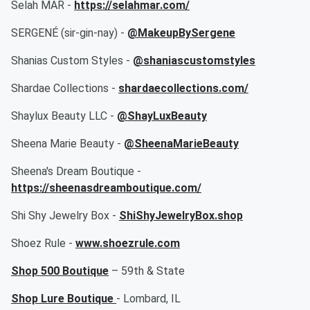
Selah MAR -
https://selahmar.com/
SERGENÉ (sir-gin-nay) -
@MakeupBySergene
Shanias Custom Styles -
@shaniascustomstyles
Shardae Collections -
shardaecollections.com/
Shaylux Beauty LLC -
@ShayLuxBeauty
Sheena Marie Beauty -
@SheenaMarieBeauty
Sheena's Dream Boutique -
https://sheenasdreamboutique.com/
Shi Shy Jewelry Box -
ShiShyJewelryBox.shop
Shoez Rule -
www.shoezrule.com
Shop 500 Boutique
– 59th & State
Shop Lure Boutique
- Lombard, IL