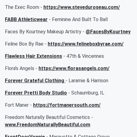
The Exec Room -
https://www.steveduroseau.com/
FABB Athleticwear
- Feminine And Built To Ball
Faces By Kourtney Makeup Artistry -
@FacesByKourtney
Feline Box By Rae -
https://www.felineboxbyrae.com/
Flawless Hair Extensions
- 47th & Vincennes
Flora's Angels -
https://www.florasangels.com/
Forever Grateful Clothing
- Laramie & Harrison
Forever Pretti Body Studio
- Schaumburg, IL
Fort Maner -
https://fortmanersouth.com/
Freedom Naturally Beautiful Cosmetics -
www.FreedomNaturallyBeautiful.com
FrontDoorVonnie
- Marquette & Cottage Grove