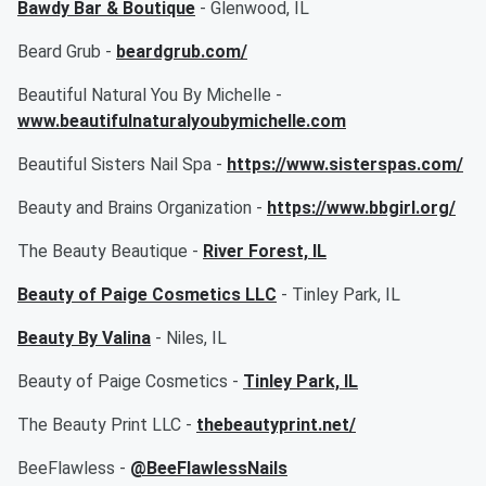
Bawdy Bar & Boutique
- Glenwood, IL
Beard Grub -
beardgrub.com/
Beautiful Natural You By Michelle -
www.beautifulnaturalyoubymichelle.com
Beautiful Sisters Nail Spa -
https://www.sisterspas.com/
Beauty and Brains Organization -
https://www.bbgirl.org/
The Beauty Beautique -
River Forest, IL
Beauty of Paige Cosmetics LLC
- Tinley Park, IL
Beauty By Valina
- Niles, IL
Beauty of Paige Cosmetics -
Tinley Park, IL
The Beauty Print LLC -
thebeautyprint.net/
BeeFlawless -
@BeeFlawlessNails