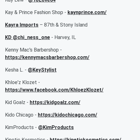
Kay & Prince Fashion Shop -
kaynprince.com/
Kayra Imports
– 87th & Stony Island
KD @chi_ness_one
- Harvey, IL
Kenny Mac's Barbershop -
https://kennymacsbarbershop.com/
Kesha L. -
@KeyStylist
Khloe'z Klozet -
https://www.facebook.com/KhloezKlozet/
Kid Goalz -
https://kidgoalz.com/
Kido Chicago -
https://kidochicago.com/
KimProducts -
@KimProducts
Kinetic Kosmetics -
https://kinetickosmetics.com/