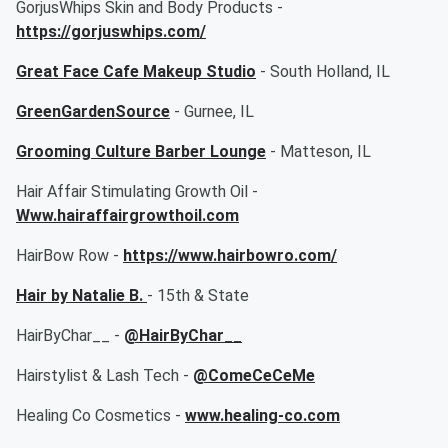
GorjusWhips Skin and Body Products -
https://gorjuswhips.com/
Great Face Cafe Makeup Studio
- South Holland, IL
GreenGardenSource
- Gurnee, IL
Grooming Culture Barber Lounge
- Matteson, IL
Hair Affair Stimulating Growth Oil -
Www.hairaffairgrowthoil.com
HairBow Row -
https://www.hairbowro.com/
Hair by Natalie B.
- 15th & State
HairByChar__ -
@HairByChar__
Hairstylist & Lash Tech -
@ComeCeCeMe
Healing Co Cosmetics -
www.healing-co.com