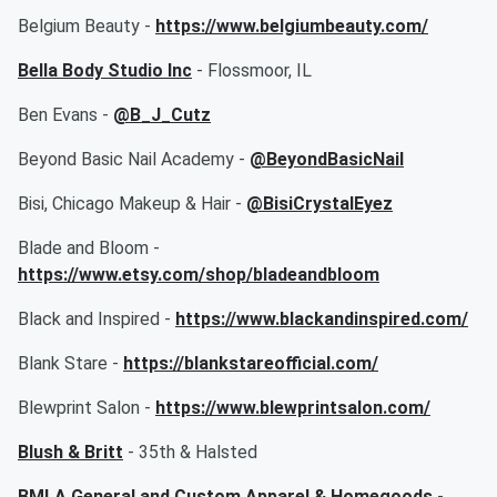
Belgium Beauty -
https://www.belgiumbeauty.com/
Bella Body Studio Inc
- Flossmoor, IL
Ben Evans -
@B_J_Cutz
Beyond Basic Nail Academy -
@BeyondBasicNail
Bisi, Chicago Makeup & Hair -
@BisiCrystalEyez
Blade and Bloom -
https://www.etsy.com/shop/bladeandbloom
Black and Inspired -
https://www.blackandinspired.com/
Blank Stare -
https://blankstareofficial.com/
Blewprint Salon -
https://www.blewprintsalon.com/
Blush & Britt
- 35th & Halsted
BMLA General and Custom Apparel & Homegoods
-