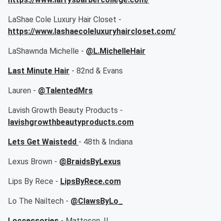
LaShae Cole Luxury Hair Closet -
https://www.lashaecoleluxuryhaircloset.com/
LaShawnda Michelle -
@L.MichelleHair
Last Minute Hair
- 82nd & Evans
Lauren -
@TalentedMrs
Lavish Growth Beauty Products -
lavishgrowthbeautyproducts.com
Lets Get Waistedd
- 48th & Indiana
Lexus Brown -
@BraidsByLexus
Lips By Rece -
LipsByRece.com
Lo The Nailtech -
@ClawsByLo_
Loccessories
- Matteson, IL