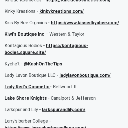
Kinky Kreations -
kinkykreations.com/
Kiss By Bee Organics -
https://www.kissedbyabee.com/
Kiwi's Boutique Inc
– Western & Taylor
Kontagious Bodies -
https://kontagious-
bodies.square.site/
Kyche’t -
@KashOnTheTips
Lady Lavon Boutique LLC -
ladylavonboutique.com/
Lady Red's Cosmetix
- Bellwood, IL
Lake Shore Knights
- Canalport & Jefferson
Larkspur and Lily -
larkspurandlily.com/
Larry's barber College -
https://www.larrysbarbercollege.com/