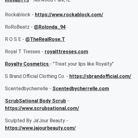
Rockablock -
https://www.rockablock.com/
RoRoBeatz -
@Rolonda_94
R O S E -
@TheRealRose.T
Royal T Tresses -
royalttresses.com
Royalty Cosmetics
- "Treat your lips like Royalty"
S Brand Official Clothing Co. -
https://sbrandofficial.com/
Scentedbycherrelle -
Scentedbycherrelle.com
ScrubSational Body Scrub
-
https://www.scrubsational.com/
Sculpted By Ja'Jour Beauty -
https://www.jajourbeauty.com/