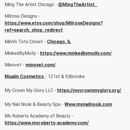
Ming The Artist Chicago -
@MingTheArtist_
Milrose Designs -
https://www.etsy.com/shop/MilroseDesigns?
ref=search_shop_redirect
Mimi's Tots Closet -
Chicago, IL
MinkedByMolly -
https://www.minkedbymolly.com/
Minovet -
minovet.com/
Mualin Cosmetics
- 121st & Edbrooke
My Crown My Glory LLC -
https://mycrownmyglory.org/
My Nail Nook & Beauty Spa -
Www.mynailnook.com
Ms Roberts Academy of Beauty -
https://www.msroberts-academy.com/