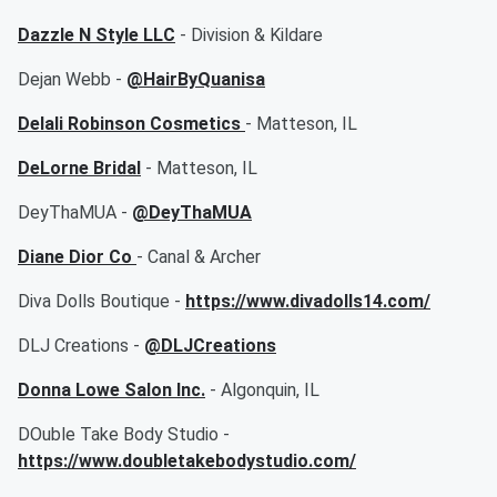
Dazzle N Style LLC
- Division & Kildare
Dejan Webb -
@HairByQuanisa
Delali Robinson Cosmetics
- Matteson, IL
DeLorne Bridal
- Matteson, IL
DeyThaMUA -
@DeyThaMUA
Diane Dior Co
- Canal & Archer
Diva Dolls Boutique -
https://www.divadolls14.com/
DLJ Creations -
@DLJCreations
Donna Lowe Salon Inc.
- Algonquin, IL
DOuble Take Body Studio -
https://www.doubletakebodystudio.com/