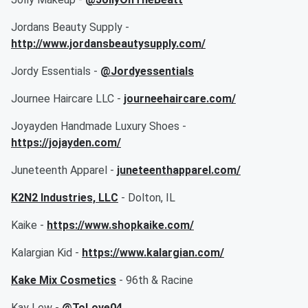
Jordans Beauty Supply -
http://www.jordansbeautysupply.com/
Jordy Essentials -
@Jordyessentials
Journee Haircare LLC -
journeehaircare.com/
Joyayden Handmade Luxury Shoes -
https://jojayden.com/
Juneteenth Apparel -
juneteenthapparel.com/
K2N2 Industries, LLC
- Dolton, IL
Kaike -
https://www.shopkaike.com/
Kalargian Kid -
https://www.kalargian.com/
Kake Mix Cosmetics
- 96th & Racine
Kay Lew -
@ToLove04