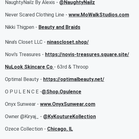
NaughtyNailz By Alexis -
@NaughtyNailz
Never Scared Clothing Line -
www.MoWalkStudios.com
Nikki Thigpen -
Beauty and Braids
Nina’s Closet LLC -
ninascloset.shop/
Novi's Treasures -
https://novis-treasures.square.site/
NuLook Skincare Co
- 63rd & Throop
Optimal Beauty -
https://optimalbeauty.net/
O P U L E N C E -
@Shop.Opulence
Onyx Sunwear -
www.OnyxSunwear.com
Owner @Kiryaj_ -
@KyKoutureKollection
Ozece Collection -
Chicago, IL