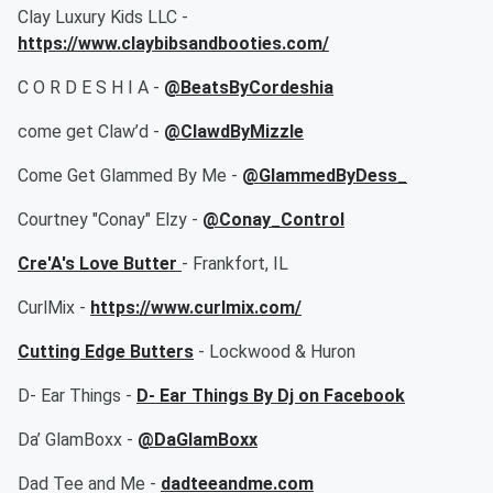
Clay Luxury Kids LLC -
https://www.claybibsandbooties.com/
C O R D E S H I A -
@BeatsByCordeshia
come get Claw’d -
@ClawdByMizzle
Come Get Glammed By Me -
@GlammedByDess_
Courtney "Conay" Elzy -
@Conay_Control
Cre'A's Love Butter
- Frankfort, IL
CurlMix -
https://www.curlmix.com/
Cutting Edge Butters
- Lockwood & Huron
D- Ear Things -
D- Ear Things By Dj on Facebook
Da’ GlamBoxx -
@DaGlamBoxx
Dad Tee and Me -
dadteeandme.com