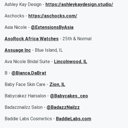
Ashley Kay Design -
https://ashleykaydesign.studio/
Aschocks -
https://aschocks.com/
Asia Nicole -
@ExtensionsByAsia
AsoRock Africa Watches
- 25th & Normal
Assuage Inc
- Blue Island, IL
Ava Nicole Bridal Suite -
Lincolnwood, IL
B -
@Bianca.DaBrat
Baby Face Skin Care -
Zion, IL
Babycakez Hairsalon -
@Babycakes_ceo
Badazznailzz Salon -
@BadazzNailzz
Baddie Labs Cosmetics -
BaddieLabs.com