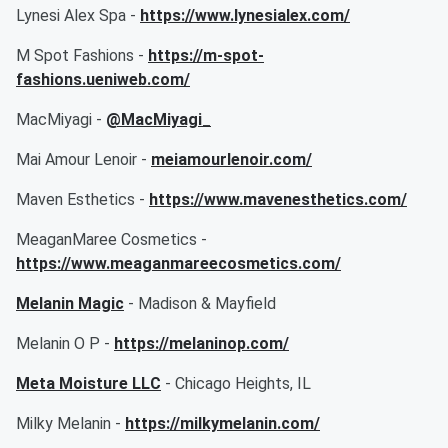
Lynesi Alex Spa -
https://www.lynesialex.com/
M Spot Fashions -
https://m-spot-
fashions.ueniweb.com/
MacMiyagi -
@MacMiyagi_
Mai Amour Lenoir -
meiamourlenoir.com/
Maven Esthetics -
https://www.mavenesthetics.com/
MeaganMaree Cosmetics -
https://www.meaganmareecosmetics.com/
Melanin Magic
- Madison & Mayfield
Melanin O P -
https://melaninop.com/
Meta Moisture LLC
- Chicago Heights, IL
Milky Melanin -
https://milkymelanin.com/