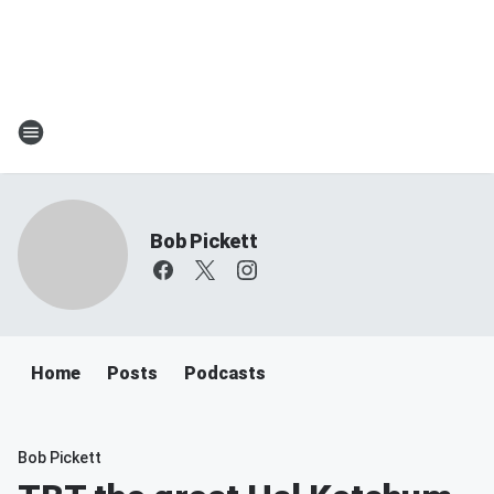
Bob Pickett
Home
Posts
Podcasts
Bob Pickett