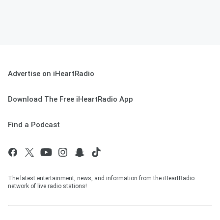
Advertise on iHeartRadio
Download The Free iHeartRadio App
Find a Podcast
The latest entertainment, news, and information from the iHeartRadio
network of live radio stations!