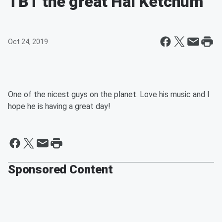
TBT the great Hal Ketchum
Oct 24, 2019
One of the nicest guys on the planet. Love his music and I
hope he is having a great day!
Sponsored Content