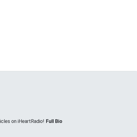
icles on iHeartRadio!
Full Bio