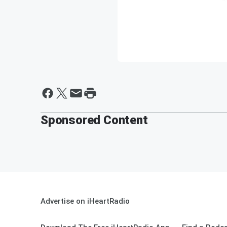
Sponsored Content
Advertise on iHeartRadio