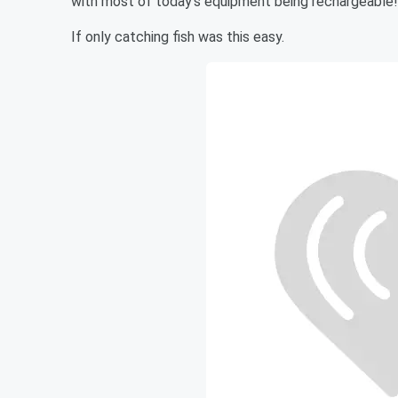
with most of today's equipment being rechargeable!
If only catching fish was this easy.