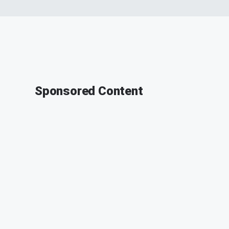
Sponsored Content