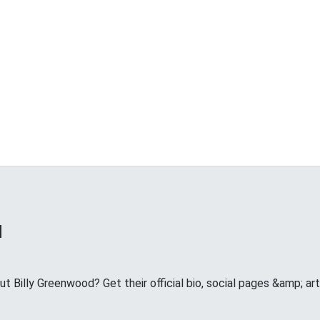
d
 Billy Greenwood? Get their official bio, social pages &amp; art