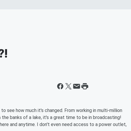
?!
g to see how much it's changed. From working in multi-million
he banks of a lake, it's a great time to be in broadcasting!
here and anytime. I don't even need access to a power outlet,