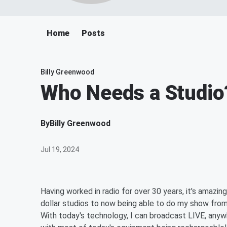
Home
Posts
Billy Greenwood
Who Needs a Studio
By
Billy Greenwood
Jul 19, 2024
Having worked in radio for over 30 years, it's amazin
dollar studios to now being able to do my show from t
With today's technology, I can broadcast LIVE, anyw