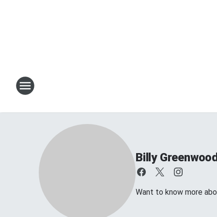
Billy Greenwoo
Want to know more about