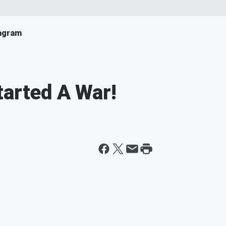
agram
tarted A War!