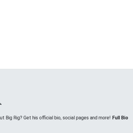
 Big Rig? Get his official bio, social pages and more!
Full Bio