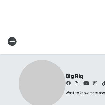
Big Rig
Want to know more about