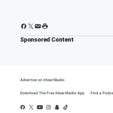
Sponsored Content
Advertise on iHeartRadio
Download The Free iHeartRadio App
Find a Podc