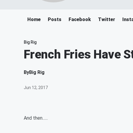
Home
Posts
Facebook
Twitter
Inst
Big Rig
French Fries Have S
By
Big Rig
Jun 12, 2017
And then......