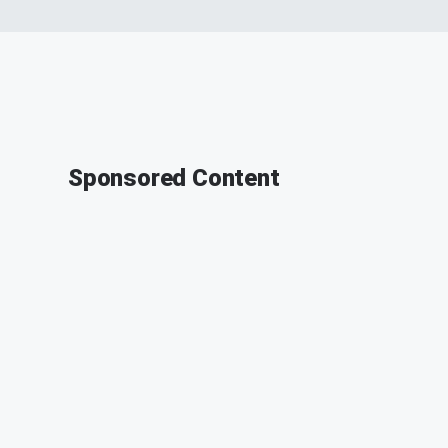
Sponsored Content