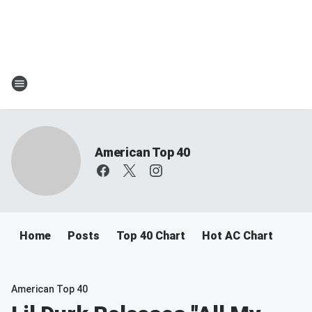
American Top 40
Home
Posts
Top 40 Chart
Hot AC Chart
American Top 40