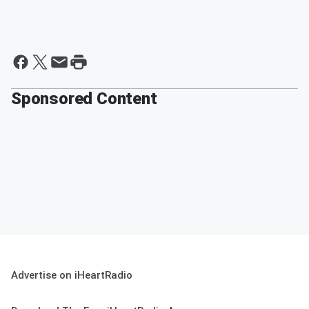
Sponsored Content
Advertise on iHeartRadio