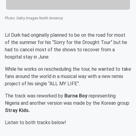
Photo
:
Getty Images North America
Lil Durk had originally planned to be on the road for most
of the summer for his “Sorry for the Drought Tour” but he
had to cancel most of the shows to recover from a
hospital stay in June.
While he works on rescheduling the tour, he wanted to take
fans around the world in a musical way with a new remix
project of his single “ALL MY LIFE”.
The track was reworked by
Burna Boy
representing
Nigeria and another version was made by the Korean group
Stray Kids.
Listen to both tracks below!