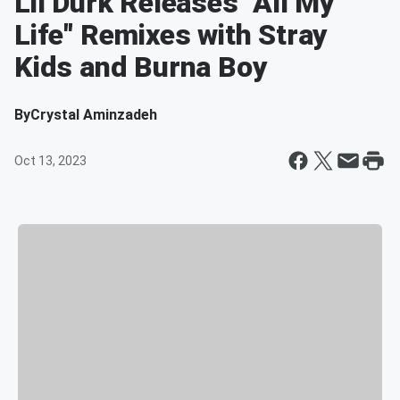
Lil Durk Releases "All My
Life" Remixes with Stray
Kids and Burna Boy
By
Crystal Aminzadeh
Oct 13, 2023