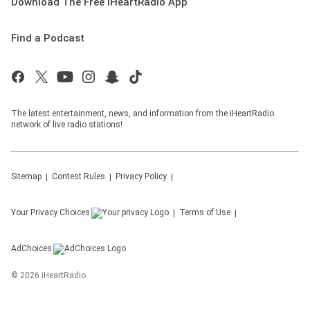
Download The Free iHeartRadio App
Find a Podcast
The latest entertainment, news, and information from the iHeartRadio
network of live radio stations!
Sitemap
Contest Rules
Privacy Policy
Your Privacy Choices
Terms of Use
AdChoices
©
2026
iHeartRadio