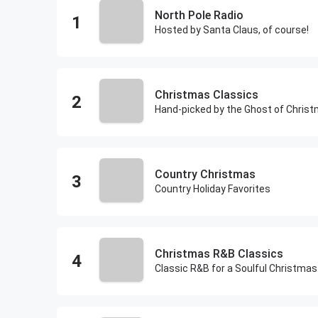
North Pole Radio
Hosted by Santa Claus, of course!
Christmas Classics
Hand-picked by the Ghost of Chris
Country Christmas
Country Holiday Favorites
Christmas R&B Classics
Classic R&B for a Soulful Christmas