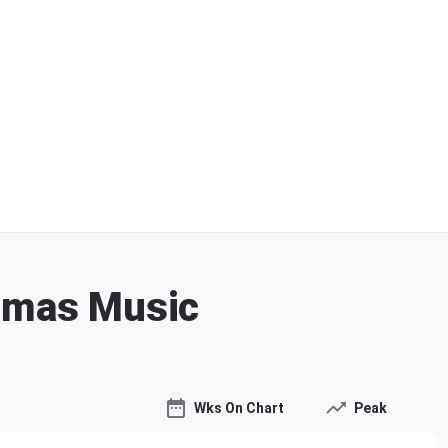
stmas Music
Wks On Chart
Peak