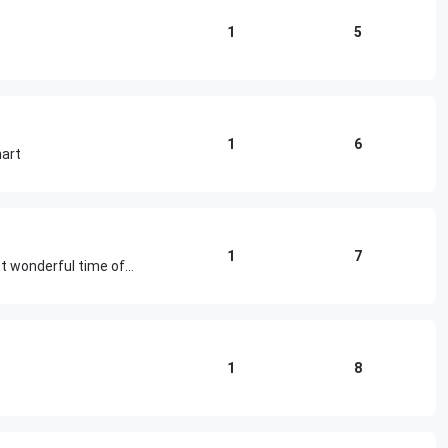
1
5
1
6
mart
1
7
Adding class and beauty to the most wonderful time of the year
1
8