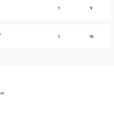
1
9
o
1
10
ast