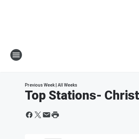
Previous Week
|
All Weeks
Top Stations
- Chri