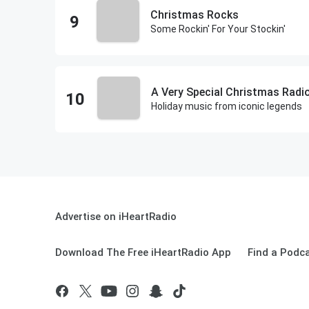
Christmas Rocks
Some Rockin' For Your Stockin'
A Very Special Christmas Radi
Holiday music from iconic legends
Advertise on iHeartRadio
Download The Free iHeartRadio App
Find a Podc