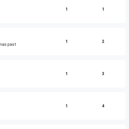
1
1
1
2
tmas past
1
3
1
4