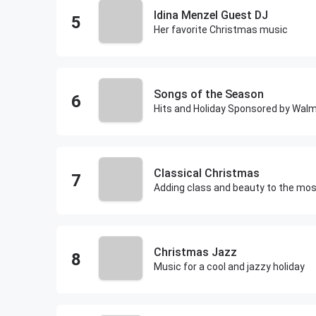
Idina Menzel Guest DJ
Her favorite Christmas music
Songs of the Season
Hits and Holiday Sponsored by Wal
Classical Christmas
Christmas Jazz
Music for a cool and jazzy holiday