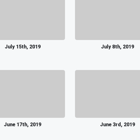
July 15th, 2019
July 8th, 2019
June 17th, 2019
June 3rd, 2019