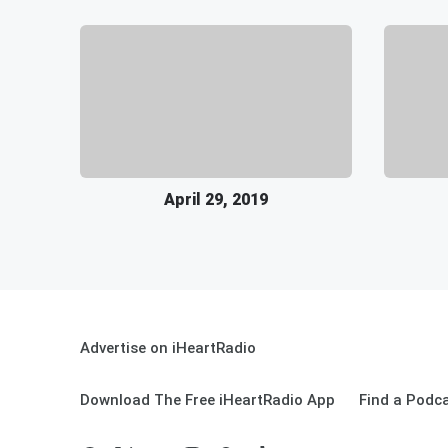
April 29, 2019
Advertise on iHeartRadio
Download The Free iHeartRadio App
Find a Podc