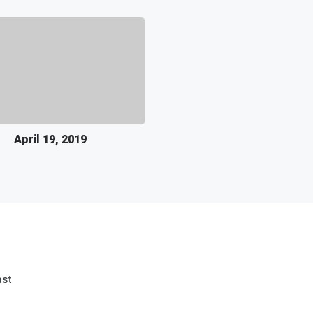
April 19, 2019
ast