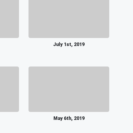
July 1st, 2019
May 6th, 2019