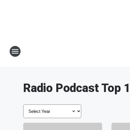
Radio Podcast Top 