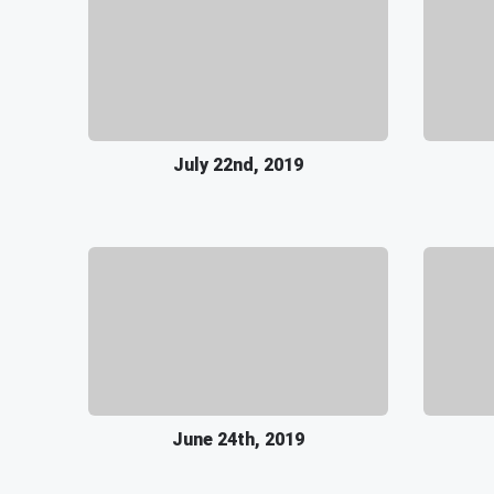
July 22nd, 2019
June 24th, 2019