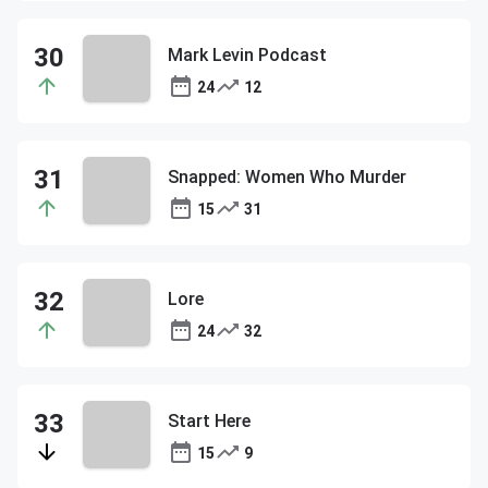
Mark Levin Podcast
24
12
Snapped: Women Who Murder
15
31
Lore
24
32
Start Here
15
9