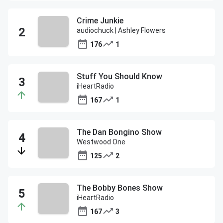
Crime Junkie
audiochuck | Ashley Flowers
176
1
Stuff You Should Know
iHeartRadio
167
1
The Dan Bongino Show
Westwood One
125
2
The Bobby Bones Show
iHeartRadio
167
3