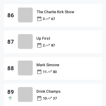
The Charlie Kirk Show
3
67
Up First
2
87
Mark Simone
11
83
Drink Champs
10
37