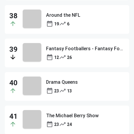
Around the NFL
19
6
Fantasy Footballers - Fantasy Football Podcast
12
26
Drama Queens
23
13
The Michael Berry Show
23
24