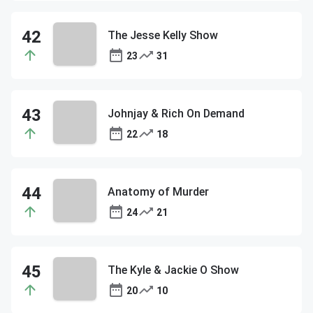
The Jesse Kelly Show
23
31
Johnjay & Rich On Demand
22
18
Anatomy of Murder
24
21
The Kyle & Jackie O Show
20
10