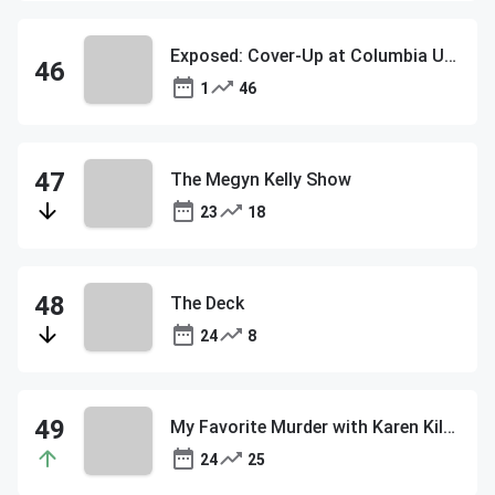
Exposed: Cover-Up at Columbia University
1
46
The Megyn Kelly Show
23
18
The Deck
24
8
My Favorite Murder with Karen Kilgariff and Georgia Hardstark
24
25