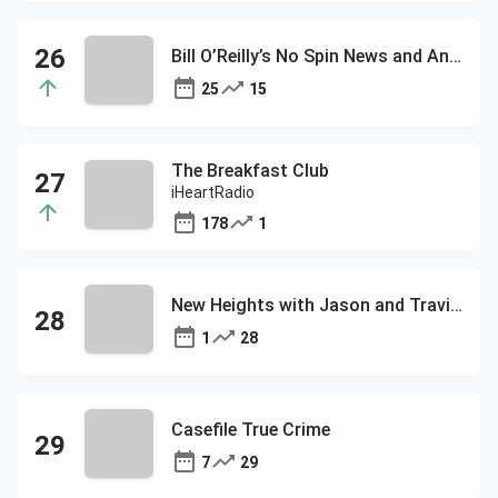
Bill O’Reilly’s No Spin News and Analysis
25
15
The Breakfast Club
iHeartRadio
178
1
New Heights with Jason and Travis Kelce
1
28
Casefile True Crime
7
29