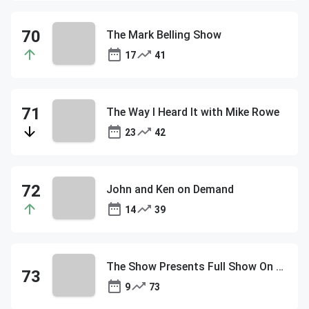
The Mark Belling Show
17
41
The Way I Heard It with Mike Rowe
23
42
John and Ken on Demand
14
39
The Show Presents Full Show On Demand
9
73