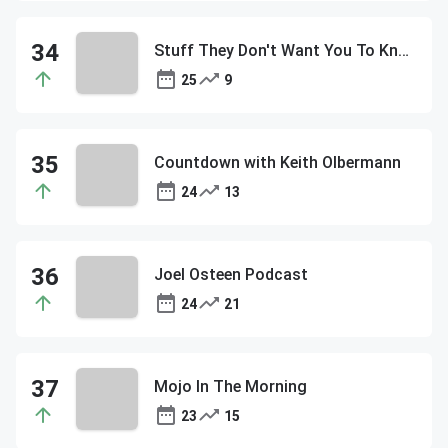
Stuff They Don't Want You To Know
25
9
Countdown with Keith Olbermann
24
13
Joel Osteen Podcast
24
21
Mojo In The Morning
23
15