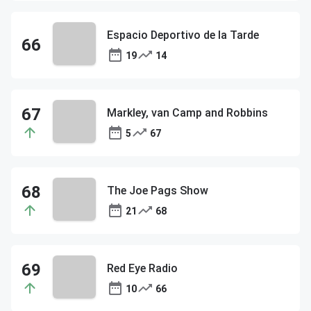
Espacio Deportivo de la Tarde
19
14
Markley, van Camp and Robbins
5
67
The Joe Pags Show
21
68
Red Eye Radio
10
66