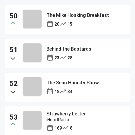
The Mike Hosking Breakfast
20
15
Behind the Bastards
23
28
The Sean Hannity Show
18
34
Strawberry Letter
iHeartRadio
169
8