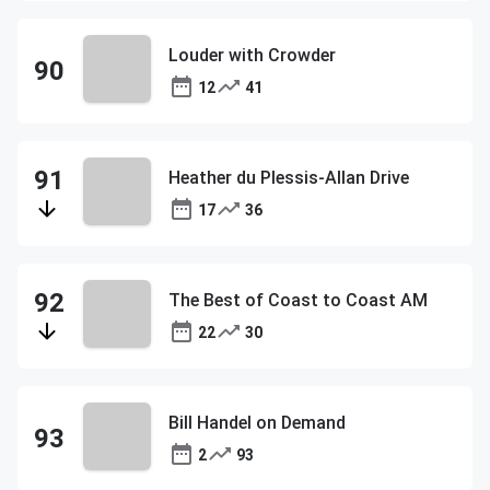
Louder with Crowder
12
41
Heather du Plessis-Allan Drive
17
36
The Best of Coast to Coast AM
22
30
Bill Handel on Demand
2
93