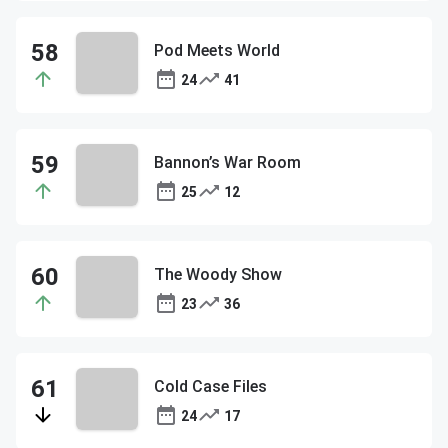
Pod Meets World
24
41
Bannon’s War Room
25
12
The Woody Show
23
36
Cold Case Files
24
17