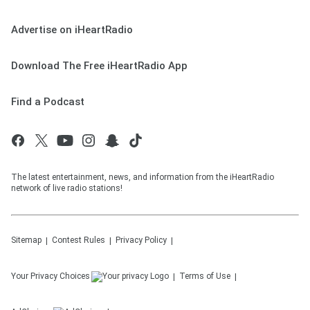
Advertise on iHeartRadio
Download The Free iHeartRadio App
Find a Podcast
The latest entertainment, news, and information from the iHeartRadio
network of live radio stations!
Sitemap
Contest Rules
Privacy Policy
Your Privacy Choices
Terms of Use