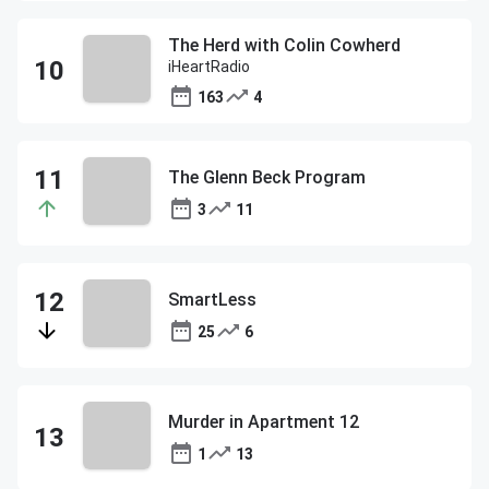
The Herd with Colin Cowherd
iHeartRadio
163
4
The Glenn Beck Program
3
11
SmartLess
25
6
Murder in Apartment 12
1
13