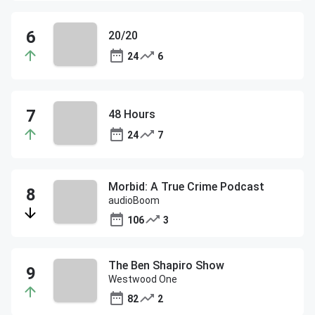
20/20
24
6
48 Hours
24
7
Morbid: A True Crime Podcast
audioBoom
106
3
The Ben Shapiro Show
Westwood One
82
2