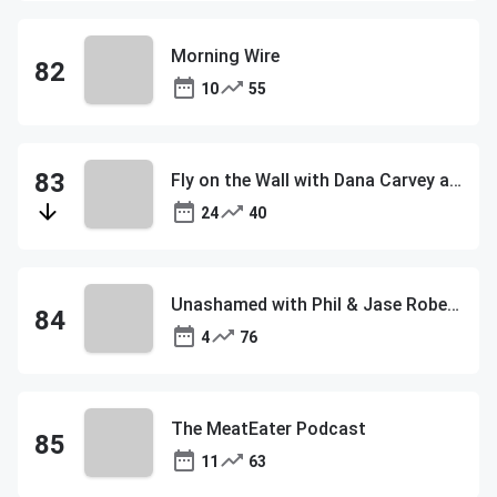
Morning Wire
10
55
Fly on the Wall with Dana Carvey and David Spade
24
40
Unashamed with Phil & Jase Robertson
4
76
The MeatEater Podcast
11
63