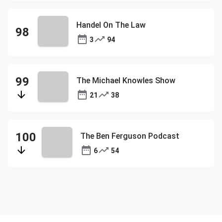
Handel On The Law
3
94
The Michael Knowles Show
21
38
The Ben Ferguson Podcast
6
54