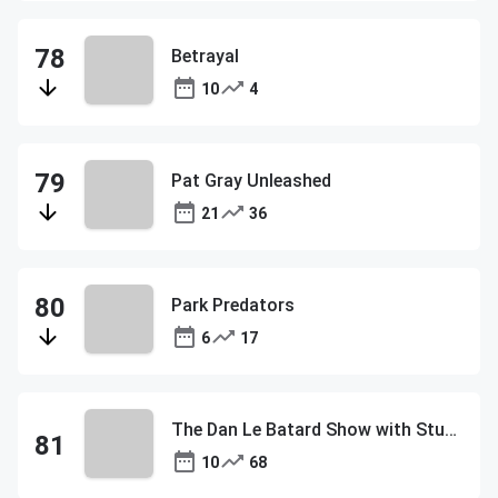
Betrayal
10
4
Pat Gray Unleashed
21
36
Park Predators
6
17
The Dan Le Batard Show with Stugotz
10
68