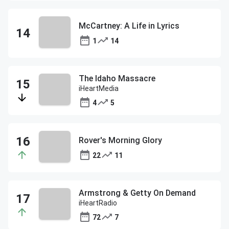
McCartney: A Life in Lyrics
1
14
The Idaho Massacre
iHeartMedia
4
5
Rover's Morning Glory
22
11
Armstrong & Getty On Demand
iHeartRadio
72
7