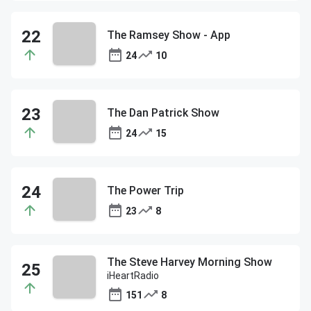
The Ramsey Show - App
24
10
The Dan Patrick Show
24
15
The Power Trip
23
8
The Steve Harvey Morning Show
iHeartRadio
151
8