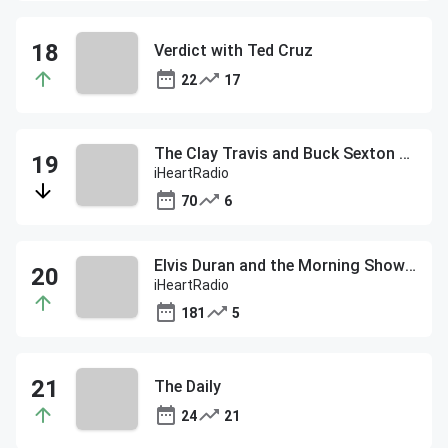
Verdict with Ted Cruz
22
17
The Clay Travis and Buck Sexton Show
iHeartRadio
70
6
Elvis Duran and the Morning Show ON DEMAND
iHeartRadio
181
5
The Daily
24
21