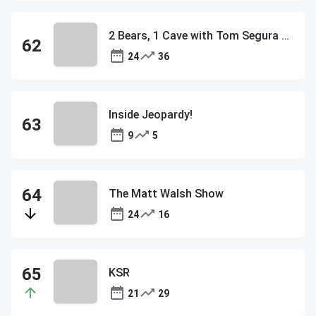
2 Bears, 1 Cave with Tom Segura & Bert Kreischer
24
36
Inside Jeopardy!
9
5
The Matt Walsh Show
24
16
KSR
21
29