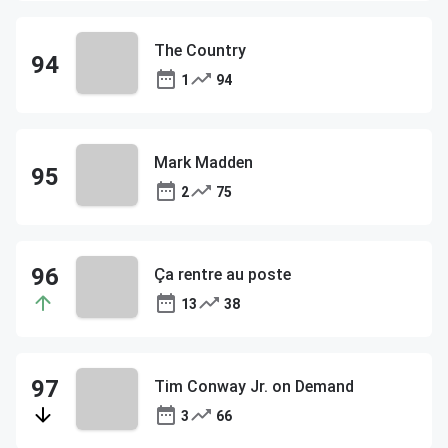
The Country
1
94
Mark Madden
2
75
Ça rentre au poste
13
38
Tim Conway Jr. on Demand
3
66