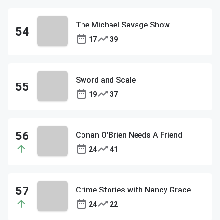
The Michael Savage Show
17
39
Sword and Scale
19
37
Conan O’Brien Needs A Friend
24
41
Crime Stories with Nancy Grace
24
22