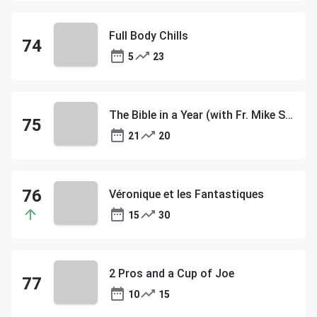
Full Body Chills
5
23
The Bible in a Year (with Fr. Mike Schmitz)
21
20
Véronique et les Fantastiques
15
30
2 Pros and a Cup of Joe
10
15