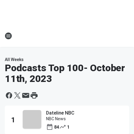
All Weeks
Podcasts Top 100
- October
11th, 2023
Dateline NBC
NBC News
84
1