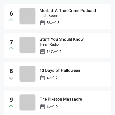
Morbid: A True Crime Podcast
audioBoom
86
3
Stuff You Should Know
iHeartRadio
147
1
13 Days of Halloween
4
2
The Piketon Massacre
4
9