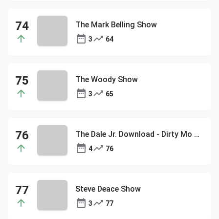
The Mark Belling Show
3
64
The Woody Show
3
65
The Dale Jr. Download - Dirty Mo Media
4
76
Steve Deace Show
3
77