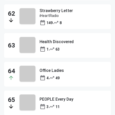
Strawberry Letter
iHeartRadio
149
8
Health Discovered
1
63
Office Ladies
4
49
PEOPLE Every Day
3
11