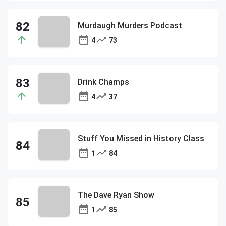
Murdaugh Murders Podcast
4
73
Drink Champs
4
37
Stuff You Missed in History Class
1
84
The Dave Ryan Show
1
85