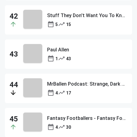
Stuff They Don't Want You To Know
5
15
Paul Allen
1
43
MrBallen Podcast: Strange, Dark & Mysterious Stories
4
17
Fantasy Footballers - Fantasy Football Podcast
4
30