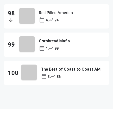
Red Pilled America
4
74
Cornbread Mafia
1
99
The Best of Coast to Coast AM
3
86