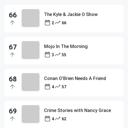
The Kyle & Jackie O Show
2
66
Mojo In The Morning
3
55
Conan O’Brien Needs A Friend
4
57
Crime Stories with Nancy Grace
4
62