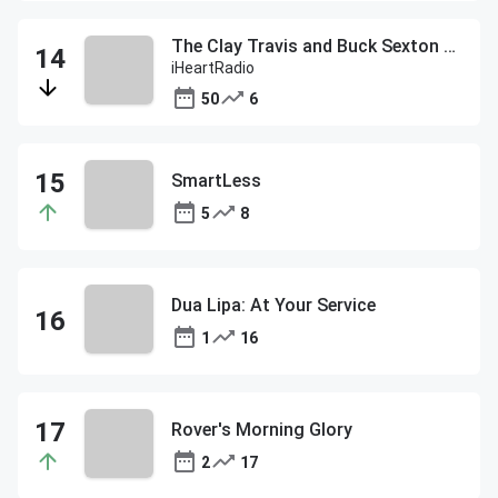
The Clay Travis and Buck Sexton Show
iHeartRadio
50
6
SmartLess
5
8
Dua Lipa: At Your Service
1
16
Rover's Morning Glory
2
17