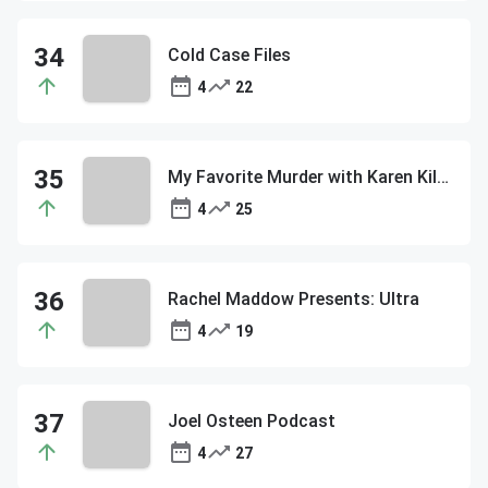
Cold Case Files
4
22
My Favorite Murder with Karen Kilgariff and Georgia Hardstark
4
25
Rachel Maddow Presents: Ultra
4
19
Joel Osteen Podcast
4
27