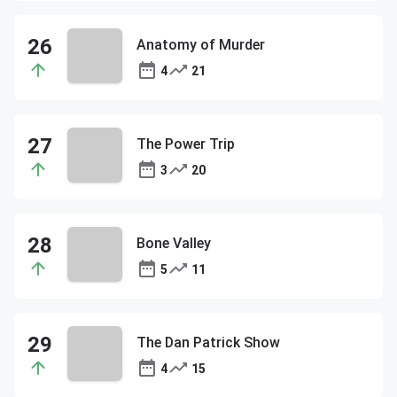
Anatomy of Murder
4
21
The Power Trip
3
20
Bone Valley
5
11
The Dan Patrick Show
4
15