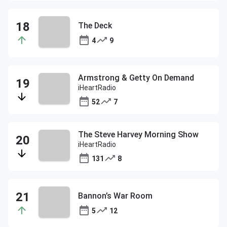
The Deck
4
9
Armstrong & Getty On Demand
iHeartRadio
52
7
The Steve Harvey Morning Show
iHeartRadio
131
8
Bannon’s War Room
5
12