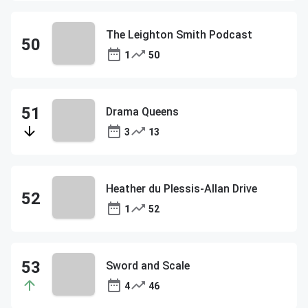
The Leighton Smith Podcast
1
50
Drama Queens
3
13
Heather du Plessis-Allan Drive
1
52
Sword and Scale
4
46