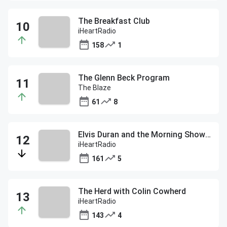
The Breakfast Club
iHeartRadio
158
1
The Glenn Beck Program
The Blaze
61
8
Elvis Duran and the Morning Show ON DEMAND
iHeartRadio
161
5
The Herd with Colin Cowherd
iHeartRadio
143
4