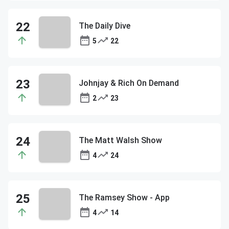
The Daily Dive
5
22
Johnjay & Rich On Demand
2
23
The Matt Walsh Show
4
24
The Ramsey Show - App
4
14