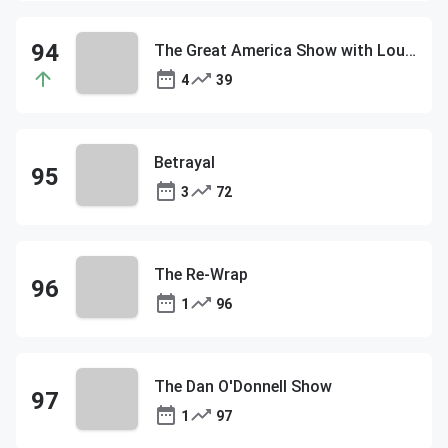
The Great America Show with Lou Dobbs
4
39
Betrayal
3
72
The Re-Wrap
1
96
The Dan O'Donnell Show
1
97