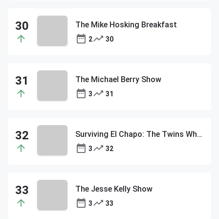
The Mike Hosking Breakfast
2
30
The Michael Berry Show
3
31
Surviving El Chapo: The Twins Who Brought Down A Drug Lord
3
32
The Jesse Kelly Show
3
33