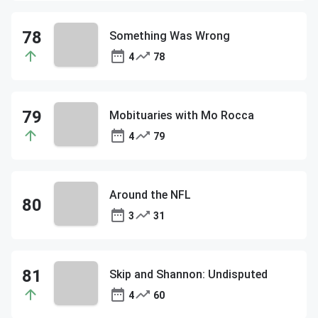
Something Was Wrong
4
78
Mobituaries with Mo Rocca
4
79
Around the NFL
3
31
Skip and Shannon: Undisputed
4
60