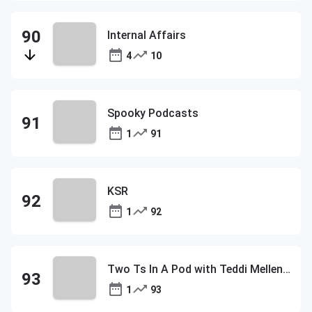
Internal Affairs
4
10
Spooky Podcasts
1
91
KSR
1
92
Two Ts In A Pod with Teddi Mellencamp and Tamra Judge
1
93