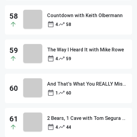
Countdown with Keith Olbermann
4
58
The Way I Heard It with Mike Rowe
4
59
And That's What You REALLY Missed
1
60
2 Bears, 1 Cave with Tom Segura & Bert Kreischer
4
44