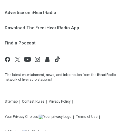
Advertise on iHeartRadio
Download The Free iHeartRadio App
Find a Podcast
The latest entertainment, news, and information from the iHeartRadio
network of live radio stations!
Sitemap
Contest Rules
Privacy Policy
Your Privacy Choices
Terms of Use