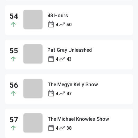
48 Hours
4
50
Pat Gray Unleashed
4
43
The Megyn Kelly Show
4
47
The Michael Knowles Show
4
38