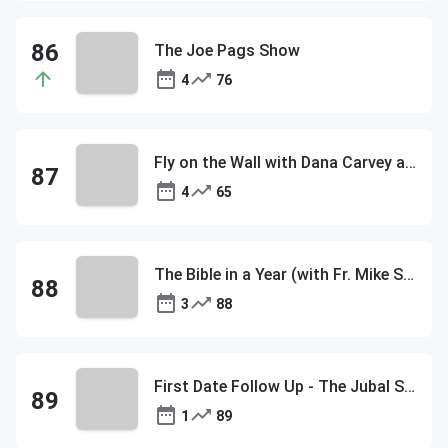
The Joe Pags Show
4
76
Fly on the Wall with Dana Carvey and David Spade
4
65
The Bible in a Year (with Fr. Mike Schmitz)
3
88
First Date Follow Up - The Jubal Show
1
89