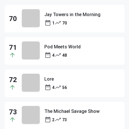
Jay Towers in the Morning
1
70
Pod Meets World
4
48
Lore
4
56
The Michael Savage Show
2
73