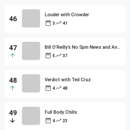
Louder with Crowder
3
41
Bill O’Reilly’s No Spin News and Analysis
5
37
Verdict with Ted Cruz
4
48
Full Body Chills
4
23