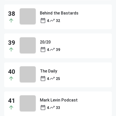
Behind the Bastards
4
32
20/20
4
39
The Daily
4
25
Mark Levin Podcast
4
33