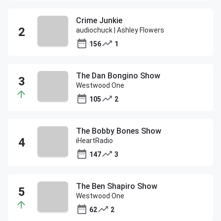
Crime Junkie
audiochuck | Ashley Flowers
156
1
The Dan Bongino Show
Westwood One
105
2
The Bobby Bones Show
iHeartRadio
147
3
The Ben Shapiro Show
Westwood One
62
2