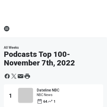
All Weeks
Podcasts Top 100
-
November 7th, 2022
Dateline NBC
NBC News
64
1