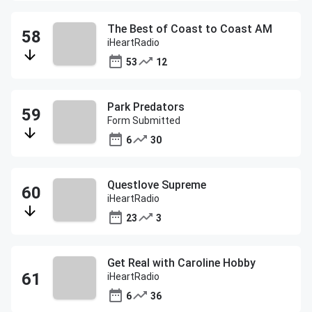
The Best of Coast to Coast AM
iHeartRadio
53
12
Park Predators
Form Submitted
6
30
Questlove Supreme
iHeartRadio
23
3
Get Real with Caroline Hobby
iHeartRadio
6
36