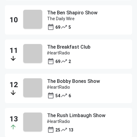
The Ben Shapiro Show
The Daily Wire
69
5
The Breakfast Club
iHeartRadio
69
2
The Bobby Bones Show
iHeartRadio
54
6
The Rush Limbaugh Show
iHeartRadio
25
13