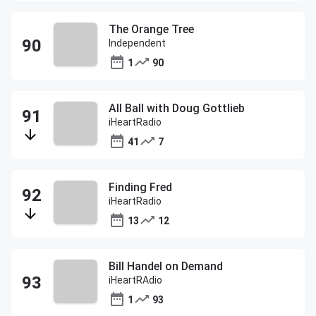
The Orange Tree
Independent
1
90
All Ball with Doug Gottlieb
iHeartRadio
41
7
Finding Fred
iHeartRadio
13
12
Bill Handel on Demand
iHeartRAdio
1
93