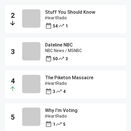
Stuff You Should Know
iHeartRadio
54
1
Dateline NBC
NBC News / MSNBC
50
3
The Piketon Massacre
iHeartRadio
3
4
Why I'm Voting
iHeartRadio
1
5