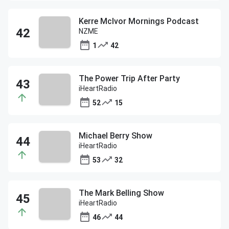
Kerre McIvor Mornings Podcast
NZME
1
42
The Power Trip After Party
iHeartRadio
52
15
Michael Berry Show
iHeartRadio
53
32
The Mark Belling Show
iHeartRadio
46
44