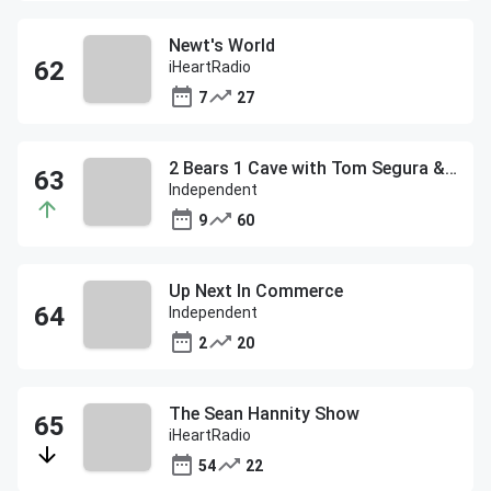
Newt's World
iHeartRadio
7
27
2 Bears 1 Cave with Tom Segura & Bert Kreischer
Independent
9
60
Up Next In Commerce
Independent
2
20
The Sean Hannity Show
iHeartRadio
54
22