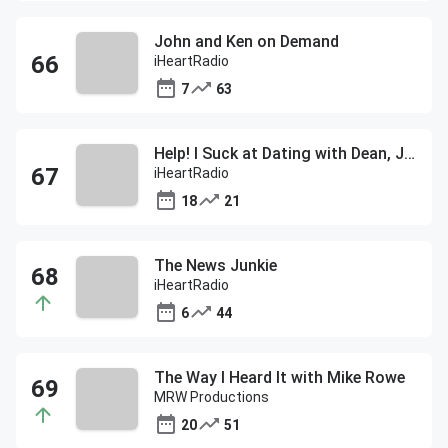
John and Ken on Demand
iHeartRadio
7
63
Help! I Suck at Dating with Dean, Jared & ....
iHeartRadio
18
21
The News Junkie
iHeartRadio
6
44
The Way I Heard It with Mike Rowe
MRW Productions
20
51