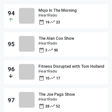
Mojo In The Morning
iHeartRadio
19
23
The Alan Cox Show
iHeartRadio
3
95
Fitness Disrupted with Tom Holland
iHeartRadio
10
17
The Joe Pags Show
iHeartRadio
28
52