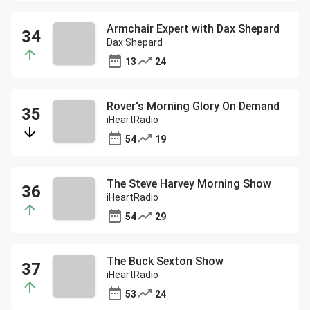
Armchair Expert with Dax Shepard
Dax Shepard
13
24
Rover's Morning Glory On Demand
iHeartRadio
54
19
The Steve Harvey Morning Show
iHeartRadio
54
29
The Buck Sexton Show
iHeartRadio
53
24