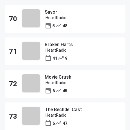
Savor
iHeartRadio
5
48
Broken Harts
iHeartRadio
41
9
Movie Crush
iHeartRadio
6
45
The Bechdel Cast
iHeartRadio
6
47