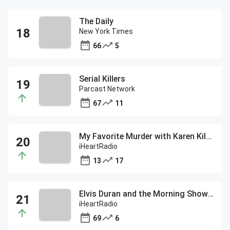
The Daily
New York Times
66
5
Serial Killers
Parcast Network
67
11
My Favorite Murder with Karen Kilgariff and Georgia Hardstark
iHeartRadio
13
17
Elvis Duran and the Morning Show ON DEMAND
iHeartRadio
69
6