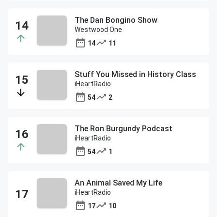
The Dan Bongino Show
Westwood One
14
11
Stuff You Missed in History Class
iHeartRadio
54
2
The Ron Burgundy Podcast
iHeartRadio
54
1
An Animal Saved My Life
iHeartRadio
17
10