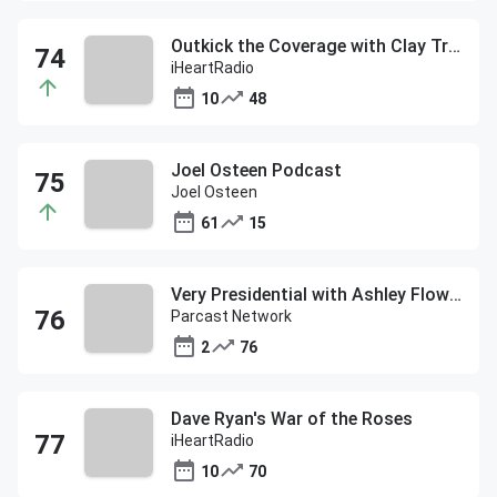
Outkick the Coverage with Clay Travis
iHeartRadio
10
48
Joel Osteen Podcast
Joel Osteen
61
15
Very Presidential with Ashley Flowers
Parcast Network
2
76
Dave Ryan's War of the Roses
iHeartRadio
10
70