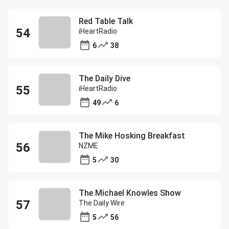
Red Table Talk
iHeartRadio
6
38
The Daily Dive
iHeartRadio
49
6
The Mike Hosking Breakfast
NZME
5
30
The Michael Knowles Show
The Daily Wire
5
56