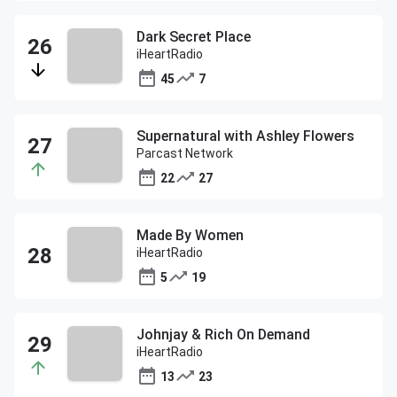
Dark Secret Place
iHeartRadio
45
7
Supernatural with Ashley Flowers
Parcast Network
22
27
Made By Women
iHeartRadio
5
19
Johnjay & Rich On Demand
iHeartRadio
13
23