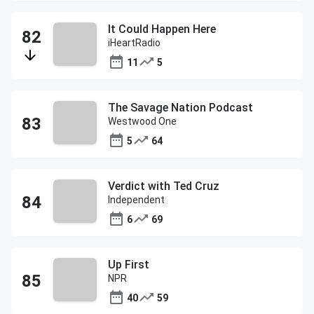
It Could Happen Here
iHeartRadio
11
5
The Savage Nation Podcast
Westwood One
5
64
Verdict with Ted Cruz
Independent
6
69
Up First
NPR
40
59