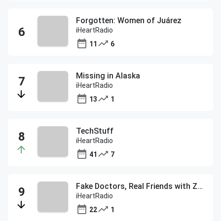
Forgotten: Women of Juárez
iHeartRadio
11
6
Missing in Alaska
iHeartRadio
13
1
TechStuff
iHeartRadio
41
7
Fake Doctors, Real Friends with Zach and Donald
iHeartRadio
22
1