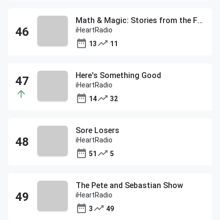
Math & Magic: Stories from the Frontiers of Marketing with Bob Pittman
iHeartRadio
13
11
Here's Something Good
iHeartRadio
14
32
Sore Losers
iHeartRadio
51
5
The Pete and Sebastian Show
iHeartRadio
3
49