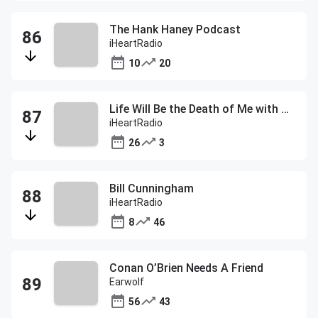
The Hank Haney Podcast
iHeartRadio
10
20
Life Will Be the Death of Me with Chelsea Handler
iHeartRadio
26
3
Bill Cunningham
iHeartRadio
8
46
Conan O’Brien Needs A Friend
Earwolf
56
43