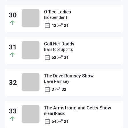
Office Ladies
Independent
12
21
Call Her Daddy
Barstool Sports
52
31
The Dave Ramsey Show
Dave Ramsey
3
32
The Armstrong and Getty Show
iHeartRadio
54
21