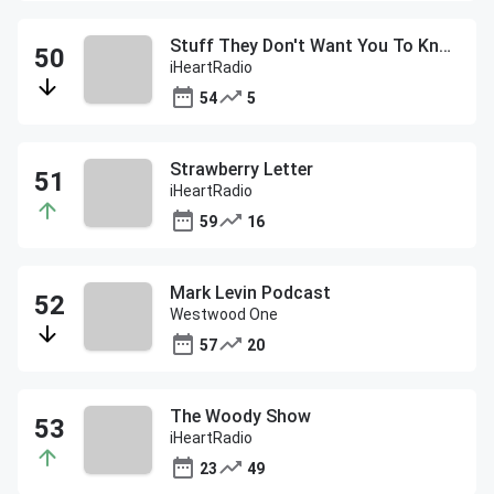
Stuff They Don't Want You To Know
iHeartRadio
54
5
Strawberry Letter
iHeartRadio
59
16
Mark Levin Podcast
Westwood One
57
20
The Woody Show
iHeartRadio
23
49