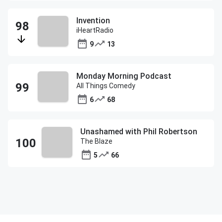
Invention
iHeartRadio
9
13
Monday Morning Podcast
All Things Comedy
6
68
Unashamed with Phil Robertson
The Blaze
5
66