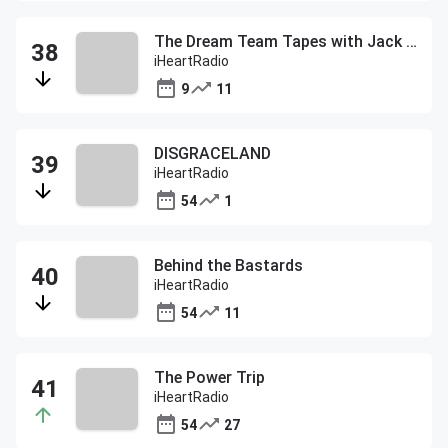
The Dream Team Tapes with Jack McCallum
iHeartRadio
9
11
DISGRACELAND
iHeartRadio
54
1
Behind the Bastards
iHeartRadio
54
11
The Power Trip
iHeartRadio
54
27