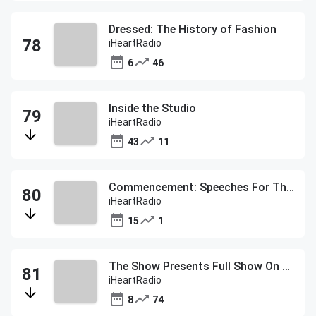
Dressed: The History of Fashion
iHeartRadio
6
46
Inside the Studio
iHeartRadio
43
11
Commencement: Speeches For The Class of 2020
iHeartRadio
15
1
The Show Presents Full Show On Demand
iHeartRadio
8
74