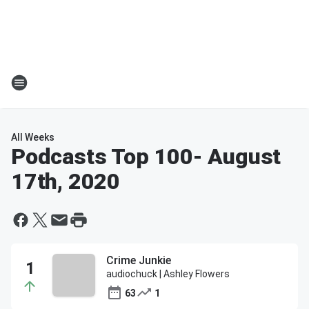
All Weeks
Podcasts Top 100
- August
17th, 2020
Crime Junkie
audiochuck | Ashley Flowers
63
1