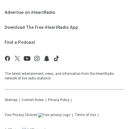
Advertise on iHeartRadio
Download The Free iHeartRadio App
Find a Podcast
The latest entertainment, news, and information from the iHeartRadio
network of live radio stations!
Sitemap
Contest Rules
Privacy Policy
Your Privacy Choices
Terms of Use