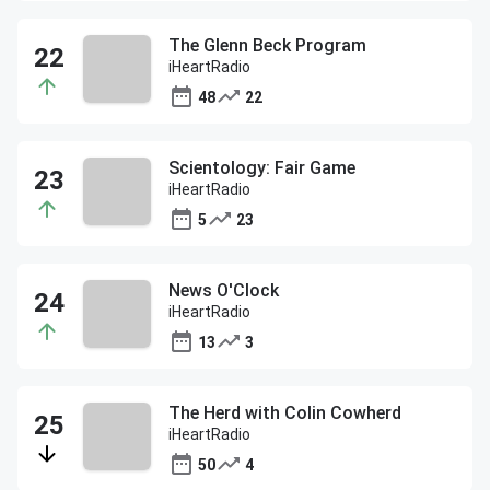
The Glenn Beck Program
iHeartRadio
48
22
Scientology: Fair Game
iHeartRadio
5
23
News O'Clock
iHeartRadio
13
3
The Herd with Colin Cowherd
iHeartRadio
50
4