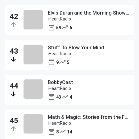
Elvis Duran and the Morning Show ON DEMAND
iHeartRadio
59
6
Stuff To Blow Your Mind
iHeartRadio
9
5
BobbyCast
iHeartRadio
43
4
Math & Magic: Stories from the Frontiers of Marketing with Bob Pittman
iHeartRadio
8
14