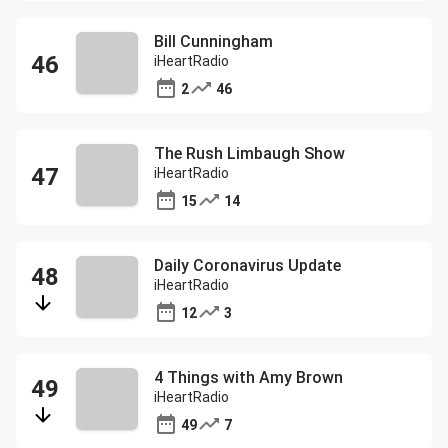
Bill Cunningham
iHeartRadio
2
46
The Rush Limbaugh Show
iHeartRadio
15
14
Daily Coronavirus Update
iHeartRadio
12
3
4 Things with Amy Brown
iHeartRadio
49
7