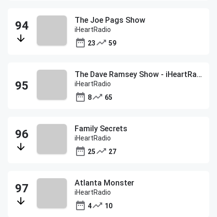
The Joe Pags Show
iHeartRadio
23
59
The Dave Ramsey Show - iHeartRadio
iHeartRadio
8
65
Family Secrets
iHeartRadio
25
27
Atlanta Monster
iHeartRadio
4
10