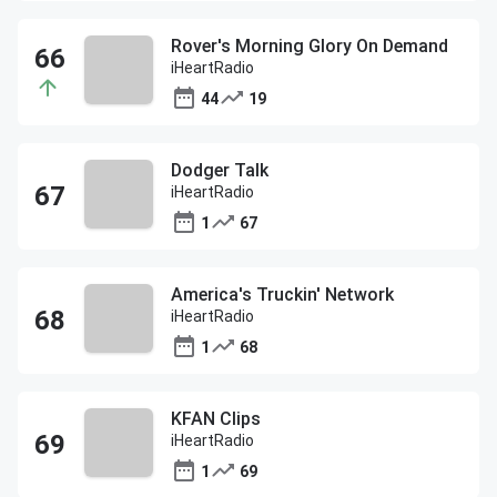
Rover's Morning Glory On Demand
iHeartRadio
44
19
Dodger Talk
iHeartRadio
1
67
America's Truckin' Network
iHeartRadio
1
68
KFAN Clips
iHeartRadio
1
69