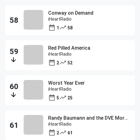
Conway on Demand
iHeartRadio
1
58
Red Pilled America
iHeartRadio
2
52
Worst Year Ever
iHeartRadio
5
25
Randy Baumann and the DVE Morning Show
iHeartRadio
2
61