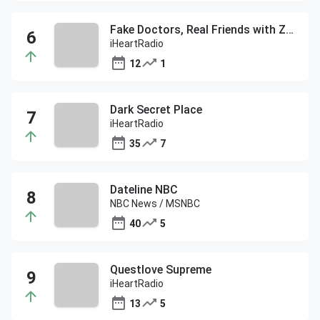
Fake Doctors, Real Friends with Zach and Donald
iHeartRadio
12
1
Dark Secret Place
iHeartRadio
35
7
Dateline NBC
NBC News / MSNBC
40
5
Questlove Supreme
iHeartRadio
13
5