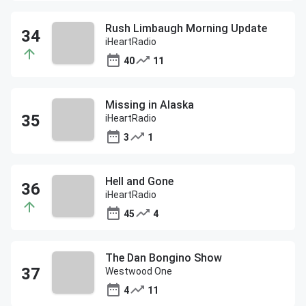
Rush Limbaugh Morning Update
iHeartRadio
40
11
Missing in Alaska
iHeartRadio
3
1
Hell and Gone
iHeartRadio
45
4
The Dan Bongino Show
Westwood One
4
11