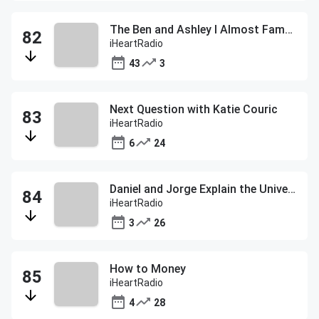
The Ben and Ashley I Almost Famous Podcast
iHeartRadio
43
3
Next Question with Katie Couric
iHeartRadio
6
24
Daniel and Jorge Explain the Universe
iHeartRadio
3
26
How to Money
iHeartRadio
4
28