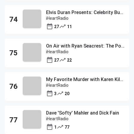
Elvis Duran Presents: Celebrity Buzz
iHeartRadio
27
11
On Air with Ryan Seacrest: The Post Show
iHeartRadio
27
22
My Favorite Murder with Karen Kilgariff and Georgia Hardstark
iHeartRadio
3
20
Dave 'Softy' Mahler and Dick Fain
iHeartRadio
1
77