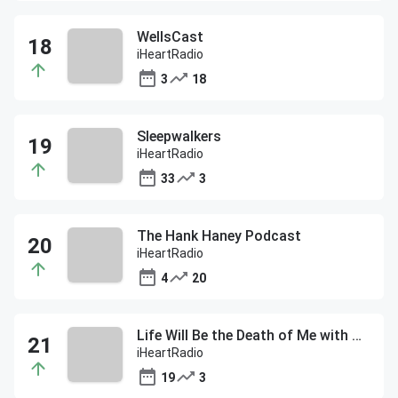
WellsCast
iHeartRadio
3
18
Sleepwalkers
iHeartRadio
33
3
The Hank Haney Podcast
iHeartRadio
4
20
Life Will Be the Death of Me with Chelsea Handler
iHeartRadio
19
3