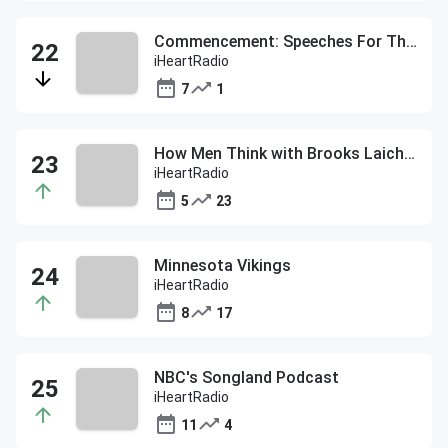
Commencement: Speeches For The Class of 2020
iHeartRadio
7
1
How Men Think with Brooks Laich & Gavin DeGraw
iHeartRadio
5
23
Minnesota Vikings
iHeartRadio
8
17
NBC's Songland Podcast
iHeartRadio
11
4