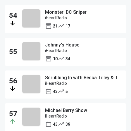
Monster: DC Sniper
iHeartRadio
21
17
Johnny's House
iHeartRadio
10
34
Scrubbing In with Becca Tilley & Tanya Rad
iHeartRadio
43
5
Michael Berry Show
iHeartRadio
43
39