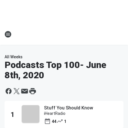
All Weeks
Podcasts Top 100
- June
8th, 2020
Stuff You Should Know
iHeartRadio
44
1