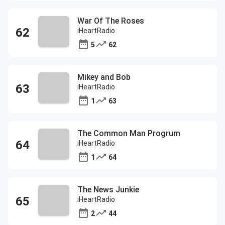
War Of The Roses
iHeartRadio
5
62
Mikey and Bob
iHeartRadio
1
63
The Common Man Progrum
iHeartRadio
1
64
The News Junkie
iHeartRadio
2
44