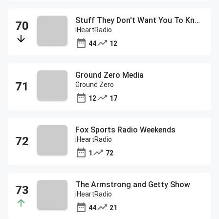
Stuff They Don't Want You To Know
iHeartRadio
44
12
Ground Zero Media
Ground Zero
12
17
Fox Sports Radio Weekends
iHeartRadio
1
72
The Armstrong and Getty Show
iHeartRadio
44
21