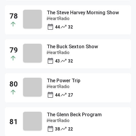
The Steve Harvey Morning Show
iHeartRadio
44
32
The Buck Sexton Show
iHeartRadio
43
32
The Power Trip
iHeartRadio
44
27
The Glenn Beck Program
iHeartRadio
38
22