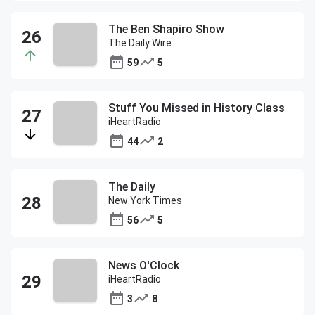
The Ben Shapiro Show
The Daily Wire
59
5
Stuff You Missed in History Class
iHeartRadio
44
2
The Daily
New York Times
56
5
News O'Clock
iHeartRadio
3
8