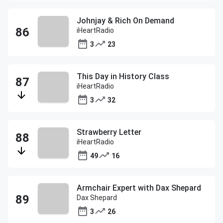
Johnjay & Rich On Demand
iHeartRadio
3
23
This Day in History Class
iHeartRadio
3
32
Strawberry Letter
iHeartRadio
49
16
Armchair Expert with Dax Shepard
Dax Shepard
3
26