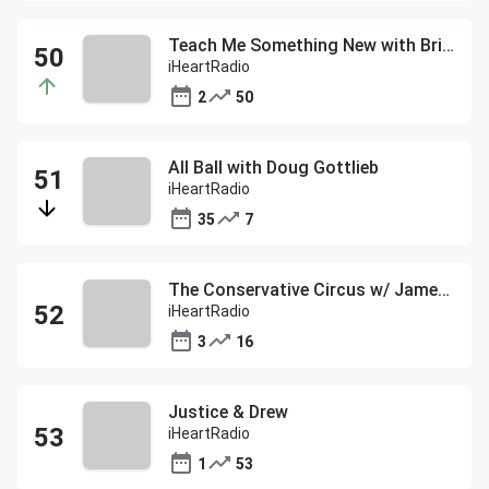
Teach Me Something New with Brit Morin
iHeartRadio
2
50
All Ball with Doug Gottlieb
iHeartRadio
35
7
The Conservative Circus w/ James T. Harris
iHeartRadio
3
16
Justice & Drew
iHeartRadio
1
53