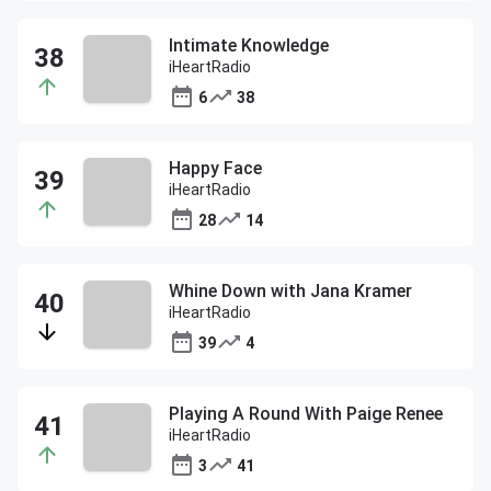
Intimate Knowledge
iHeartRadio
6
38
Happy Face
iHeartRadio
28
14
Whine Down with Jana Kramer
iHeartRadio
39
4
Playing A Round With Paige Renee
iHeartRadio
3
41