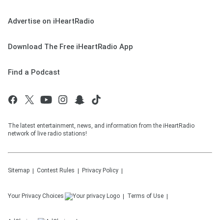
Advertise on iHeartRadio
Download The Free iHeartRadio App
Find a Podcast
The latest entertainment, news, and information from the iHeartRadio
network of live radio stations!
Sitemap
Contest Rules
Privacy Policy
Your Privacy Choices
Terms of Use