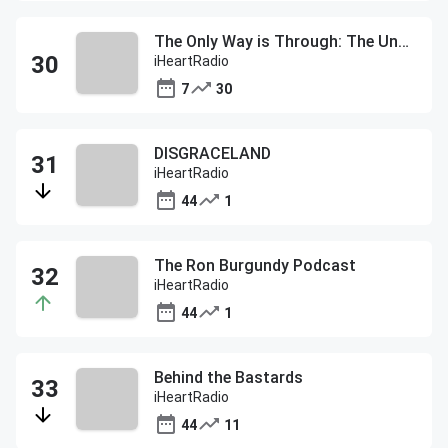
The Only Way is Through: The Under Armour Podcast
iHeartRadio
7
30
DISGRACELAND
iHeartRadio
44
1
The Ron Burgundy Podcast
iHeartRadio
44
1
Behind the Bastards
iHeartRadio
44
11