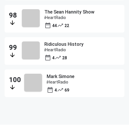
The Sean Hannity Show
iHeartRadio
44
22
Ridiculous History
iHeartRadio
4
28
Mark Simone
iHeartRadio
4
69