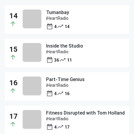
Tumanbay
iHeartRadio
4
14
Inside the Studio
iHeartRadio
36
11
Part-Time Genius
iHeartRadio
4
16
Fitness Disrupted with Tom Holland
iHeartRadio
4
17