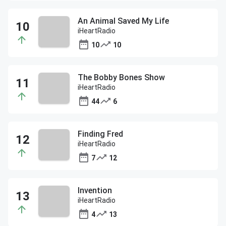
An Animal Saved My Life
iHeartRadio
10
10
The Bobby Bones Show
iHeartRadio
44
6
Finding Fred
iHeartRadio
7
12
Invention
iHeartRadio
4
13