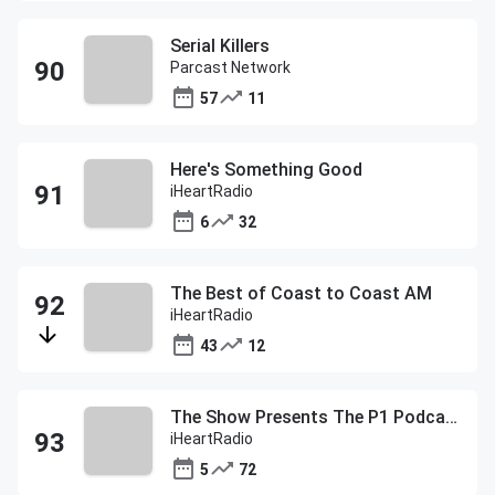
Serial Killers
Parcast Network
57
11
Here's Something Good
iHeartRadio
6
32
The Best of Coast to Coast AM
iHeartRadio
43
12
The Show Presents The P1 Podcast
iHeartRadio
5
72