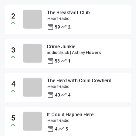
The Breakfast Club
iHeartRadio
59
2
Crime Junkie
audiochuck | Ashley Flowers
53
1
The Herd with Colin Cowherd
iHeartRadio
40
4
It Could Happen Here
iHeartRadio
4
5