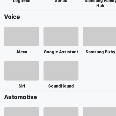
Logitech
Sonos
Samsung Famil
Hub
Voice
Alexa
Google Assistant
Samsung Bixby
Siri
SoundHound
Automotive