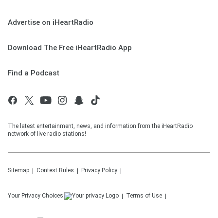
Advertise on iHeartRadio
Download The Free iHeartRadio App
Find a Podcast
The latest entertainment, news, and information from the iHeartRadio
network of live radio stations!
Sitemap
Contest Rules
Privacy Policy
Your Privacy Choices
Terms of Use