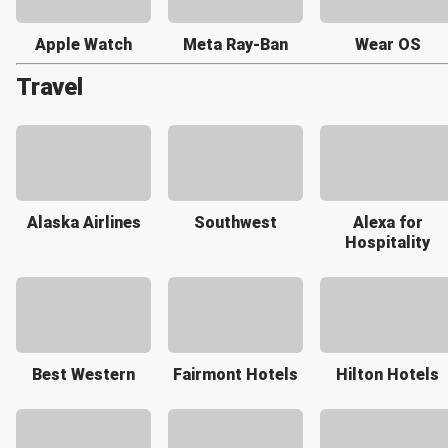
Apple Watch
Meta Ray-Ban
Wear OS
Travel
Alaska Airlines
Southwest
Alexa for
Hospitality
Best Western
Fairmont Hotels
Hilton Hotels