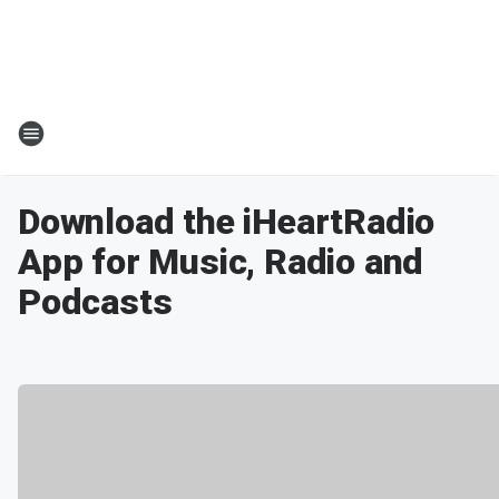
Download the iHeartRadio
App for Music, Radio and
Podcasts