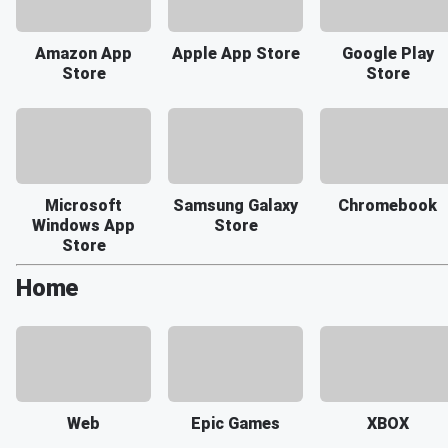
Amazon App
Apple App Store
Google Play
Store
Store
Microsoft
Samsung Galaxy
Chromebook
Windows App
Store
Store
Home
Web
Epic Games
XBOX