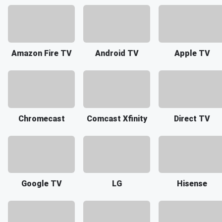
Amazon Fire TV
Android TV
Apple TV
Chromecast
Comcast Xfinity
Direct TV
Google TV
LG
Hisense