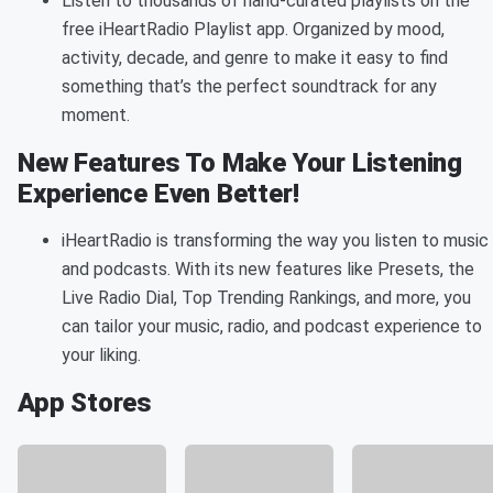
Listen to thousands of hand-curated playlists on the
free iHeartRadio Playlist app. Organized by mood,
activity, decade, and genre to make it easy to find
something that’s the perfect soundtrack for any
moment.
New Features To Make Your Listening
Experience Even Better!
iHeartRadio is transforming the way you listen to music
and podcasts. With its new features like Presets, the
Live Radio Dial, Top Trending Rankings, and more, you
can tailor your music, radio, and podcast experience to
your liking.
App Stores