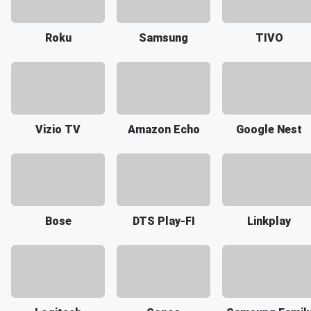
Roku
Samsung
TIVO
Vizio TV
Amazon Echo
Google Nest
Bose
DTS Play-FI
Linkplay