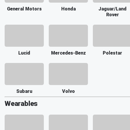
General Motors
Honda
Jaguar/Land
Rover
Lucid
Mercedes-Benz
Polestar
Subaru
Volvo
Wearables