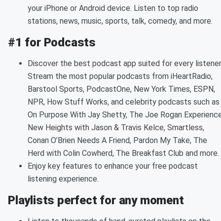
your iPhone or Android device. Listen to top radio
stations, news, music, sports, talk, comedy, and more.
#1 for Podcasts
Discover the best podcast app suited for every listener
Stream the most popular podcasts from iHeartRadio,
Barstool Sports, PodcastOne, New York Times, ESPN,
NPR, How Stuff Works, and celebrity podcasts such as
On Purpose With Jay Shetty, The Joe Rogan Experience
New Heights with Jason & Travis Kelce, Smartless,
Conan O’Brien Needs A Friend, Pardon My Take, The
Herd with Colin Cowherd, The Breakfast Club and more.
Enjoy key features to enhance your free podcast
listening experience.
Playlists perfect for any moment