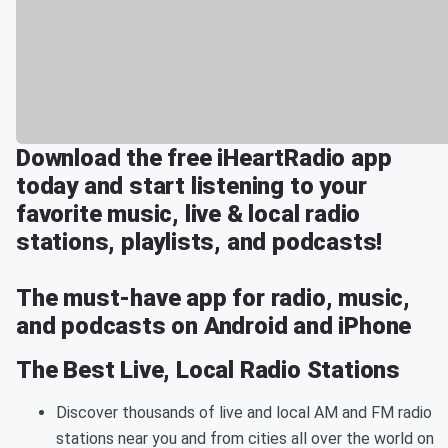
Download the free iHeartRadio app
today and start listening to your
favorite music, live & local radio
stations, playlists, and podcasts!
The must-have app for radio, music,
and podcasts on Android and iPhone
The Best Live, Local Radio Stations
Discover thousands of live and local AM and FM radio
stations near you and from cities all over the world on