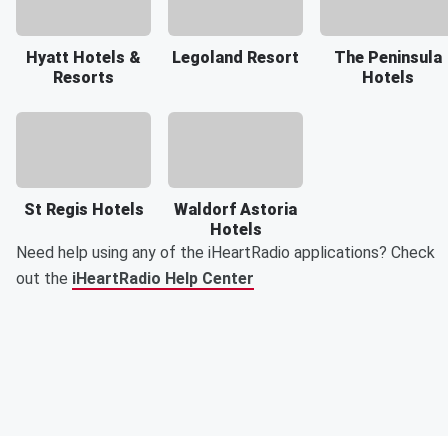
Hyatt Hotels &
Legoland Resort
The Peninsula
Resorts
Hotels
St Regis Hotels
Waldorf Astoria
Hotels
Need help using any of the iHeartRadio applications? Check
out the
iHeartRadio Help Center