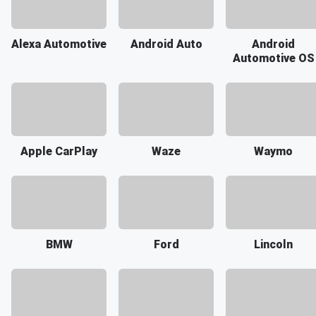
Alexa Automotive
Android Auto
Android
Automotive OS
Apple CarPlay
Waze
Waymo
BMW
Ford
Lincoln