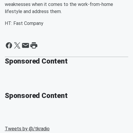
weaknesses when it comes to the work-from-home
lifestyle and address them.
HT: Fast Company
Sponsored Content
Sponsored Content
Tweets by @
/tkradio