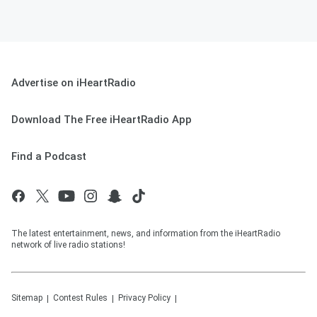
Advertise on iHeartRadio
Download The Free iHeartRadio App
Find a Podcast
The latest entertainment, news, and information from the iHeartRadio
network of live radio stations!
Sitemap
Contest Rules
Privacy Policy