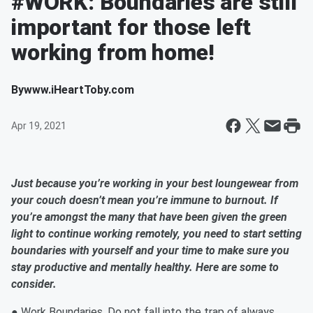
#WORK: Boundaries are still
important for those left
working from home!
By
www.iHeartToby.com
Apr 19, 2021
Just because you’re working in your best loungewear from
your couch doesn’t mean you’re immune to burnout. If
you’re amongst the many that have been given the green
light to continue working remotely, you need to start setting
boundaries with yourself and your time to make sure you
stay productive and mentally healthy. Here are some to
consider.
● Work Boundaries. Do not fall into the trap of always