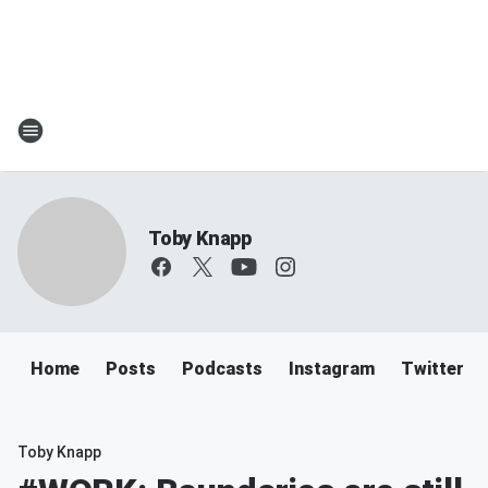
Toby Knapp
Home
Posts
Podcasts
Instagram
Twitter
Toby Knapp