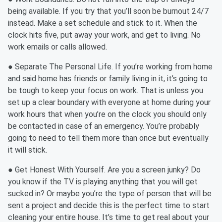
being available. If you try that you’ll soon be burnout 24/7
instead. Make a set schedule and stick to it. When the
clock hits five, put away your work, and get to living. No
work emails or calls allowed.
● Separate The Personal Life. If you’re working from home
and said home has friends or family living in it, it’s going to
be tough to keep your focus on work. That is unless you
set up a clear boundary with everyone at home during your
work hours that when you’re on the clock you should only
be contacted in case of an emergency. You’re probably
going to need to tell them more than once but eventually
it will stick.
● Get Honest With Yourself. Are you a screen junky? Do
you know if the TV is playing anything that you will get
sucked in? Or maybe you’re the type of person that will be
sent a project and decide this is the perfect time to start
cleaning your entire house. It’s time to get real about your