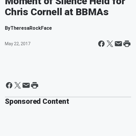
Moment of Silence Held for
Chris Cornell at BBMAs
By
TheresaRockFace
May 22, 2017
Sponsored Content