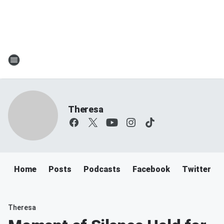
Theresa
Home
Posts
Podcasts
Facebook
Twitter
Theresa