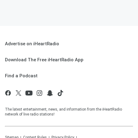
Advertise on iHeartRadio
Download The Free iHeartRadio App
Find a Podcast
The latest entertainment, news, and information from the iHeartRadio
network of live radio stations!
Sitemap
Contest Rules
Privacy Policy