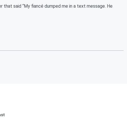
er that said “My fiancé dumped me in a text message. He
ast