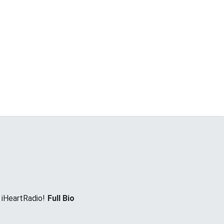
 iHeartRadio!
Full Bio