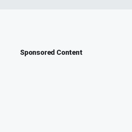
Sponsored Content