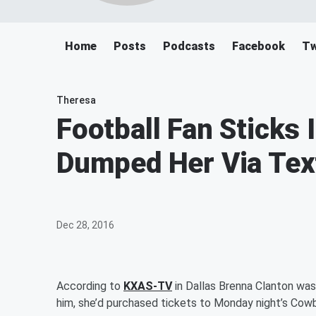
Home
Posts
Podcasts
Facebook
Tw
Theresa
Football Fan Sticks I
Dumped Her Via Tex
Dec 28, 2016
According to
KXAS-TV
in Dallas Brenna Clanton wa
him, she’d purchased tickets to Monday night’s Cow