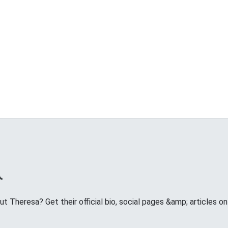
 Theresa? Get their official bio, social pages &amp; articles on