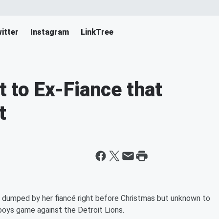
itter
Instagram
LinkTree
t to Ex-Fiance that
t
s dumped by her fiancé right before Christmas but unknown to
boys game against the Detroit Lions.