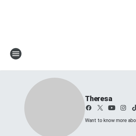
Theresa
Want to know more about