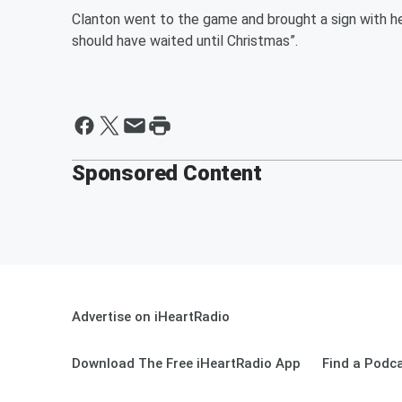
Clanton went to the game and brought a sign with h
should have waited until Christmas”.
Sponsored Content
Advertise on iHeartRadio
Download The Free iHeartRadio App
Find a Podc