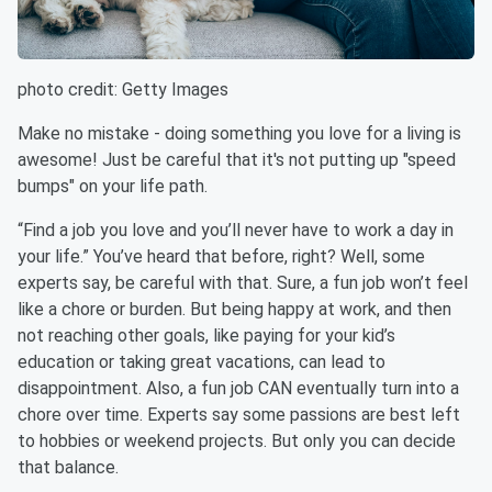
photo credit: Getty Images
Make no mistake - doing something you love for a living is
awesome! Just be careful that it's not putting up "speed
bumps" on your life path.
“Find a job you love and you’ll never have to work a day in
your life.” You’ve heard that before, right? Well, some
experts say, be careful with that. Sure, a fun job won’t feel
like a chore or burden. But being happy at work, and then
not reaching other goals, like paying for your kid’s
education or taking great vacations, can lead to
disappointment. Also, a fun job CAN eventually turn into a
chore over time. Experts say some passions are best left
to hobbies or weekend projects. But only you can decide
that balance.