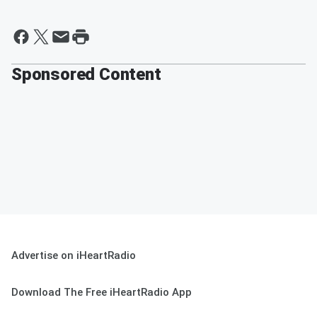
Sponsored Content
Advertise on iHeartRadio
Download The Free iHeartRadio App