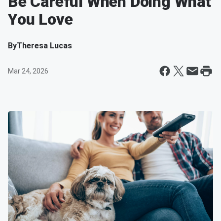
Be Careful When Doing What
You Love
By
Theresa Lucas
Mar 24, 2026