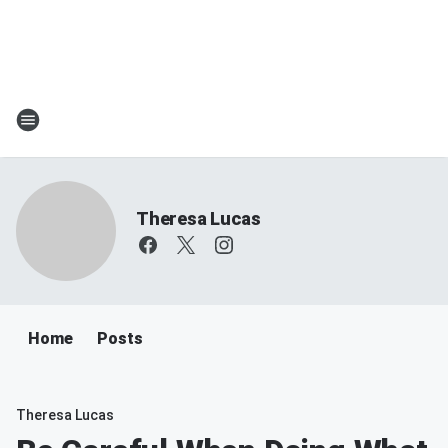
Theresa Lucas
Home
Posts
Theresa Lucas