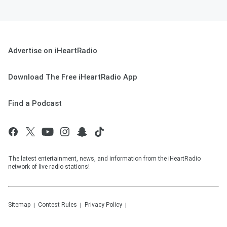
Advertise on iHeartRadio
Download The Free iHeartRadio App
Find a Podcast
The latest entertainment, news, and information from the iHeartRadio
network of live radio stations!
Sitemap
Contest Rules
Privacy Policy