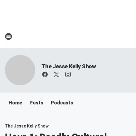
The Jesse Kelly Show
Home
Posts
Podcasts
The Jesse Kelly Show