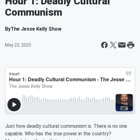
Hour 1: Deadly Cultural
Communism
By
The Jesse Kelly Show
May 22, 2025
Just how deadly cultural communism is. There is no one
capable. Who has the true power in the country?