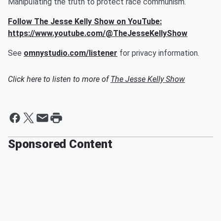
Manipulating the truth to protect race communism.
Follow The Jesse Kelly Show on YouTube:
https://www.youtube.com/@TheJesseKellyShow
See
omnystudio.com/listener
for privacy information.
Click here to listen to more of
The Jesse Kelly Show
Sponsored Content