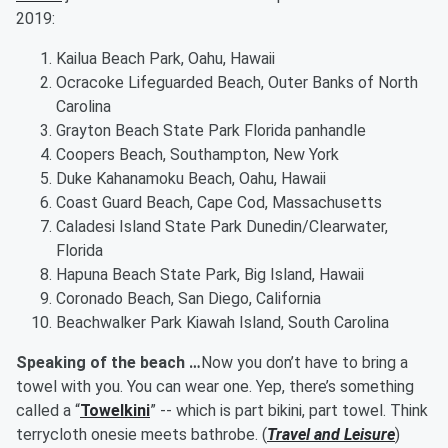
2019:
Kailua Beach Park, Oahu, Hawaii
Ocracoke Lifeguarded Beach, Outer Banks of North
Carolina
Grayton Beach State Park Florida panhandle
Coopers Beach, Southampton, New York
Duke Kahanamoku Beach, Oahu, Hawaii
Coast Guard Beach, Cape Cod, Massachusetts
Caladesi Island State Park Dunedin/Clearwater,
Florida
Hapuna Beach State Park, Big Island, Hawaii
Coronado Beach, San Diego, California
Beachwalker Park Kiawah Island, South Carolina
Speaking of the beach …
Now you don’t have to bring a
towel with you. You can wear one. Yep, there’s something
called a “
Towelkini
” -- which is part bikini, part towel. Think
terrycloth onesie meets bathrobe. (
Travel and Leisure
)