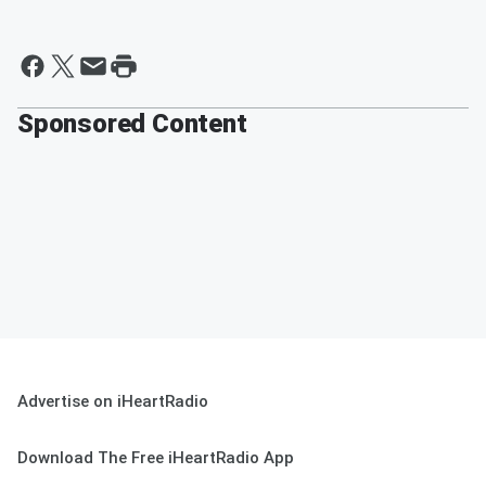
Sponsored Content
Advertise on iHeartRadio
Download The Free iHeartRadio App