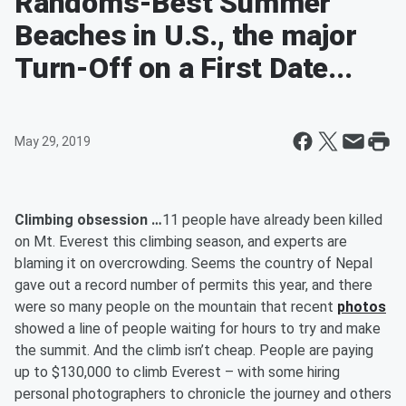
Randoms-Best Summer
Beaches in U.S., the major
Turn-Off on a First Date...
May 29, 2019
Climbing obsession …
11 people have already been killed
on Mt. Everest this climbing season, and experts are
blaming it on overcrowding. Seems the country of Nepal
gave out a record number of permits this year, and there
were so many people on the mountain that recent
photos
showed a line of people waiting for hours to try and make
the summit. And the climb isn’t cheap. People are paying
up to $130,000 to climb Everest – with some hiring
personal photographers to chronicle the journey and others