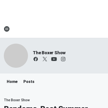
The Boxer Show
Home
Posts
The Boxer Show