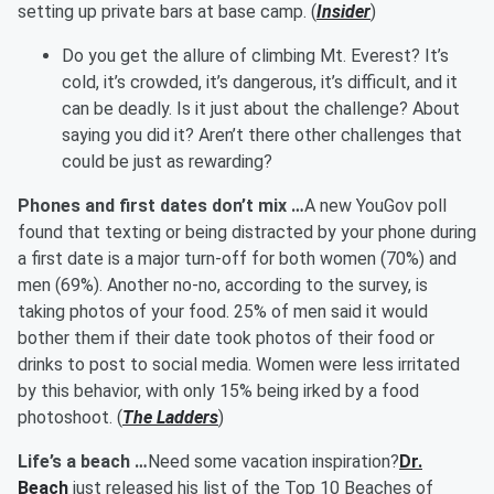
setting up private bars at base camp. (
Insider
)
Do you get the allure of climbing Mt. Everest? It’s
cold, it’s crowded, it’s dangerous, it’s difficult, and it
can be deadly. Is it just about the challenge? About
saying you did it? Aren’t there other challenges that
could be just as rewarding?
Phones and first dates don’t mix …
A new YouGov poll
found that texting or being distracted by your phone during
a first date is a major turn-off for both women (70%) and
men (69%). Another no-no, according to the survey, is
taking photos of your food. 25% of men said it would
bother them if their date took photos of their food or
drinks to post to social media. Women were less irritated
by this behavior, with only 15% being irked by a food
photoshoot. (
The Ladders
)
Life’s a beach …
Need some vacation inspiration?
Dr.
Beach
just released his list of the Top 10 Beaches of