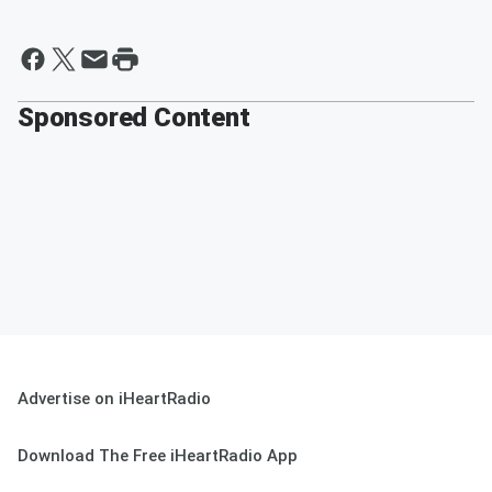
Sponsored Content
Advertise on iHeartRadio
Download The Free iHeartRadio App