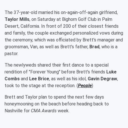
The 37-year-old married his on-again-off-again girlfriend,
Taylor Mills
, on Saturday at Bighorn Golf Club in Palm
Desert, California. In front of 200 of their closest friends
and family, the couple exchanged personalized vows during
the ceremony, which was officiated by Brett's manager and
groomsman, Van, as well as Brett's father,
Brad
, who is a
pastor.
The newlyweds shared their first dance to a special
rendition of "Forever Young" before Brett's friends
Luke
Combs
and
Lee Brice
, as well as his idol,
Gavin Degraw
,
took to the stage at the reception. (
People
)
Brett and Taylor plan to spend the next few days
honeymooning on the beach before heading back to
Nashville for
CMA Awards
week.