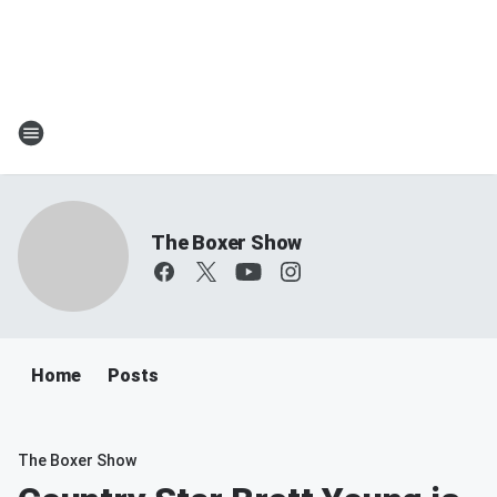
The Boxer Show
Home
Posts
The Boxer Show