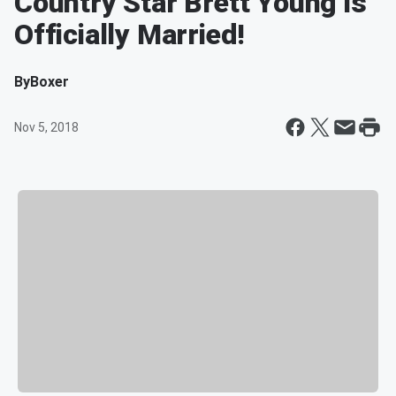
Country Star Brett Young is
Officially Married!
By
Boxer
Nov 5, 2018