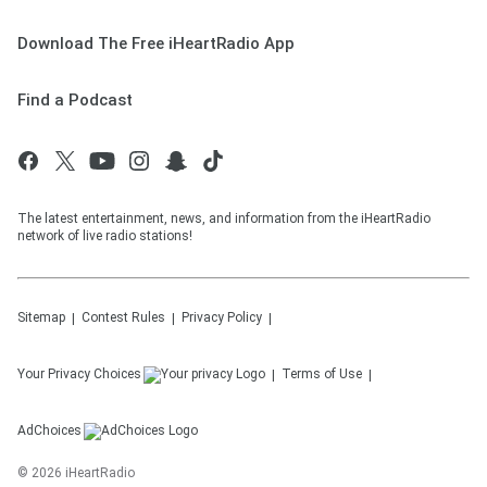
Download The Free iHeartRadio App
Find a Podcast
The latest entertainment, news, and information from the iHeartRadio
network of live radio stations!
Sitemap
Contest Rules
Privacy Policy
Your Privacy Choices
Terms of Use
AdChoices
©
2026
iHeartRadio