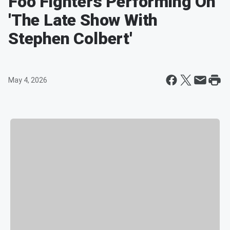
Foo Fighters Performing On
'The Late Show With
Stephen Colbert'
May 4, 2026