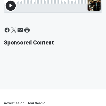
Sponsored Content
Advertise on iHeartRadio