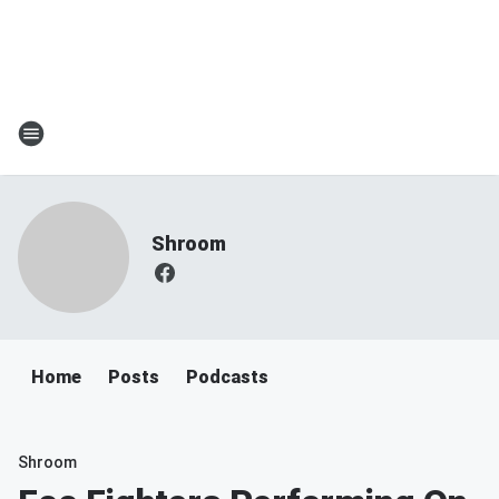
Shroom
Home
Posts
Podcasts
Shroom