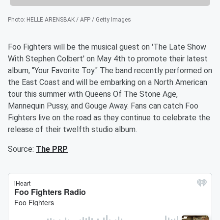
Photo
:
HELLE ARENSBAK / AFP / Getty Images
Foo Fighters will be the musical guest on 'The Late Show
With Stephen Colbert' on May 4th to promote their latest
album, "Your Favorite Toy." The band recently performed on
the East Coast and will be embarking on a North American
tour this summer with Queens Of The Stone Age,
Mannequin Pussy, and Gouge Away. Fans can catch Foo
Fighters live on the road as they continue to celebrate the
release of their twelfth studio album.
Source:
The PRP