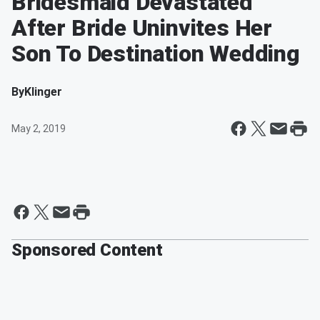
Bridesmaid Devastated
After Bride Uninvites Her
Son To Destination Wedding
By
Klinger
May 2, 2019
Sponsored Content