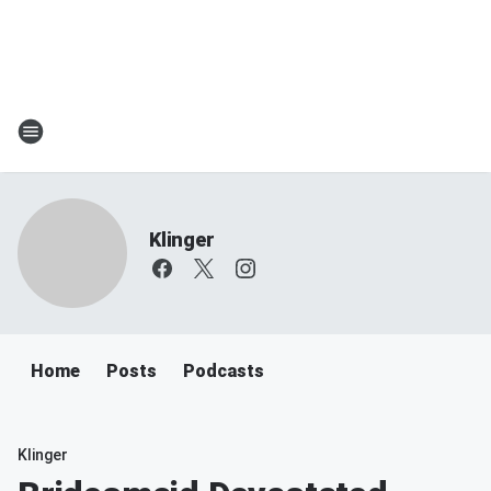
Klinger
Home
Posts
Podcasts
Klinger