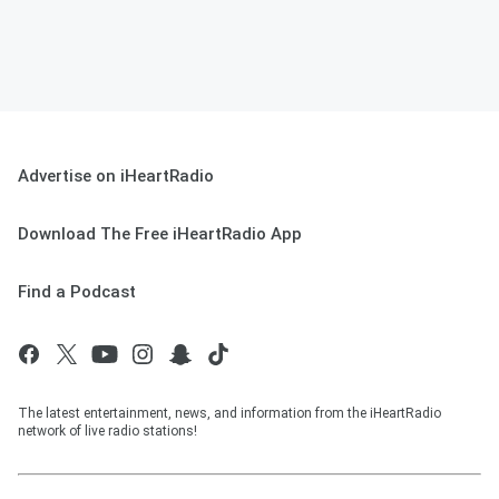
Advertise on iHeartRadio
Download The Free iHeartRadio App
Find a Podcast
The latest entertainment, news, and information from the iHeartRadio
network of live radio stations!