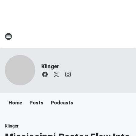
Klinger
Home
Posts
Podcasts
Klinger