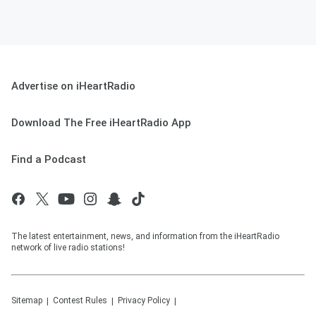
Advertise on iHeartRadio
Download The Free iHeartRadio App
Find a Podcast
The latest entertainment, news, and information from the iHeartRadio
network of live radio stations!
Sitemap
Contest Rules
Privacy Policy