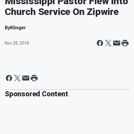
Mississippi Pastor Flew Into
Church Service On Zipwire
By
Klinger
Nov 28, 2018
Sponsored Content