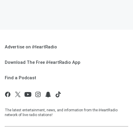
Advertise on iHeartRadio
Download The Free iHeartRadio App
Find a Podcast
The latest entertainment, news, and information from the iHeartRadio
network of live radio stations!