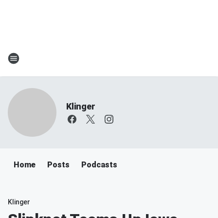
Klinger
Home
Posts
Podcasts
Klinger