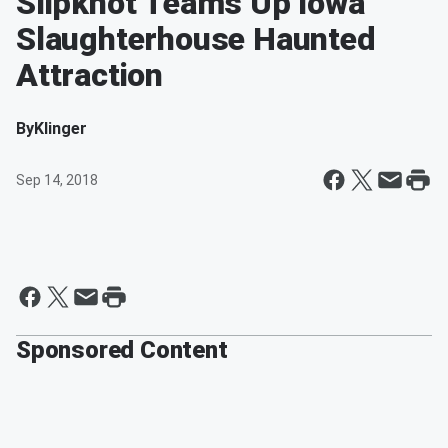
Slipknot Teams Up Iowa
Slaughterhouse Haunted
Attraction
By
Klinger
Sep 14, 2018
Sponsored Content