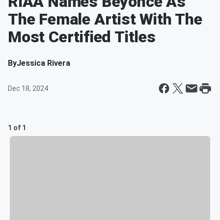
RIAA Names Beyoncé As
The Female Artist With The
Most Certified Titles
By
Jessica Rivera
Dec 18, 2024
1 of 1