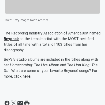
Photo
:
Getty Images North America
The Recording Industry Association of America just named
Beyoncé
as the female artist with the MOST certified
titles of all time with a total of 103 titles from her
discography.
Bey's 8 studio albums are included in the titles along with
her
Homecoming: The Live Album
and
The Lion King: The
Gift
. What are some of your favorite Beyoncé songs? For
more, click
here
.