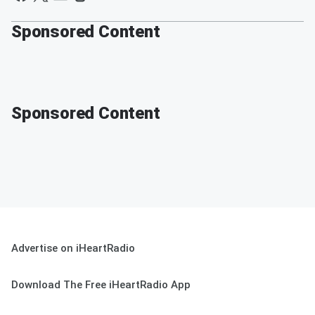
Sponsored Content
Sponsored Content
Advertise on iHeartRadio
Download The Free iHeartRadio App