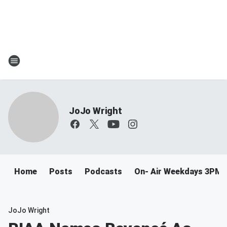
JoJo Wright
Home
Posts
Podcasts
On- Air Weekdays 3PM 
JoJo Wright