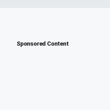
Sponsored Content