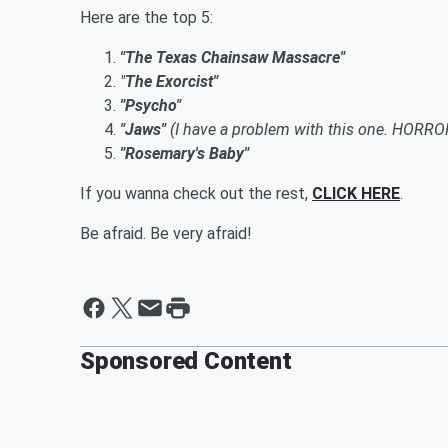
Here are the top 5:
"The Texas Chainsaw Massacre"
"
The Exorcist"
"Psycho"
"Jaws"
(I have a problem with this one. HORRO
"Rosemary's Baby"
If you wanna check out the rest,
CLICK HERE
.
Be afraid. Be very afraid!
Sponsored Content