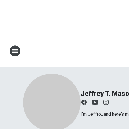
Jeffrey T. Mas
I'm Jeffro...and here's 