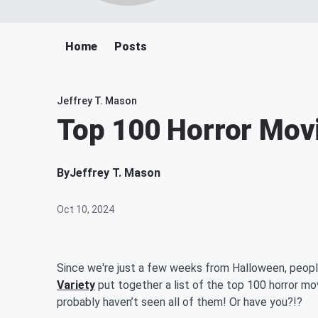
Home
Posts
Jeffrey T. Mason
Top 100 Horror Mov
By
Jeffrey T. Mason
Oct 10, 2024
Since we're just a few weeks from Halloween, peopl
Variety
put together a list of the top 100 horror mo
probably haven’t seen all of them! Or have you?!?