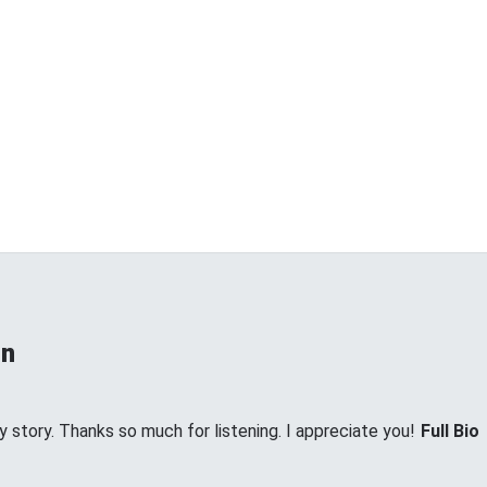
on
my story. Thanks so much for listening. I appreciate you!
Full Bio