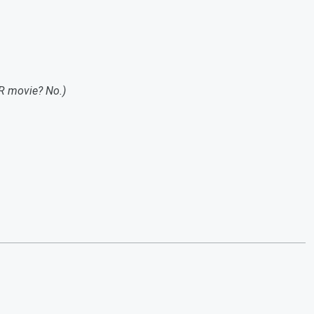
R movie? No.)