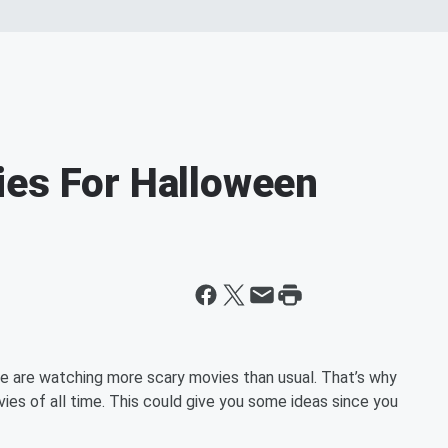
ies For Halloween
e are watching more scary movies than usual. That’s why
vies of all time. This could give you some ideas since you