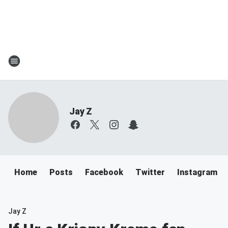
Jay Z
Home
Posts
Facebook
Twitter
Instagram
Jay Z