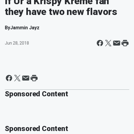
If Ur a Krispy Kreme fan
they have two new flavors
By
Jammin Jayz
Jun 28, 2018
Sponsored Content
Sponsored Content