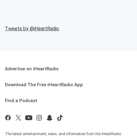
Tweets by @
iHeartRadio
Advertise on iHeartRadio
Download The Free iHeartRadio App
Find a Podcast
The latest entertainment, news, and information from the iHeartRadio