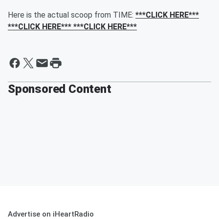
Here is the actual scoop from TIME:
***CLICK HERE***
***CLICK HERE*** ***CLICK HERE***
Sponsored Content
Advertise on iHeartRadio