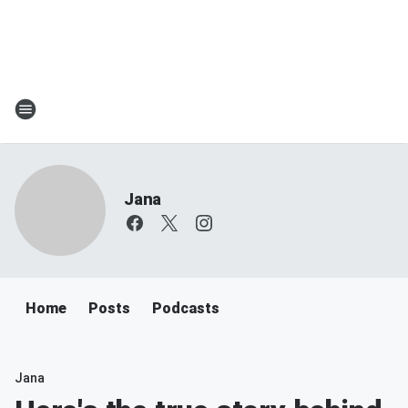
Jana
Home
Posts
Podcasts
Jana