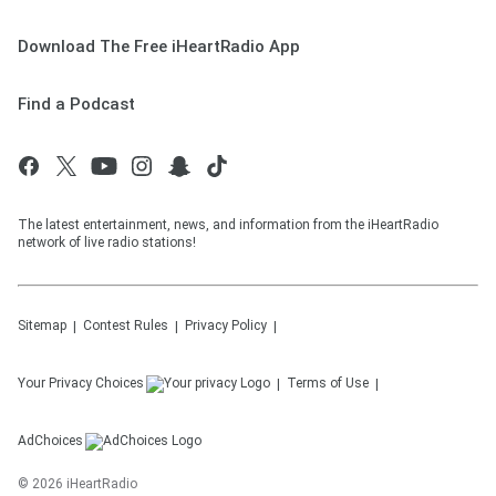
Download The Free iHeartRadio App
Find a Podcast
The latest entertainment, news, and information from the iHeartRadio
network of live radio stations!
Sitemap
Contest Rules
Privacy Policy
Your Privacy Choices
Terms of Use
AdChoices
©
2026
iHeartRadio