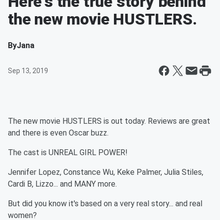
Here's the true story behind
the new movie HUSTLERS.
By
Jana
Sep 13, 2019
The new movie HUSTLERS is out today. Reviews are great
and there is even Oscar buzz.
The cast is UNREAL GIRL POWER!
Jennifer Lopez, Constance Wu, Keke Palmer, Julia Stiles,
Cardi B, Lizzo... and MANY more.
But did you know it's based on a very real story... and real
women?